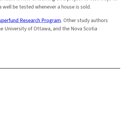
a well be tested whenever a house is sold.
 Superfund Research Program
. Other study authors
he University of Ottawa, and the Nova Scotia