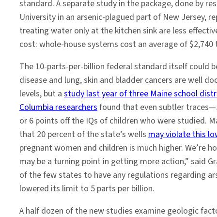
standard. A separate study in the package, done by re
University in an arsenic-plagued part of New Jersey, re
treating water only at the kitchen sink are less effec
cost: whole-house systems cost an average of $2,740 to 
The 10-parts-per-billion federal standard itself could b
disease and lung, skin and bladder cancers are well 
levels, but a
study last year of three Maine school distr
Columbia researchers
found that even subtler traces—5
or 6 points off the IQs of children who were studied. Ma
that 20 percent of the state’s wells
may violate this lo
pregnant women and children is much higher. We’re ho
may be a turning point in getting more action,” said G
of the few states to have any regulations regarding ar
lowered its limit to 5 parts per billion.
A half dozen of the new studies examine geologic fact