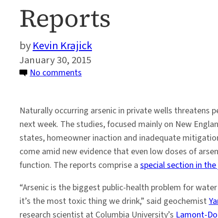
Reports
Kevin Krajick
January 30, 2015
on
No comments
Arsenic
Stubbornly
Naturally occurring arsenic in private wells threatens 
Taints
next week. The studies, focused mainly on New England
Many
states, homeowner inaction and inadequate mitigation
U.S.
come amid new evidence that even low doses of arsenic
Wells,
function. The reports comprise a
special section in the
Say
New
“Arsenic is the biggest public-health problem for wate
Reports
it’s the most toxic thing we drink,” said geochemist
Ya
research scientist at Columbia University’s
Lamont-Doh