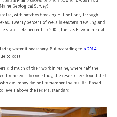
t in central Maine shows one homeowner’s well has a
 Maine Geological Survey)
y states, with patches breaking out not only through
Texas. Twenty percent of wells in eastern New England
the state is 45 percent. In 2001, the U.S Environmental
ering water if necessary. But according to
a 2014
 due to cost.
rs did much of their work in Maine, where half the
ted for arsenic. In one study, the researchers found that
e who did, many did not remember the results. Based
to levels above the federal standard.