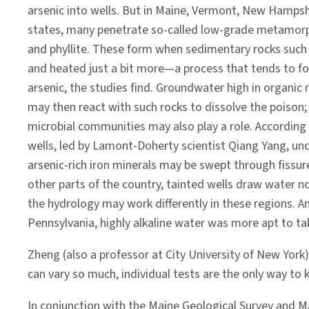
arsenic into wells. But in Maine, Vermont, New Hamps
states, many penetrate so-called low-grade metamorph
and phyllite. These form when sedimentary rocks such
and heated just a bit more—a process that tends to fo
arsenic, the studies find. Groundwater high in organic
may then react with such rocks to dissolve the poison;
microbial communities may also play a role. According
wells, led by Lamont-Doherty scientist Qiang Yang, und
arsenic-rich iron minerals may be swept through fissur
other parts of the country, tainted wells draw water n
the hydrology may work differently in these regions. A
Pennsylvania, highly alkaline water was more apt to ta
Zheng (also a professor at City University of New York
can vary so much, individual tests are the only way to 
In conjunction with the Maine Geological Survey and M