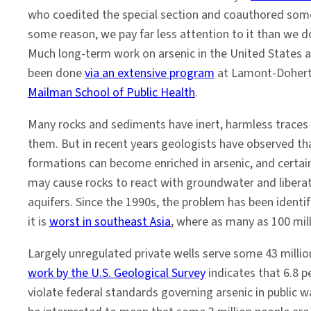
who coedited the special section and coauthored some 
some reason, we pay far less attention to it than we d
Much long-term work on arsenic in the United States 
been done
via an extensive program
at Lamont-Dohert
Mailman School of Public Health
.
Many rocks and sediments have inert, harmless traces 
them. But in recent years geologists have observed t
formations can become enriched in arsenic, and certai
may cause rocks to react with groundwater and libera
aquifers. Since the 1990s, the problem has been identif
it is
worst in southeast Asia
, where as many as 100 mil
Largely unregulated private wells serve some 43 millio
work by the U.S. Geological Survey
indicates that 6.8 
violate federal standards governing arsenic in public w