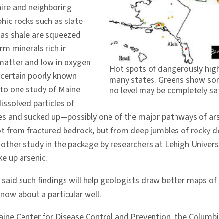
hire and neighboring
ic rocks such as slate
 as shale are squeezed
rm minerals rich in
 matter and low in oxygen
Hot spots of dangerously high
 certain poorly known
many states. Greens show som
 to one study of Maine
no level may be completely saf
issolved particles of
es and sucked up—possibly one of the major pathways of arseni
ot from fractured bedrock, but from deep jumbles of rocky de
nother study in the package by researchers at Lehigh Univers
ke up arsenic.
) said such findings will help geologists draw better maps of
know about a particular well.
aine Center for Disease Control and Prevention, the Columb