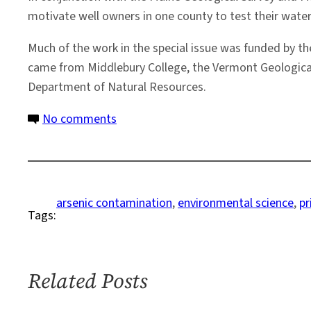
motivate well owners in one county to test their water.
Much of the work in the special issue was funded by th
came from Middlebury College, the Vermont Geological 
Department of Natural Resources.
on
No comments
Arsenic
Stubbornly
Taints
Many
arsenic contamination
, 
environmental science
, 
pr
Tags:
U.S.
Wells,
Say
New
Related Posts
Reports