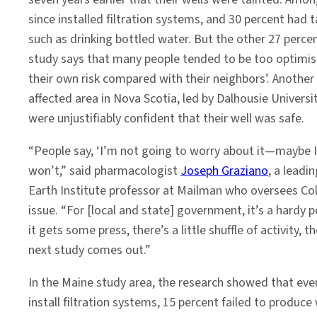
since installed filtration systems, and 30 percent had
such as drinking bottled water. But the other 27 perc
study says that many people tended to be too optimis
their own risk compared with their neighbors’. Another 
affected area in Nova Scotia, led by Dalhousie Universi
were unjustifiably confident that their well was safe.
“People say, ‘I’m not going to worry about it—maybe I’
won’t,” said pharmacologist
Joseph Graziano
, a leadi
Earth Institute professor at Mailman who oversees Co
issue. “For [local and state] government, it’s a hardy 
it gets some press, there’s a little shuffle of activity, t
next study comes out.”
In the Maine study area, the research showed that ev
install filtration systems, 15 percent failed to produc