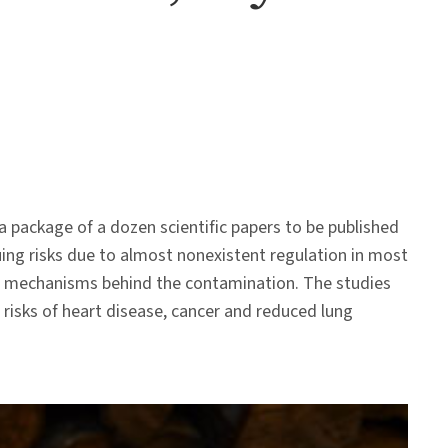
 a package of a dozen scientific papers to be published
ing risks due to almost nonexistent regulation in most
c mechanisms behind the contamination. The studies
risks of heart disease, cancer and reduced lung