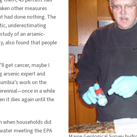
 taken other measures
ent had done nothing. The
tic, underestimating
study of an arsenic-
ty, also found that people
ll get cancer, maybe I
ng arsenic expert and
lumbia’s work on the
perennial—once in a while
hen it dies again until the
en when households did
e water meeting the EPA
Maine Geological Survey hydro