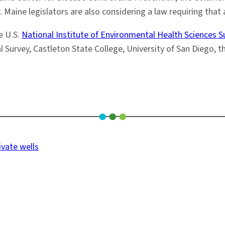
 Maine legislators are also considering a law requiring that 
e U.S.
National Institute of Environmental Health Sciences
Survey, Castleton State College, University of San Diego, t
ivate wells