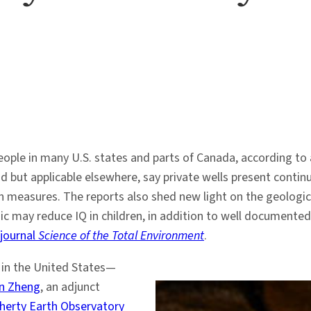
people in many U.S. states and parts of Canada, according to
 but applicable elsewhere, say private wells present continu
 measures. The reports also shed new light on the geologi
 may reduce IQ in children, in addition to well documented 
 journal
Science of the Total Environment
.
r in the United States—
n Zheng
, an adjunct
erty Earth Observatory