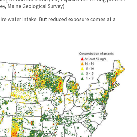
ney, Maine Geological Survey)
ntire water intake. But reduced exposure comes at a