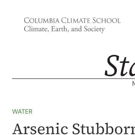
Skip
to
content
WATER
Arsenic Stubborn