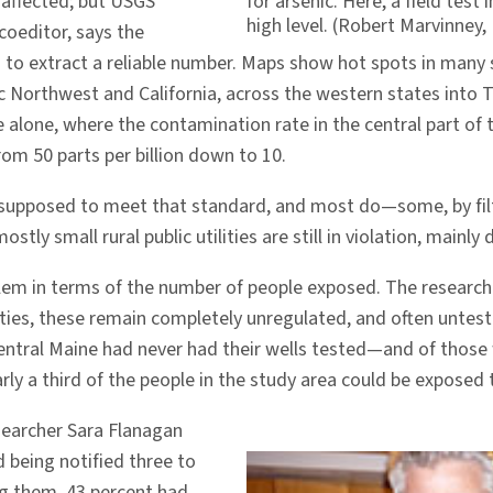
 affected; but USGS
for arsenic. Here, a field tes
high level. (Robert Marvinney,
coeditor, says the
 hard to extract a reliable number. Maps show hot spots in man
c Northwest and California, across the western states into 
 alone, where the contamination rate in the central part of 
om 50 parts per billion down to 10.
 supposed to meet that standard, and most do—some, by filt
mostly small rural public utilities are still in violation, mainly
blem in terms of the number of people exposed. The researche
ilities, these remain completely unregulated, and often untes
central Maine had never had their wells tested—and of thos
ly a third of the people in the study area could be exposed 
searcher Sara Flanagan
eing notified three to
ng them, 43 percent had