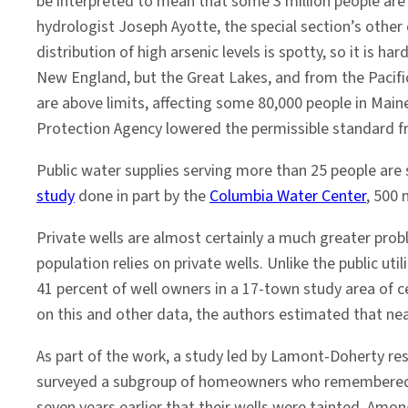
be interpreted to mean that some 3 million people are
hydrologist Joseph Ayotte, the special section’s other 
distribution of high arsenic levels is spotty, so it is
New England, but the Great Lakes, and from the Pacifi
are above limits, affecting some 80,000 people in Maine
Protection Agency lowered the permissible standard fr
Public water supplies serving more than 25 people are
study
done in part by the
Columbia Water Center
, 500 
Private wells are almost certainly a much greater pro
population relies on private wells. Unlike the public ut
41 percent of well owners in a 17-town study area of 
on this and other data, the authors estimated that near
As part of the work, a study led by Lamont-Doherty re
surveyed a subgroup of homeowners who remembered b
seven years earlier that their wells were tainted. Amo