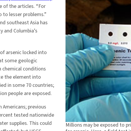
of the articles. “For
o to lesser problems.”
and southeast Asia has
y and Columbia’s
of arsenic locked into
hat some geologic
n chemical conditions
te the element into
ied in some 70 countries;
lion people are exposed.
n Americans; previous
percent tested nationwide
ater supplies. This could
Millions may be exposed to pri