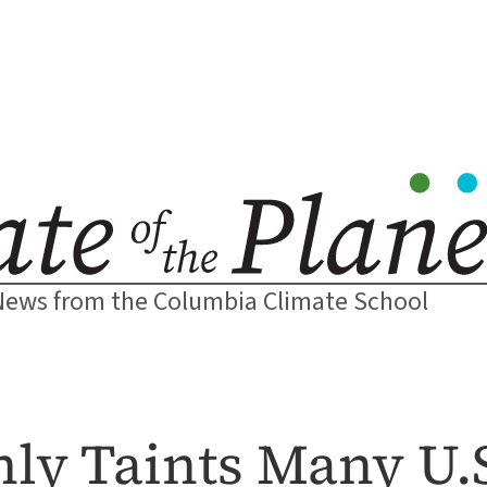
News from the Columbia Climate School
ly Taints Many U.S