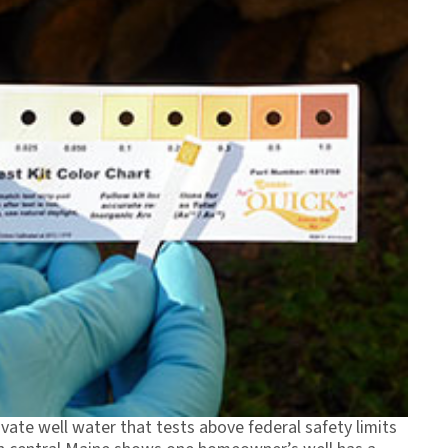
vate well water that tests above federal safety limits