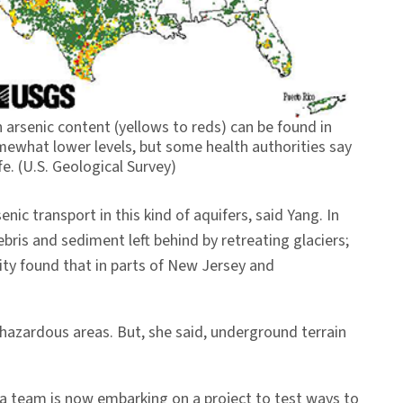
 arsenic content (yellows to reds) can be found in
ewhat lower levels, but some health authorities say
e. (U.S. Geological Survey)
c transport in this kind of aquifers, said Yang. In
bris and sediment left behind by retreating glaciers;
ity found that in parts of New Jersey and
 hazardous areas. But, she said, underground terrain
ia team is now embarking on a project to test ways to