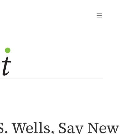
. Wells, Say New