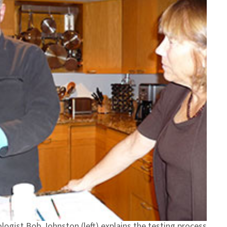
logist Bob Johnston (left) explains the testing process