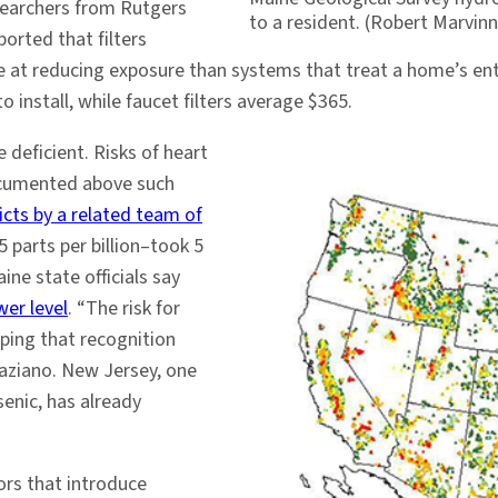
searchers from Rutgers
to a resident. (Robert Marvin
ported that filters
tive at reducing exposure than systems that treat a home’s e
install, while faucet filters average $365.
e deficient. Risks of heart
documented above such
icts by a related team of
 parts per billion–took 5
ine state officials say
wer level
. “The risk for
ping that recognition
raziano. New Jersey, one
senic, has already
ors that introduce