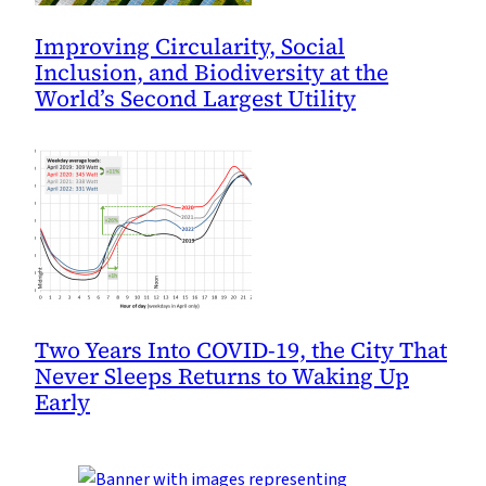
Improving Circularity, Social
Inclusion, and Biodiversity at the
World’s Second Largest Utility
Two Years Into COVID-19, the City That
Never Sleeps Returns to Waking Up
Early