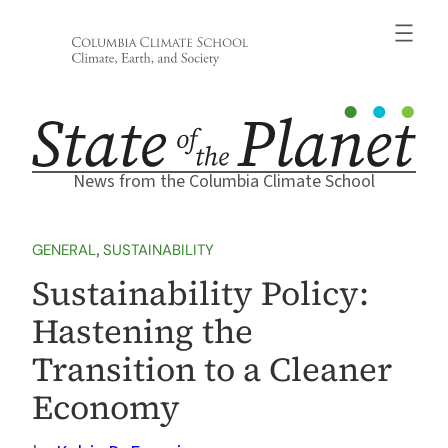
Skip
to
content
News from the Columbia Climate School
GENERAL
, 
SUSTAINABILITY
Sustainability Policy:
Hastening the
Transition to a Cleaner
Economy