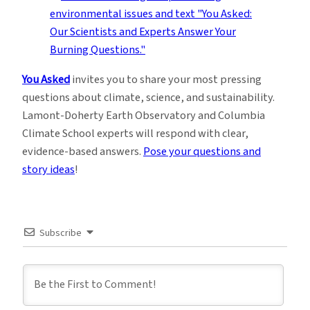
You Asked
invites you to share your most pressing
questions about climate, science, and sustainability.
Lamont-Doherty Earth Observatory and Columbia
Climate School experts will respond with clear,
evidence-based answers.
Pose your questions and
story ideas
!
Subscribe