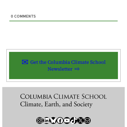
0
COMMENTS
Get the Columbia Climate School
Newsletter
Instagram
LinkedIn
Bluesky
Facebook
YouTube
TikTok
X / Twitter
Newsletter