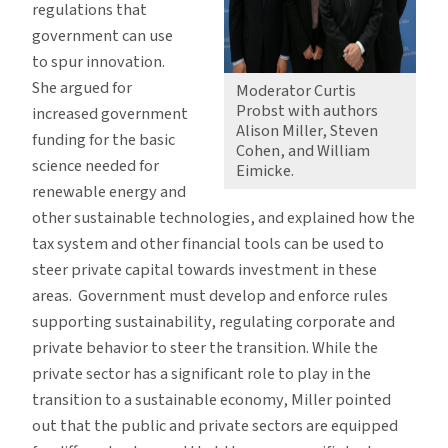
regulations that
government can use
to spur innovation.
She argued for
Moderator Curtis
Probst with authors
increased government
Alison Miller, Steven
funding for the basic
Cohen, and William
science needed for
Eimicke.
renewable energy and
other sustainable technologies, and explained how the
tax system and other financial tools can be used to
steer private capital towards investment in these
areas. Government must develop and enforce rules
supporting sustainability, regulating corporate and
private behavior to steer the transition. While the
private sector has a significant role to play in the
transition to a sustainable economy, Miller pointed
out that the public and private sectors are equipped