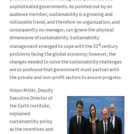
sophisticated governments. As pointed out by an
audience member, sustainability is a growing and
noticeable trend, and therefore no organization, and
consequently no manager, can ignore the physical
dimensions of sustainability. Sustainability
st
management emerged to cope with the 21
century
problems facing the global economy; however, the
changes needed to solve the sustainability challenges
are so profound that government must partner with
the private and non-profit sectors to ensure progress.
Alison Miller, Deputy
Executive Director of
the Earth Institute,
explained
sustainability policy
as the incentives and