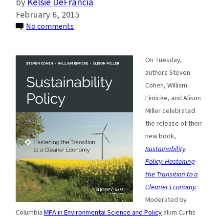
Kelsie DeFrancia
February 6, 2015
on
No comments
Sustainability
Policy:
On Tuesday,
Hastening
authors Steven
the
Cohen, William
Transition
Eimicke, and Alison
to
Miller celebrated
a
the release of their
Cleaner
new book,
Economy
Sustainability
Policy: Hastening
the Transition to a
Cleaner Economy
.
Moderated by
Columbia
MPA in Environmental Science and Policy
alum Curtis