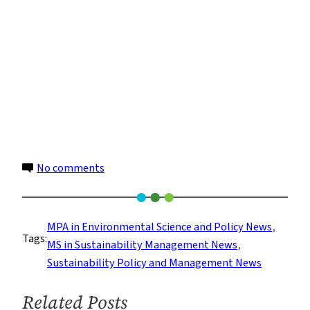
on
No comments
Sustainability
Policy:
Hastening
MPA in Environmental Science and Policy News
, 
Tags:
the
MS in Sustainability Management News
, 
Transition
Sustainability Policy and Management News
to
a
Related Posts