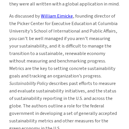
they were all written with a global application in mind.
As discussed by
William Eimicke
, founding director of
the Picker Center for Executive Education at Columbia
University’s School of International and Public Affairs,
you can’t be well managed if you aren’t measuring
your sustainability, and it is difficult to manage the
transition to a sustainable, renewable economy
without measuring and benchmarking progress.
Metrics are the key to setting concrete sustainability
goals and tracking an organization’s progress.
Sustainability Policy
describes past efforts to measure
and evaluate sustainability initiatives, and the status
of sustainability reporting in the U.S. and across the
globe. The authors outline a role for the federal
government in developing a set of generally accepted
sustainability metrics and other measures for the
green economy in the U.S.