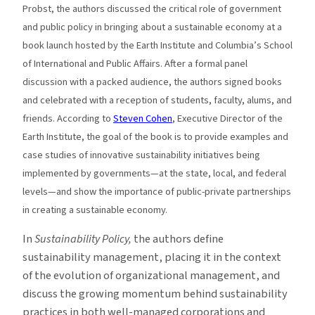
Probst, the authors discussed the critical role of government
and public policy in bringing about a sustainable economy at a
book launch hosted by the Earth Institute and Columbia’s School
of International and Public Affairs. After a formal panel
discussion with a packed audience, the authors signed books
and celebrated with a reception of students, faculty, alums, and
friends. According to
Steven Cohen
, Executive Director of the
Earth Institute, the goal of the book is to provide examples and
case studies of innovative sustainability initiatives being
implemented by governments—at the state, local, and federal
levels—and show the importance of public-private partnerships
in creating a sustainable economy.
In
Sustainability Policy,
the authors define
sustainability management, placing it in the context
of the evolution of organizational management, and
discuss the growing momentum behind sustainability
practices in both well-managed corporations and