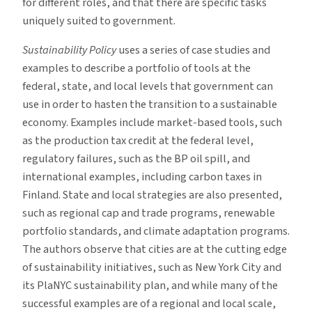
for different roles, and that there are specific tasks
uniquely suited to government.
Sustainability Policy
uses a series of case studies and
examples to describe a portfolio of tools at the
federal, state, and local levels that government can
use in order to hasten the transition to a sustainable
economy. Examples include market-based tools, such
as the production tax credit at the federal level,
regulatory failures, such as the BP oil spill, and
international examples, including carbon taxes in
Finland. State and local strategies are also presented,
such as regional cap and trade programs, renewable
portfolio standards, and climate adaptation programs.
The authors observe that cities are at the cutting edge
of sustainability initiatives, such as New York City and
its PlaNYC sustainability plan, and while many of the
successful examples are of a regional and local scale,