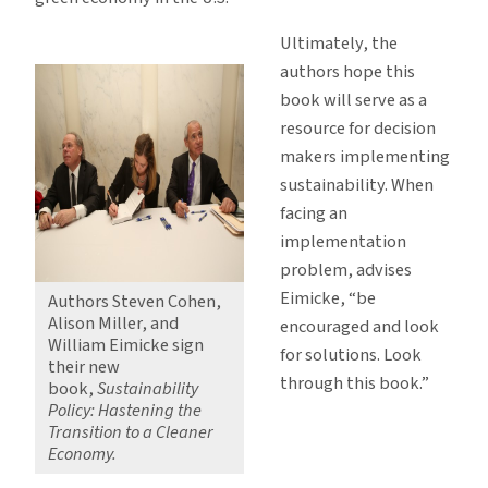
Ultimately, the
authors hope this
book will serve as a
resource for decision
makers implementing
sustainability. When
facing an
implementation
problem, advises
Eimicke, “be
Authors Steven Cohen,
Alison Miller, and
encouraged and look
William Eimicke sign
for solutions. Look
their new
through this book.”
book,
Sustainability
Policy: Hastening the
Transition to a Cleaner
Economy.