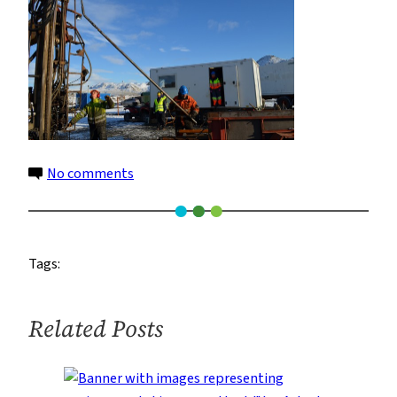
on
No comments
10
Tags:
Related Posts