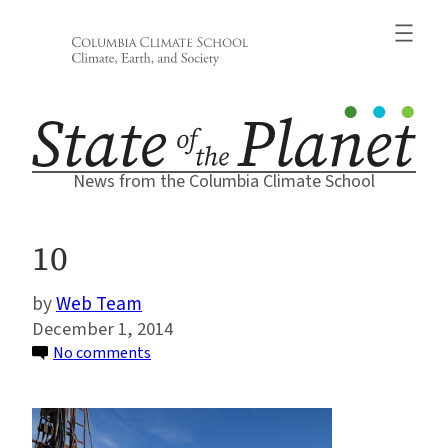
Skip
to
content
News from the Columbia Climate School
10
Web Team
December 1, 2014
on
No comments
10