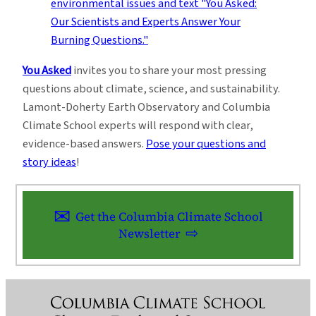
You Asked
invites you to share your most pressing
questions about climate, science, and sustainability.
Lamont-Doherty Earth Observatory and Columbia
Climate School experts will respond with clear,
evidence-based answers.
Pose your questions and
story ideas
!
Get the Columbia Climate School
Newsletter