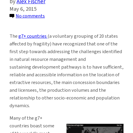
Alex Fischer
May 6, 2015
on
No comments
Fragile
States
The
g7+ countries
(a voluntary grouping of 20 states
Use
affected by fragility) have recognized that one of the
Geospatial
first step towards addressing the challenges identified
Data
in natural resource management and
and
sustaining development pathways is to have sufficient,
Maps
reliable and accessible information on the location of
to
extractive resources, the main concession boundaries
Better
and licensees, the production volumes and the
Manage
relationship to other socio-economic and population
Natural
dynamics.
Resources
Many of the g7+
countries boast some