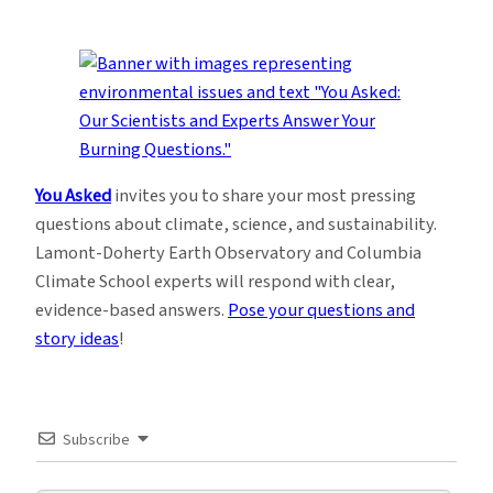
You Asked
invites you to share your most pressing
questions about climate, science, and sustainability.
Lamont-Doherty Earth Observatory and Columbia
Climate School experts will respond with clear,
evidence-based answers.
Pose your questions and
story ideas
!
Subscribe