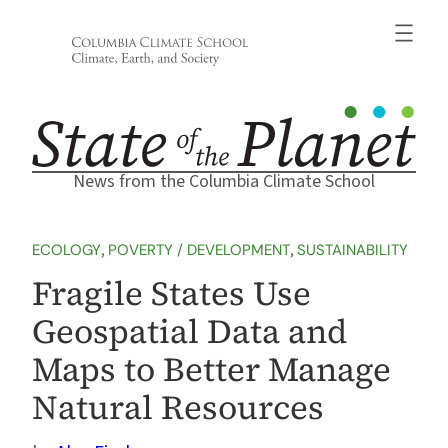
Skip
to
content
News from the Columbia Climate School
ECOLOGY
, 
POVERTY / DEVELOPMENT
, 
SUSTAINABILITY
Fragile States Use
Geospatial Data and
Maps to Better Manage
Natural Resources