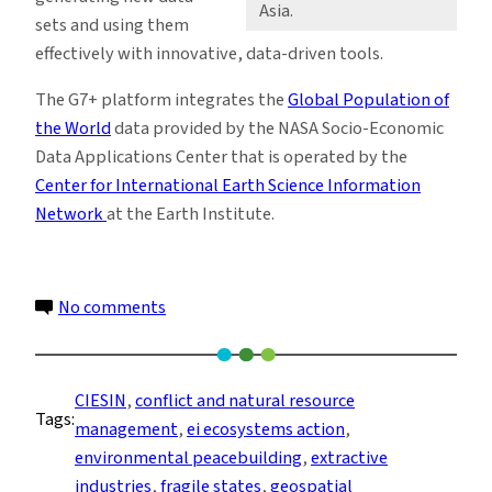
Asia.
sets and using them
effectively with innovative, data-driven tools.
The G7+ platform integrates the
Global Population of
the World
data provided by the NASA Socio-Economic
Data Applications Center that is operated by the
Center for International Earth Science Information
Network
at the Earth Institute.
on
No comments
Fragile
States
Use
CIESIN
, 
conflict and natural resource
Tags:
Geospatial
management
, 
ei ecosystems action
, 
Data
environmental peacebuilding
, 
extractive
and
industries
, 
fragile states
, 
geospatial