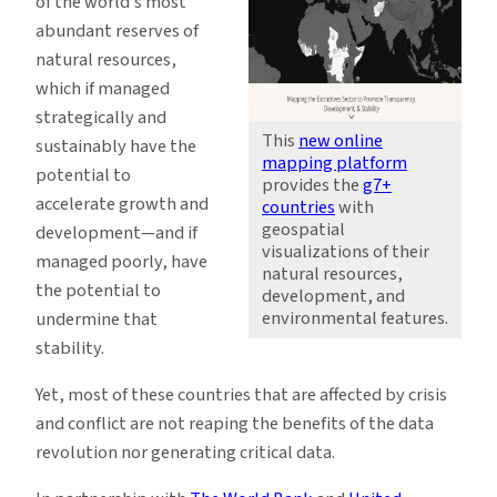
of the world’s most
abundant reserves of
natural resources,
which if managed
strategically and
This
new online
sustainably have the
mapping platform
potential to
provides the
g7+
accelerate growth and
countries
with
geospatial
development—and if
visualizations of their
managed poorly, have
natural resources,
the potential to
development, and
environmental features.
undermine that
stability.
Yet, most of these countries that are affected by crisis
and conflict are not reaping the benefits of the data
revolution nor generating critical data.