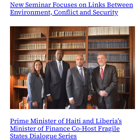
New Seminar Focuses on Links Between
Environment, Conflict and Security
Prime Minister of Haiti and Liberia’s
Minister of Finance Co-Host Fragile
States Dialogue Series