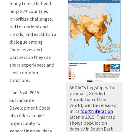
many tools that will
help G7+ countries
prioritize challenges,
better understand
trends, and establish a
dialogue among
themselves and
partners so they can
share experiences and
seek common
solutions.
SEDAC’s flagship data
The Post-2015
product, Gridded
Population of the
Sustainable
World, will be released
Development Goals
in its
fourth iteration
also offer a major
later in 2015. This map
shows population
opportunity for
density in South East
generating new data