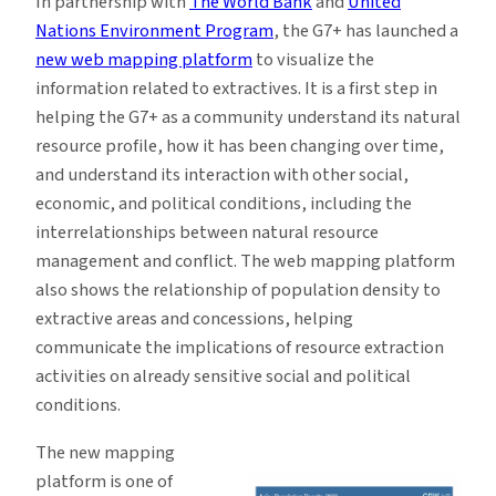
In partnership with
The World Bank
and
United
Nations Environment Program
, the G7+ has launched a
new web mapping platform
to visualize the
information related to extractives. It is a first step in
helping the G7+ as a community understand its natural
resource profile, how it has been changing over time,
and understand its interaction with other social,
economic, and political conditions, including the
interrelationships between natural resource
management and conflict. The web mapping platform
also shows the relationship of population density to
extractive areas and concessions, helping
communicate the implications of resource extraction
activities on already sensitive social and political
conditions.
The new mapping
platform is one of