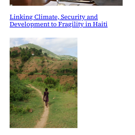
Linking Climate, Security and
Development to Fragility in Haiti