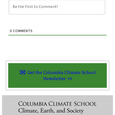
0
COMMENTS
Get the Columbia Climate School
Newsletter