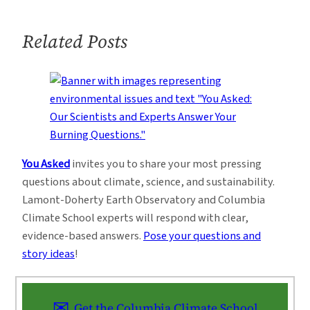
Related Posts
You Asked
invites you to share your most pressing
questions about climate, science, and sustainability.
Lamont-Doherty Earth Observatory and Columbia
Climate School experts will respond with clear,
evidence-based answers.
Pose your questions and
story ideas
!
Get the Columbia Climate School