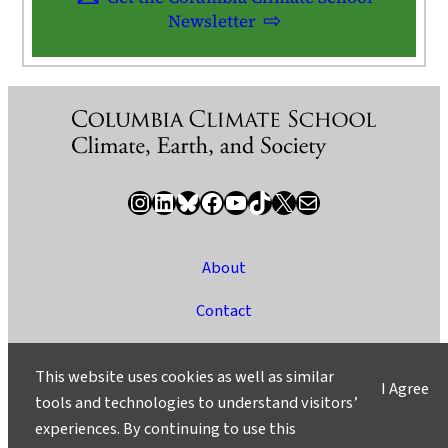
Newsletter
Instagram
LinkedIn
Bluesky
Facebook
YouTube
TikTok
X / Twitter
Newsletter
About
Contact
Media
This website uses cookies as well as similar
I Agree
Ask a Question/Suggest a Story
tools and technologies to understand visitors’
experiences. By continuing to use this
Privacy