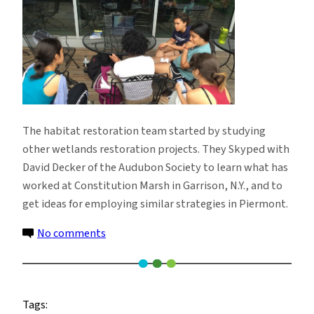
The habitat restoration team started by studying
other wetlands restoration projects. They Skyped with
David Decker of the Audubon Society to learn what has
worked at Constitution Marsh in Garrison, N.Y., and to
get ideas for employing similar strategies in Piermont.
on
No comments
SSRFP
2015
Research
Tags: