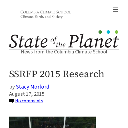
Skip
to
content
News from the Columbia Climate School
SSRFP 2015 Research
Stacy Morford
August 17, 2015
on
No comments
SSRFP
2015
Research