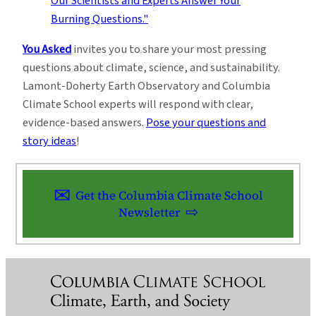
You Asked
invites you to share your most pressing
questions about climate, science, and sustainability.
Lamont-Doherty Earth Observatory and Columbia
Climate School experts will respond with clear,
evidence-based answers.
Pose your questions and
story ideas
!
Get the Columbia Climate School
Newsletter