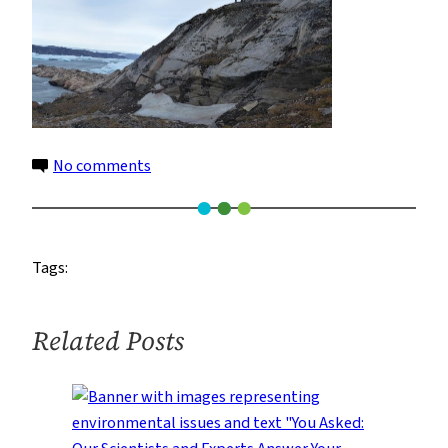
on
No comments
19
Tags:
Related Posts