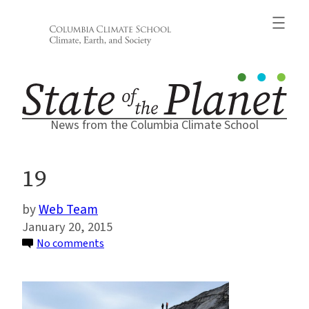
Skip
to
content
News from the Columbia Climate School
19
Web Team
January 20, 2015
on
No comments
19