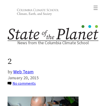
Skip
to
content
News from the Columbia Climate School
2
Web Team
January 20, 2015
on
No comments
2