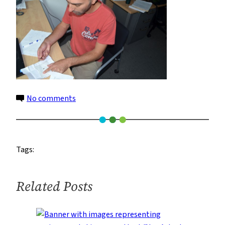
on
No comments
2
Tags:
Related Posts