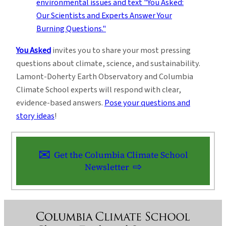
You Asked
invites you to share your most pressing
questions about climate, science, and sustainability.
Lamont-Doherty Earth Observatory and Columbia
Climate School experts will respond with clear,
evidence-based answers.
Pose your questions and
story ideas
!
Get the Columbia Climate School
Newsletter