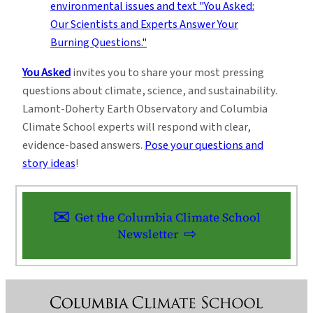
You Asked
invites you to share your most pressing
questions about climate, science, and sustainability.
Lamont-Doherty Earth Observatory and Columbia
Climate School experts will respond with clear,
evidence-based answers.
Pose your questions and
story ideas
!
Get the Columbia Climate School
Newsletter