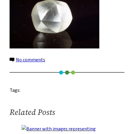
on
No comments
7
Tags:
Related Posts