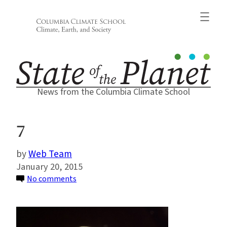
Skip
to
content
News from the Columbia Climate School
7
Web Team
January 20, 2015
on
No comments
7