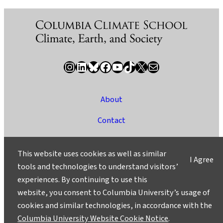
Instagram
LinkedIn
Bluesky
Facebook
YouTube
TikTok
X / Twitter
Newsletter
About
Contact
Media
This website uses cookies as well as similar
I Agree
Ask a Question/Suggest a Story
tools and technologies to understand visitors’
experiences. By continuing to use this
Privacy
website, you consent to Columbia University’s usage of
©2025 Columbia University
cookies and similar technologies, in accordance with the
Columbia University Website Cookie Notice
.