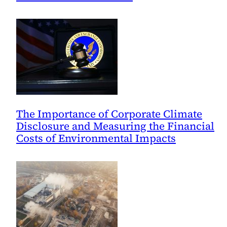
The Importance of Corporate Climate
Disclosure and Measuring the Financial
Costs of Environmental Impacts