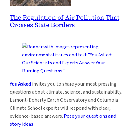
The Regulation of Air Pollution That
Crosses State Borders
You Asked
invites you to share your most pressing
questions about climate, science, and sustainability.
Lamont-Doherty Earth Observatory and Columbia
Climate School experts will respond with clear,
evidence-based answers.
Pose your questions and
story ideas
!