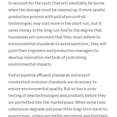
to account for the costs that will inevitably be borne
when the damage must be cleaned up. A more careful
production process with pollution control
technologies may cost more in the short run, but it
saves money in the long run. And to the degree that
businesses are convinced that they must adhere to
environmental standards to avoid sanctions, they will
push their engineers and production managers to
develop innovative methods of controlling
environmental impacts.
End of pipeline effluent standards and end of
smokestack emission standards are necessary to
ensure environmental quality. But so too is prior
testing of new technologies and products before they
are permitted into the marketplace. While some toxic
substances degrade and pose little long-term harm to
ecosystems, others are highly persistent and find their