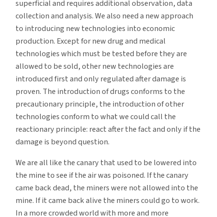
superficial and requires additional observation, data
collection and analysis. We also need a new approach
to introducing new technologies into economic
production. Except for new drug and medical
technologies which must be tested before they are
allowed to be sold, other new technologies are
introduced first and only regulated after damage is
proven. The introduction of drugs conforms to the
precautionary principle, the introduction of other
technologies conform to what we could call the
reactionary principle: react after the fact and only if the
damage is beyond question.
We are all like the canary that used to be lowered into
the mine to see if the air was poisoned. If the canary
came back dead, the miners were not allowed into the
mine. If it came back alive the miners could go to work.
In a more crowded world with more and more