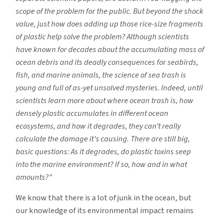
scope of the problem for the public. But beyond the shock
value, just how does adding up those rice-size fragments
of plastic help solve the problem? Although scientists
have known for decades about the accumulating mass of
ocean debris and its deadly consequences for seabirds,
fish, and marine animals, the science of sea trash is
young and full of as-yet unsolved mysteries. Indeed, until
scientists learn more about where ocean trash is, how
densely plastic accumulates in different ocean
ecosystems, and how it degrades, they can’t really
calculate the damage it’s causing. There are still big,
basic questions: As it degrades, do plastic toxins seep
into the marine environment? If so, how and in what
amounts?”
We know that there is a lot of junk in the ocean, but
our knowledge of its environmental impact remains