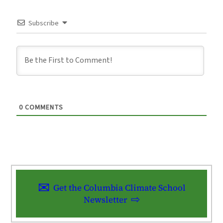
Subscribe
0
COMMENTS
Get the Columbia Climate School
Newsletter