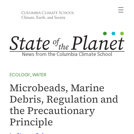
Skip
to
content
News from the Columbia Climate School
ECOLOGY
, 
WATER
Microbeads, Marine
Debris, Regulation and
the Precautionary
Principle