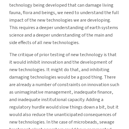
technology being developed that can damage living
fauna, flora and beings, we need to understand the full
impact of the new technologies we are developing.
This requires a deeper understanding of earth systems
science and a deeper understanding of the main and
side effects of all new technologies.
The critique of prior testing of new technology is that
it would inhibit innovation and the development of
new technologies. It might do that, and inhibiting
damaging technologies would be a good thing. There
are already a number of constraints on innovation such
as unimaginative management, inadequate finance,
and inadequate institutional capacity. Adding a
regulatory hurdle would slow things down a bit, but it
would also reduce the unanticipated consequences of
new technologies. In the case of microbeads, sewage