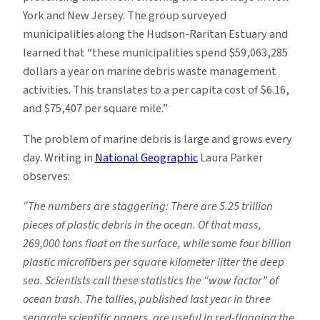
York and New Jersey. The group surveyed
municipalities along the Hudson-Raritan Estuary and
learned that “these municipalities spend $59,063,285
dollars a year on marine debris waste management
activities. This translates to a per capita cost of $6.16,
and $75,407 per square mile.”
The problem of marine debris is large and grows every
day. Writing in
National Geographic
Laura Parker
observes:
“The numbers are staggering: There are 5.25 trillion
pieces of plastic debris in the ocean. Of that mass,
269,000 tons float on the surface, while some four billion
plastic microfibers per square kilometer litter the deep
sea. Scientists call these statistics the “wow factor” of
ocean trash. The tallies, published last year in three
separate scientific papers, are useful in red-flagging the