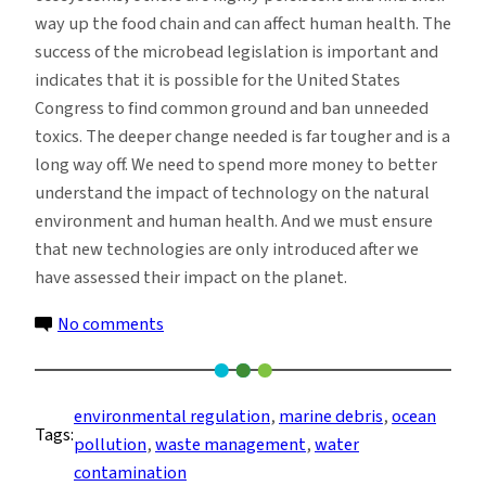
way up the food chain and can affect human health. The
success of the microbead legislation is important and
indicates that it is possible for the United States
Congress to find common ground and ban unneeded
toxics. The deeper change needed is far tougher and is a
long way off. We need to spend more money to better
understand the impact of technology on the natural
environment and human health. And we must ensure
that new technologies are only introduced after we
have assessed their impact on the planet.
on
No comments
Microbeads,
Marine
Debris,
environmental regulation
, 
marine debris
, 
ocean
Tags:
Regulation
pollution
, 
waste management
, 
water
and
contamination