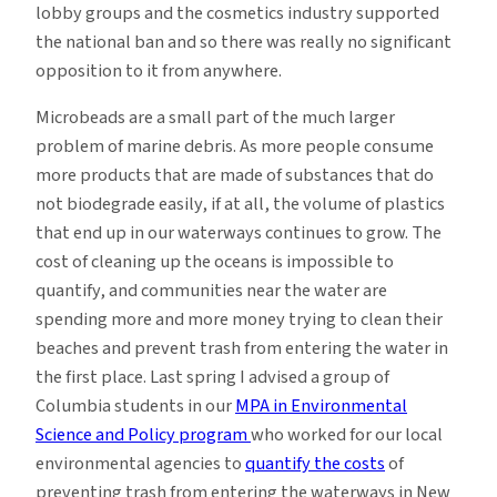
lobby groups and the cosmetics industry supported
the national ban and so there was really no significant
opposition to it from anywhere.
Microbeads are a small part of the much larger
problem of marine debris. As more people consume
more products that are made of substances that do
not biodegrade easily, if at all, the volume of plastics
that end up in our waterways continues to grow. The
cost of cleaning up the oceans is impossible to
quantify, and communities near the water are
spending more and more money trying to clean their
beaches and prevent trash from entering the water in
the first place. Last spring I advised a group of
Columbia students in our
MPA in Environmental
Science and Policy program
who worked for our local
environmental agencies to
quantify the costs
of
preventing trash from entering the waterways in New