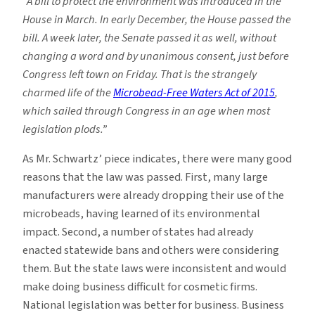
“A bill to protect the environment was introduced in the
House in March. In early December, the House passed the
bill. A week later, the Senate passed it as well, without
changing a word and by unanimous consent, just before
Congress left town on Friday. That is the strangely
charmed life of the
Microbead-Free Waters Act of 2015
,
which sailed through Congress in an age when most
legislation plods.”
As Mr. Schwartz’ piece indicates, there were many good
reasons that the law was passed. First, many large
manufacturers were already dropping their use of the
microbeads, having learned of its environmental
impact. Second, a number of states had already
enacted statewide bans and others were considering
them. But the state laws were inconsistent and would
make doing business difficult for cosmetic firms.
National legislation was better for business. Business