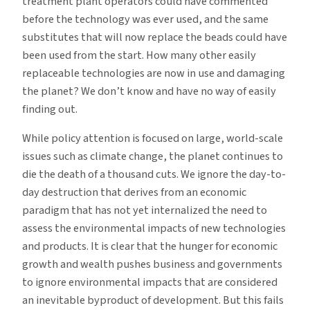
treatment plant operators could have commented
before the technology was ever used, and the same
substitutes that will now replace the beads could have
been used from the start. How many other easily
replaceable technologies are now in use and damaging
the planet? We don’t know and have no way of easily
finding out.
While policy attention is focused on large, world-scale
issues such as climate change, the planet continues to
die the death of a thousand cuts. We ignore the day-to-
day destruction that derives from an economic
paradigm that has not yet internalized the need to
assess the environmental impacts of new technologies
and products. It is clear that the hunger for economic
growth and wealth pushes business and governments
to ignore environmental impacts that are considered
an inevitable byproduct of development. But this fails