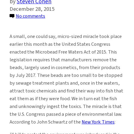
Steven Cohen
December 28, 2015
on
No comments
Microbeads,
Marine
A small, one could say, micro-sized miracle took place
Debris,
earlier this month as the United States Congress
Regulation
enacted the Microbead Free Waters Act of 2015. This
and
legislation requires that manufacturers remove the
the
beads, largely used in cosmetics, from their products
Precautionary
by July 2017. These beads are too small to be stopped
Principle
by sewage treatment plants and, once in the waters,
attract toxic chemicals and find their way into fish that
eat them as if they were food. We in turn eat the fish
and unknowingly ingest the toxics. The miracle is that
the U.S. Congress passed a piece of environmental law.
According to John Schwartz of the
New York Times
: