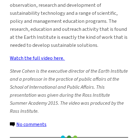
observation, research and development of
sustainability technology and a range of scientific,
policy and management education programs. The
research, education and outreach activity that is found
at the Earth Institute is exactly the kind of work that is
needed to develop sustainable solutions.
Watch the full video here.
Steve Cohen is the executive director of the Earth Institute
and a professor in the practice of public affairs at the
School of International and Public Affairs. This
presentation was given during the Ross Institute
Summer Academy 2015. The video was produced by the
Ross Institute.
on
No comments
Watch: