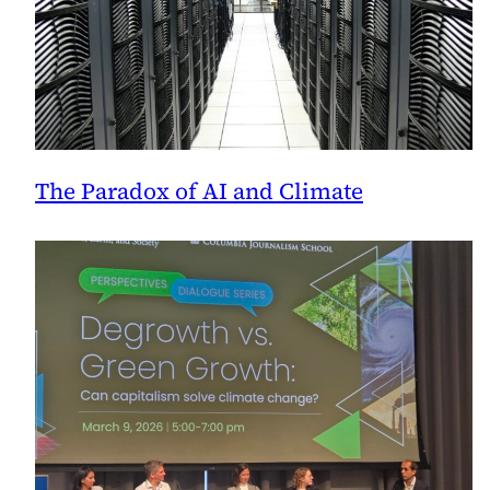
The Paradox of AI and Climate