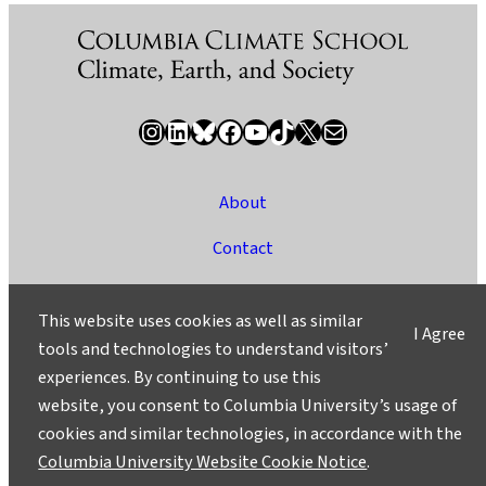
Instagram
LinkedIn
Bluesky
Facebook
YouTube
TikTok
X / Twitter
Newsletter
About
Contact
Media
This website uses cookies as well as similar
I Agree
Ask a Question/Suggest a Story
tools and technologies to understand visitors’
experiences. By continuing to use this
Privacy
website, you consent to Columbia University’s usage of
©2025 Columbia University
cookies and similar technologies, in accordance with the
Columbia University Website Cookie Notice
.