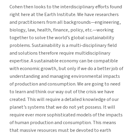
Cohen then looks to the interdisciplinary efforts found
right here at the Earth Institute. We have researchers
and practitioners from all backgrounds—engineering,
biology, law, health, finance, policy, etc.—working
together to solve the world’s global sustainability
problems. Sustainability is a multi-disciplinary field
and solutions therefore require multidisciplinary
expertise. A sustainable economy can be compatible
with economic growth, but only if we do a better job of
understanding and managing environmental impacts
of production and consumption. We are going to need
to learn and think our way out of the crisis we have
created. This will require a detailed knowledge of our
planet’s systems that we do not yet possess. It will
require ever more sophisticated models of the impacts
of human production and consumption. This means
that massive resources must be devoted to earth