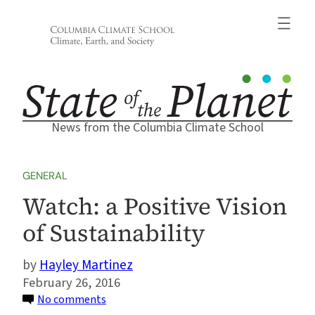
Skip
to
content
News from the Columbia Climate School
GENERAL
Watch: a Positive Vision
of Sustainability
Hayley Martinez
February 26, 2016
on
No comments