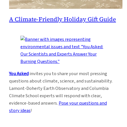
A Climate-Friendly Holiday Gift Guide
You Asked
invites you to share your most pressing
questions about climate, science, and sustainability.
Lamont-Doherty Earth Observatory and Columbia
Climate School experts will respond with clear,
evidence-based answers.
Pose your questions and
story ideas
!