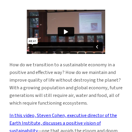
Watch:
a
Positive
Vision
of
Sustainability
How do we transition to a sustainable economy in a
positive and effective way? How do we maintain and
improve quality of life without destroying the planet?
With a growing population and global economy, future
generations will still require air, water and food, all of
which require functioning ecosystems.
In this video, Steven Cohen, executive director of the
Earth Institute, discusses a positive vision of
sustainability
—one that avoids the gloom and doom