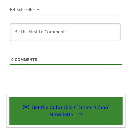
Subscribe
0
COMMENTS
Get the Columbia Climate School
Newsletter