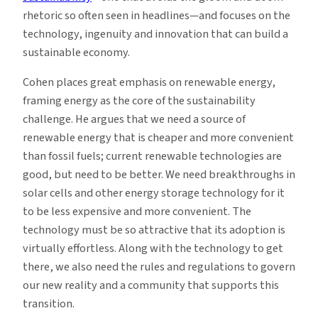
rhetoric so often seen in headlines—and focuses on the
technology, ingenuity and innovation that can build a
sustainable economy.
Cohen places great emphasis on renewable energy,
framing energy as the core of the sustainability
challenge. He argues that we need a source of
renewable energy that is cheaper and more convenient
than fossil fuels; current renewable technologies are
good, but need to be better. We need breakthroughs in
solar cells and other energy storage technology for it
to be less expensive and more convenient. The
technology must be so attractive that its adoption is
virtually effortless. Along with the technology to get
there, we also need the rules and regulations to govern
our new reality and a community that supports this
transition.