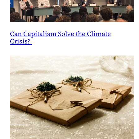
Can Capitalism Solve the Climate
Crisis?