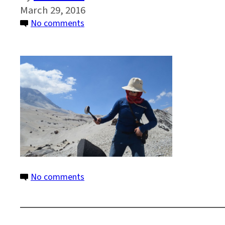
March 29, 2016
on
No comments
13
on
No comments
13