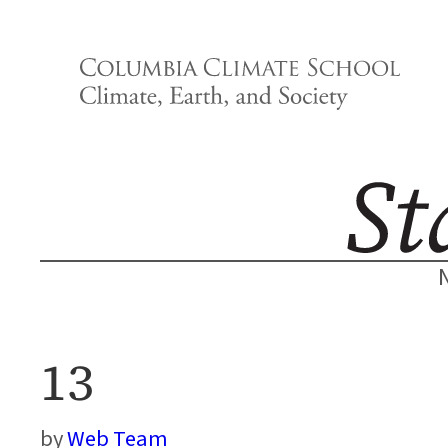
Skip
to
content
13
Web Team