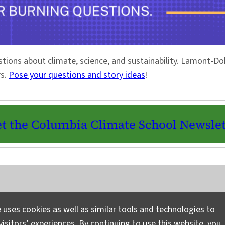
stions about climate, science, and sustainability. Lamont-
rs.
Pose your questions and story ideas
!
t the Columbia Climate School Newslet
Instagram
LinkedIn
Bluesky
Facebook
YouTube
TikTok
X / Twitter
Newsletter
 uses cookies as well as similar tools and technologies to
isitors’ experiences. By continuing to use this website, you