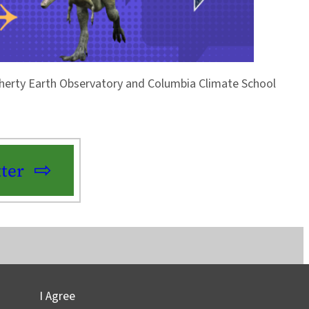
Doherty Earth Observatory and Columbia Climate School
ter
I Agree