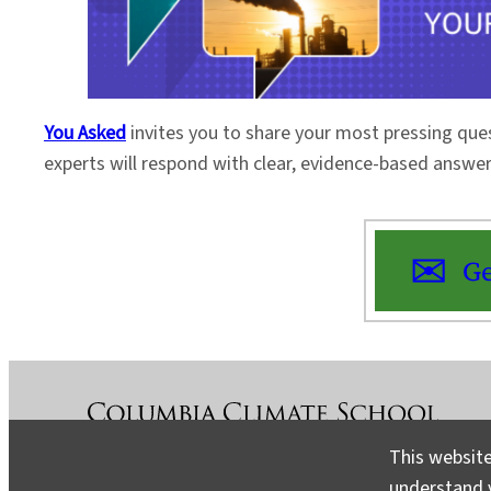
You Asked
invites you to share your most pressing que
experts will respond with clear, evidence-based answe
Ge
This website
understand v