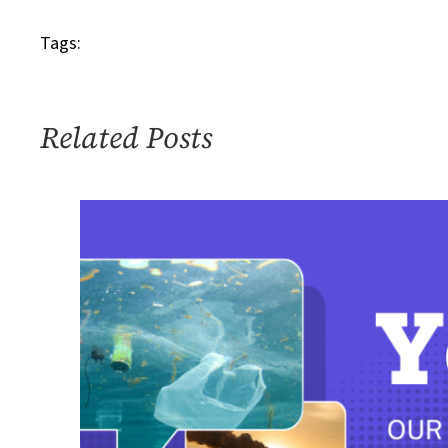
Tags:
Related Posts