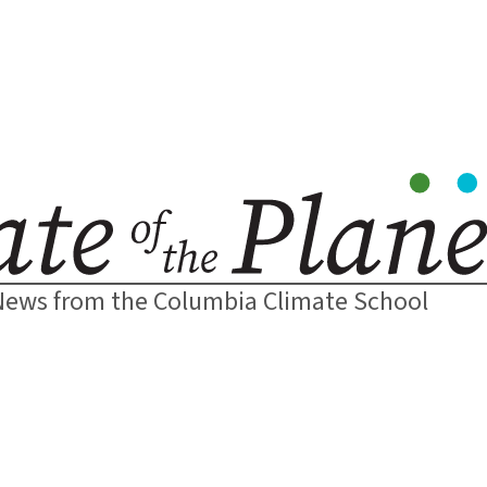
News from the Columbia Climate School