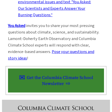
You Asked
invites you to share your most pressing
questions about climate, science, and sustainability.
Lamont-Doherty Earth Observatory and Columbia
Climate School experts will respond with clear,
evidence-based answers.
Pose your questions and
story ideas
!
Get the Columbia Climate School
Newsletter