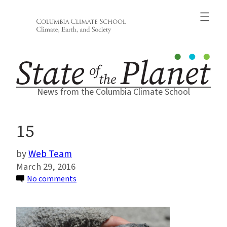
Skip
to
content
News from the Columbia Climate School
15
Web Team
March 29, 2016
on
No comments
15