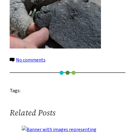
on
No comments
15
Tags:
Related Posts