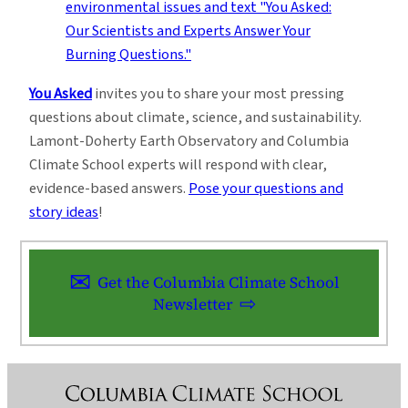
You Asked
invites you to share your most pressing
questions about climate, science, and sustainability.
Lamont-Doherty Earth Observatory and Columbia
Climate School experts will respond with clear,
evidence-based answers.
Pose your questions and
story ideas
!
Get the Columbia Climate School
Newsletter