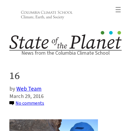
Skip
to
content
News from the Columbia Climate School
16
Web Team
March 29, 2016
on
No comments
16