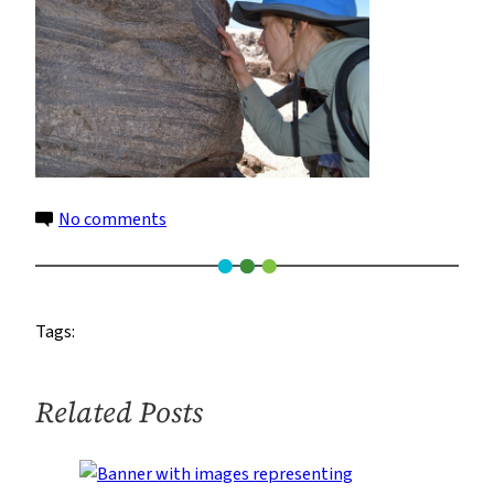
on
No comments
16
Tags:
Related Posts