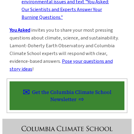
You Asked
invites you to share your most pressing
questions about climate, science, and sustainability.
Lamont-Doherty Earth Observatory and Columbia
Climate School experts will respond with clear,
evidence-based answers.
Pose your questions and
story ideas
!
Get the Columbia Climate School
Newsletter