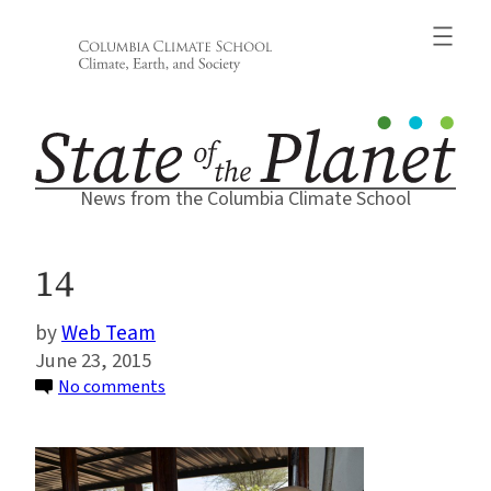
Skip
to
content
News from the Columbia Climate School
14
Web Team
June 23, 2015
on
No comments
14