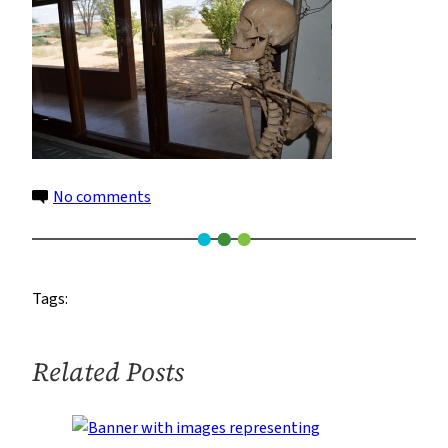
on
No comments
14
Tags:
Related Posts