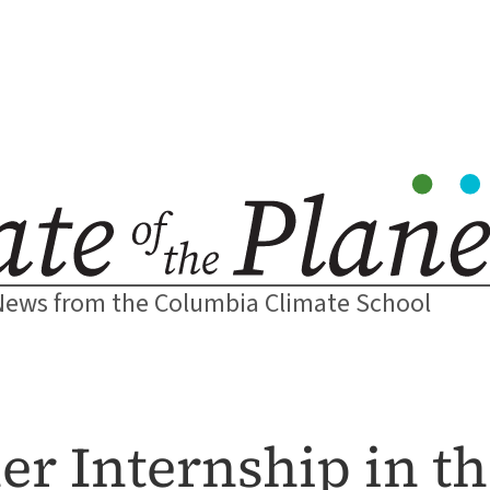
News from the Columbia Climate School
r Internship in t