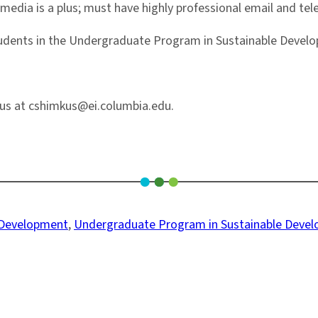
 media is a plus; must have highly professional email and te
dents in the Undergraduate Program in Sustainable Develop
kus at cshimkus@ei.columbia.edu.
 Development
, 
Undergraduate Program in Sustainable Deve