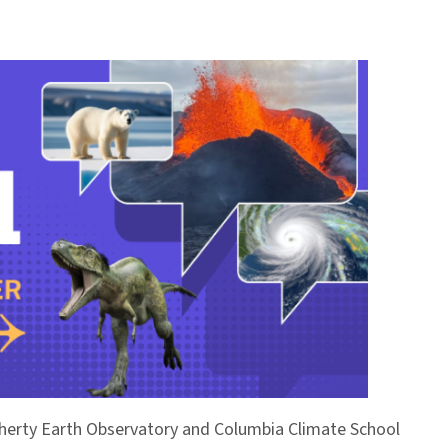
Doherty Earth Observatory and Columbia Climate School