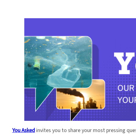
You Asked
invites you to share your most pressing que