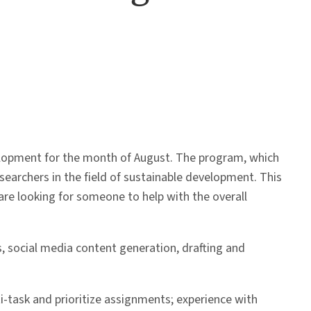
elopment for the month of August. The program, which
esearchers in the field of sustainable development. This
are looking for someone to help with the overall
, social media content generation, drafting and
lti-task and prioritize assignments; experience with