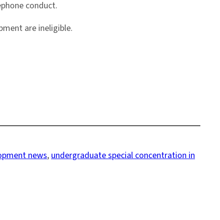
lephone conduct.
ment are ineligible.
lopment news
, 
undergraduate special concentration in