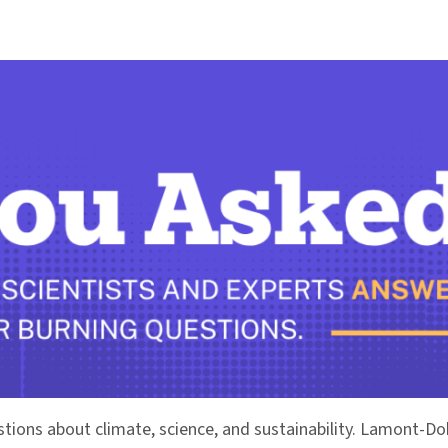
stions about climate, science, and sustainability. Lamont-