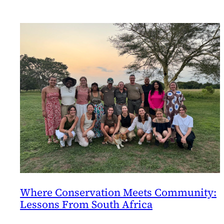
Where Conservation Meets Community:
Lessons From South Africa