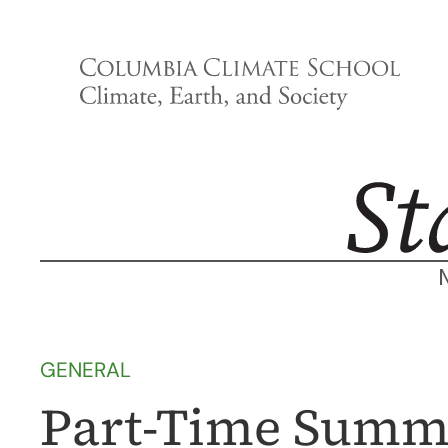
Skip
to
content
GENERAL
Part-Time Summe