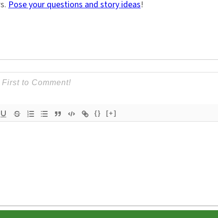
rs.
Pose your questions and story ideas
!
{}
[+]