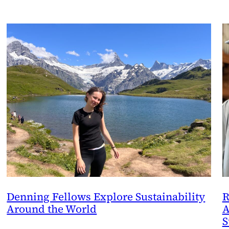
Denning Fellows Explore Sustainability
R
Around the World
A
S