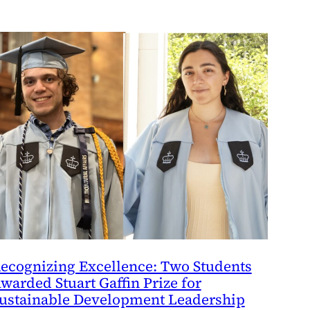
ecognizing Excellence: Two Students
warded Stuart Gaffin Prize for
ustainable Development Leadership