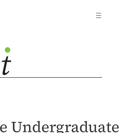
he Undergraduate