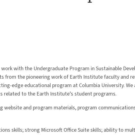
 to work with the Undergraduate Program in Sustainable Dev
ts from the pioneering work of Earth Institute faculty and r
utting-edge educational program at Columbia University. We 
s related to the Earth Institute’s student programs.
ating website and program materials, program communications
ns skills; strong Microsoft Office Suite skills; ability to mu