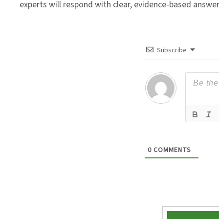
experts will respond with clear, evidence-based answe
Subscribe
0
COMMENTS