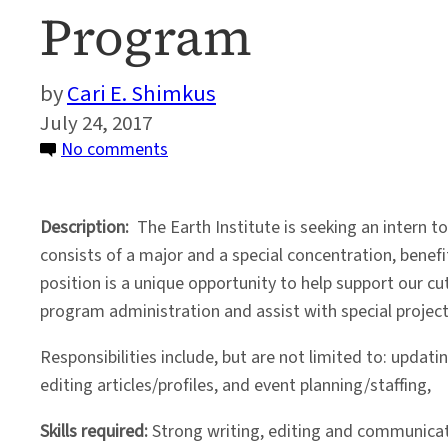
Program
Cari E. Shimkus
July 24, 2017
on
No comments
Part-
Time
Description:
The Earth Institute is seeking an intern
Summer
consists of a major and a special concentration, benefi
Internship
position is a unique opportunity to help support our c
in
program administration and assist with special project
the
Undergraduate
Responsibilities include, but are not limited to: upd
Program
editing articles/profiles, and event planning/staffing,
Skills required:
Strong writing, editing and communicatio