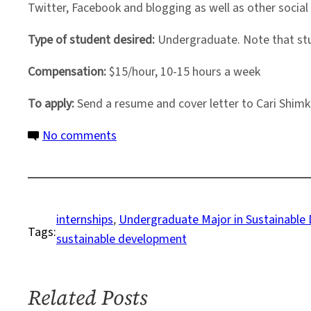
Twitter, Facebook and blogging as well as other social
Type of student desired:
Undergraduate. Note that stu
Compensation:
$15/hour, 10-15 hours a week
To apply:
Send a resume and cover letter to Cari Shim
on
No comments
Part-
Time
Summer
Internship
internships
, 
Undergraduate Major in Sustainable
Tags:
in
sustainable development
the
Undergraduate
Program
Related Posts