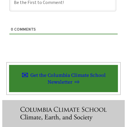
0
COMMENTS
Get the Columbia Climate School
Newsletter