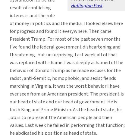
Huffington Post
.
result of conflicting
interests and the role
of money in politics and the media. I looked elsewhere
for progress and found it everywhere. Then came
President Trump. For most of the past seven months
I’ve found the federal government disheartening and
threatening, but unsurprising. Last week all of that
was replaced with shame. I was deeply ashamed of the
behavior of Donald Trump as he made excuses for the
racist, anti-Semitic, homophobic, and sexist fiends
marching in Virginia. It was the worst behavior I have
ever seen from an American president. The president is
our head of state and our head of government. He is
both King and Prime Minister. As the head of state, his
job is to represent the American people and their
values. Last week he failed in performing that function;
he abdicated his position as head of state.