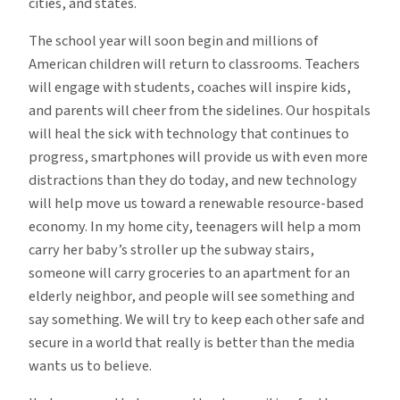
cities, and states.
The school year will soon begin and millions of
American children will return to classrooms. Teachers
will engage with students, coaches will inspire kids,
and parents will cheer from the sidelines. Our hospitals
will heal the sick with technology that continues to
progress, smartphones will provide us with even more
distractions than they do today, and new technology
will help move us toward a renewable resource-based
economy. In my home city, teenagers will help a mom
carry her baby’s stroller up the subway stairs,
someone will carry groceries to an apartment for an
elderly neighbor, and people will see something and
say something. We will try to keep each other safe and
secure in a world that really is better than the media
wants us to believe.