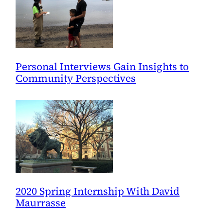
Personal Interviews Gain Insights to
Community Perspectives
2020 Spring Internship With David
Maurrasse