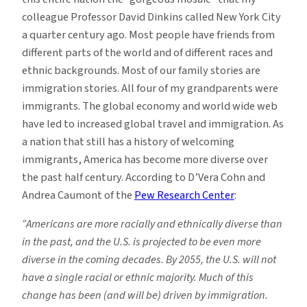
colleague Professor David Dinkins called New York City
a quarter century ago. Most people have friends from
different parts of the world and of different races and
ethnic backgrounds. Most of our family stories are
immigration stories. All four of my grandparents were
immigrants. The global economy and world wide web
have led to increased global travel and immigration. As
a nation that still has a history of welcoming
immigrants, America has become more diverse over
the past half century. According to D’Vera Cohn and
Andrea Caumont of the
Pew Research Center
:
“Americans are more racially and ethnically diverse than
in the past, and the U.S. is projected to be even more
diverse in the coming decades. By 2055, the U.S. will not
have a single racial or ethnic majority. Much of this
change has been (and will be) driven by immigration.