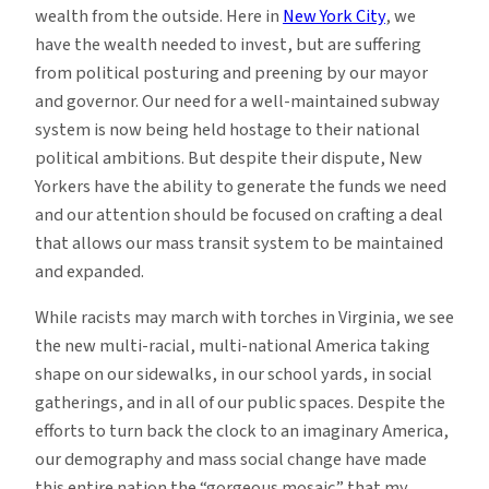
wealth from the outside. Here in
New York City
, we
have the wealth needed to invest, but are suffering
from political posturing and preening by our mayor
and governor. Our need for a well-maintained subway
system is now being held hostage to their national
political ambitions. But despite their dispute, New
Yorkers have the ability to generate the funds we need
and our attention should be focused on crafting a deal
that allows our mass transit system to be maintained
and expanded.
While racists may march with torches in Virginia, we see
the new multi-racial, multi-national America taking
shape on our sidewalks, in our school yards, in social
gatherings, and in all of our public spaces. Despite the
efforts to turn back the clock to an imaginary America,
our demography and mass social change have made
this entire nation the “gorgeous mosaic” that my