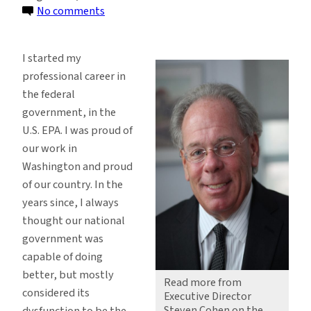
on
No comments
Resisting
White
I started my
House
professional career in
Chaos
the federal
by
government, in the
Building
U.S. EPA. I was proud of
Community
our work in
Washington and proud
of our country. In the
years since, I always
thought our national
government was
capable of doing
better, but mostly
Read more from
considered its
Executive Director
Steven Cohen on the
dysfunction to be the