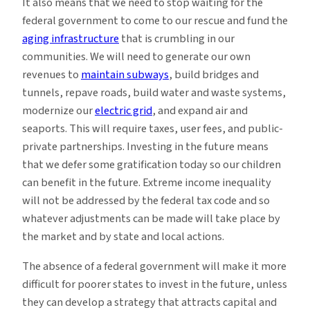
It also means that we need to stop waiting for the
federal government to come to our rescue and fund the
aging infrastructure
that is crumbling in our
communities. We will need to generate our own
revenues to
maintain subways
, build bridges and
tunnels, repave roads, build water and waste systems,
modernize our
electric grid
, and expand air and
seaports. This will require taxes, user fees, and public-
private partnerships. Investing in the future means
that we defer some gratification today so our children
can benefit in the future. Extreme income inequality
will not be addressed by the federal tax code and so
whatever adjustments can be made will take place by
the market and by state and local actions.
The absence of a federal government will make it more
difficult for poorer states to invest in the future, unless
they can develop a strategy that attracts capital and