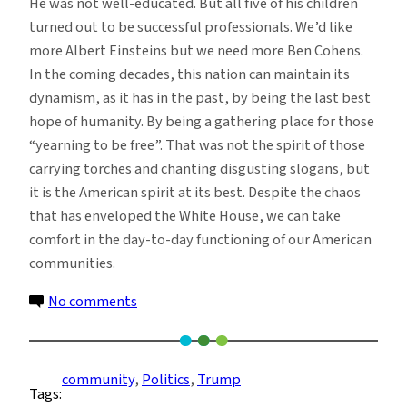
He was not well-educated. But all five of his children
turned out to be successful professionals. We’d like
more Albert Einsteins but we need more Ben Cohens.
In the coming decades, this nation can maintain its
dynamism, as it has in the past, by being the last best
hope of humanity. By being a gathering place for those
“yearning to be free”. That was not the spirit of those
carrying torches and chanting disgusting slogans, but
it is the American spirit at its best. Despite the chaos
that has enveloped the White House, we can take
comfort in the day-to-day functioning of our American
communities.
on
No comments
Resisting
White
House
community
, 
Politics
, 
Trump
Tags:
Chaos