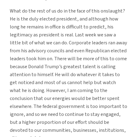
What do the rest of us do in the face of this onslaught?
He is the duly elected president, and although how
long he remains in office is difficult to predict, his
legitimacy as president is real. Last week we saw a
little bit of what we can do. Corporate leaders ran away
from his advisory councils and even Republican elected
leaders took him on. There will be more of this to come
because Donald Trump’s greatest talent is calling
attention to himself. He will do whatever it takes to
get noticed and most of us cannot help but watch
what he is doing. However, I am coming to the
conclusion that our energies would be better spent
elsewhere. The federal government is too important to
ignore, and so we need to continue to stay engaged,
but a higher proportion of our effort should be
devoted to our communities, businesses, institutions,