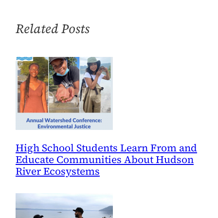
by
Building
Related Posts
Community
High School Students Learn From and
Educate Communities About Hudson
River Ecosystems