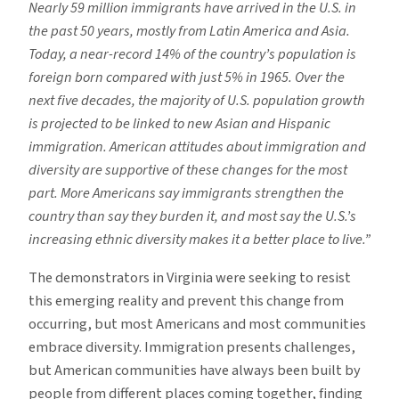
Nearly 59 million immigrants have arrived in the U.S. in
the past 50 years, mostly from Latin America and Asia.
Today, a near-record 14% of the country’s population is
foreign born compared with just 5% in 1965. Over the
next five decades, the majority of U.S. population growth
is projected to be linked to new Asian and Hispanic
immigration. American attitudes about immigration and
diversity are supportive of these changes for the most
part. More Americans say immigrants strengthen the
country than say they burden it, and most say the U.S.’s
increasing ethnic diversity makes it a better place to live.”
The demonstrators in Virginia were seeking to resist
this emerging reality and prevent this change from
occurring, but most Americans and most communities
embrace diversity. Immigration presents challenges,
but American communities have always been built by
people from different places coming together, finding