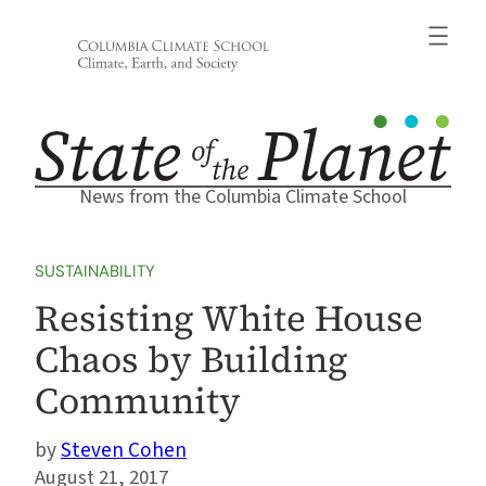
Skip
to
content
News from the Columbia Climate School
SUSTAINABILITY
Resisting White House
Chaos by Building
Community
Steven Cohen
August 21, 2017