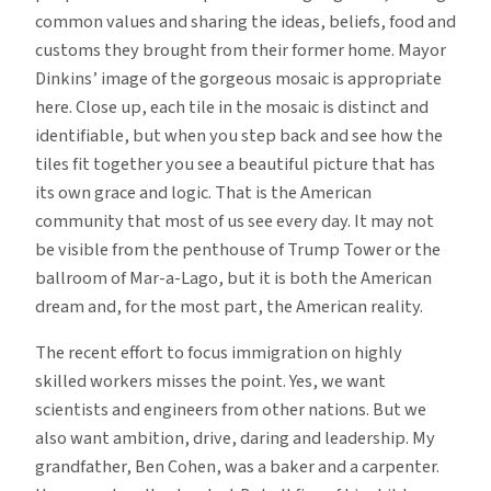
common values and sharing the ideas, beliefs, food and
customs they brought from their former home. Mayor
Dinkins’ image of the gorgeous mosaic is appropriate
here. Close up, each tile in the mosaic is distinct and
identifiable, but when you step back and see how the
tiles fit together you see a beautiful picture that has
its own grace and logic. That is the American
community that most of us see every day. It may not
be visible from the penthouse of Trump Tower or the
ballroom of Mar-a-Lago, but it is both the American
dream and, for the most part, the American reality.
The recent effort to focus immigration on highly
skilled workers misses the point. Yes, we want
scientists and engineers from other nations. But we
also want ambition, drive, daring and leadership. My
grandfather, Ben Cohen, was a baker and a carpenter.