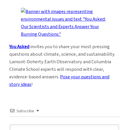
You Asked
invites you to share your most pressing
questions about climate, science, and sustainability.
Lamont-Doherty Earth Observatory and Columbia
Climate School experts will respond with clear,
evidence-based answers.
Pose your questions and
story ideas
!
Subscribe