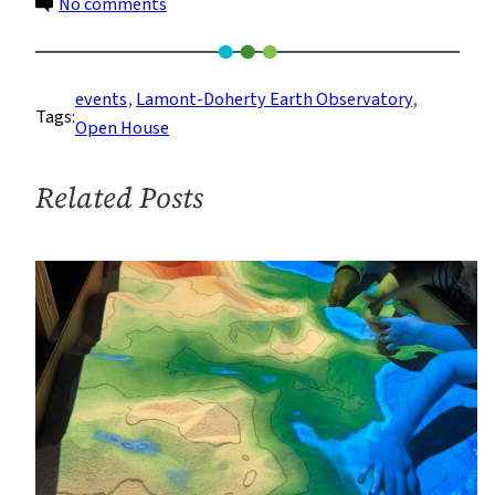
on
No comments
Lamont-
Doherty
Campus
events
, 
Lamont-Doherty Earth Observatory
, 
Tags:
Will
Open House
Open
to
Related Posts
the
Public
on
Saturday