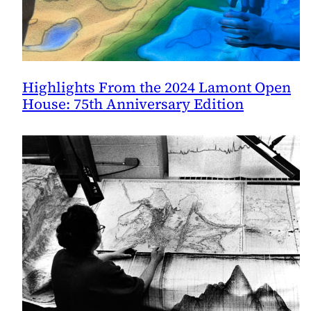
Highlights From the 2024 Lamont Open
House: 75th Anniversary Edition