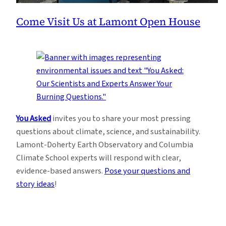
Come Visit Us at Lamont Open House
You Asked
invites you to share your most pressing
questions about climate, science, and sustainability.
Lamont-Doherty Earth Observatory and Columbia
Climate School experts will respond with clear,
evidence-based answers.
Pose your questions and
story ideas
!