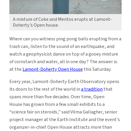
A mixture of Coke and Mentos erupts at Lamont-
Doherty’s Open house.
Where can you witness ping pong balls erupting from a
trash can, listen to the sound of an earthquake, and
watch a geophysicist dance on top of a gooey mixture
of cornstarch and water, all in one day? The answer is:
at the
Lamont-Doherty Open House
this Saturday.
Every year, Lamont-Doherty Earth Observatory opens
its doors to the rest of the world in
a tradition
that
spans more than five decades. Over time, Open
House has grown from a few small exhibits to a
“science fair on steroids,” said Vilma Gallagher, senior
project manager at the Earth Institute and the event’s
organizer-in-chief. Open House attracts
more than