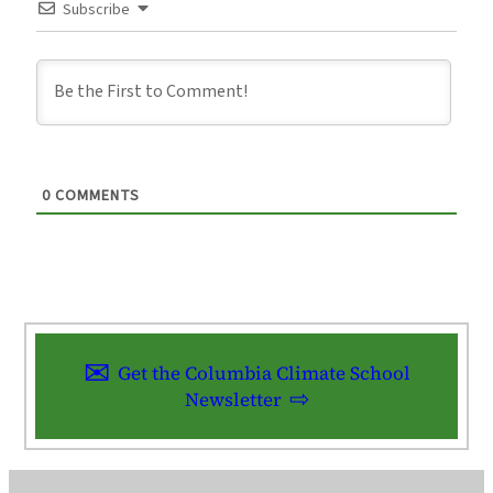
Subscribe
0
COMMENTS
Get the Columbia Climate School
Newsletter