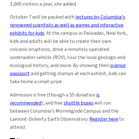
3,000 visitors a year, she added.
October 7 will be packed with
lectures by Columbia’s
renowned scientists as well as games and interactive
exhibits for kids
.
At the campus in Palisades, New York,
kids and adults will be able to create their own
volcanic eruptions, drive a remotely operated
underwater vehicle (ROV), tour the local geologic and
ecological history, and more. By showing their
science
passport
and getting stamps at each exhibit, kids can
take home a small prize.
Admission is free (though a $5 donation
is
recommended
), and free
shuttle buses
will run
between Columbia’s Morningside Campus and the
Lamont-Doherty Earth Observatory.
Register here
to
attend
.