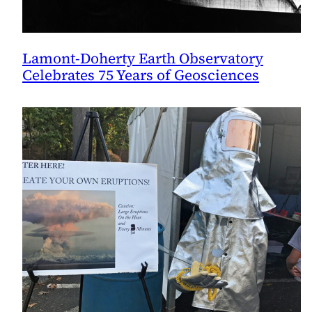
Lamont-Doherty Earth Observatory
Celebrates 75 Years of Geosciences