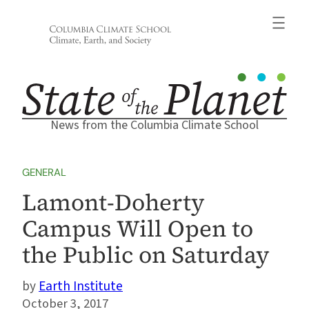
Skip
to
content
News from the Columbia Climate School
GENERAL
Lamont-Doherty
Campus Will Open to
the Public on Saturday
Earth Institute
October 3, 2017