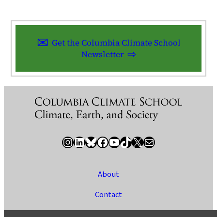
Get the Columbia Climate School
Newsletter
Instagram
LinkedIn
Bluesky
Facebook
YouTube
TikTok
X / Twitter
Newsletter
About
Contact
Media