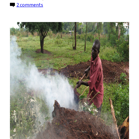
on
2 comments
Air
Pollution
May
Kill
More
Africans
Than
HIV/AIDS