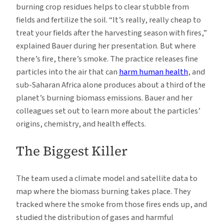
burning crop residues helps to clear stubble from
fields and fertilize the soil. “It’s really, really cheap to
treat your fields after the harvesting season with fires,”
explained Bauer during her presentation. But where
there’s fire, there’s smoke. The practice releases fine
particles into the air that can
harm human health
, and
sub-Saharan Africa alone produces about a third of the
planet’s burning biomass emissions. Bauer and her
colleagues set out to learn more about the particles’
origins, chemistry, and health effects.
The Biggest Killer
The team used a climate model and satellite data to
map where the biomass burning takes place. They
tracked where the smoke from those fires ends up, and
studied the distribution of gases and harmful