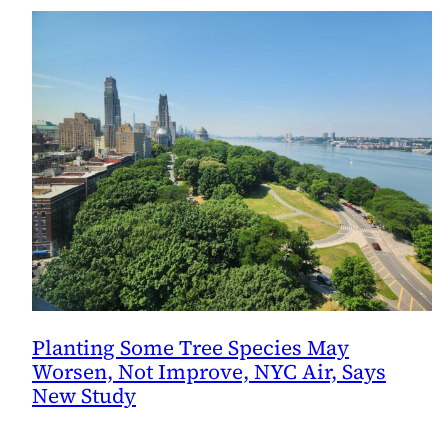
Planting Some Tree Species May
Worsen, Not Improve, NYC Air, Says
New Study