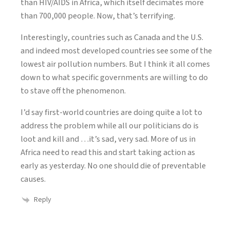
than HIV/AIDS in Africa, which itself decimates more
than 700,000 people. Now, that’s terrifying.
Interestingly, countries such as Canada and the U.S.
and indeed most developed countries see some of the
lowest air pollution numbers. But I think it all comes
down to what specific governments are willing to do
to stave off the phenomenon.
I’d say first-world countries are doing quite a lot to
address the problem while all our politicians do is
loot and kill and …it’s sad, very sad. More of us in
Africa need to read this and start taking action as
early as yesterday. No one should die of preventable
causes.
Reply