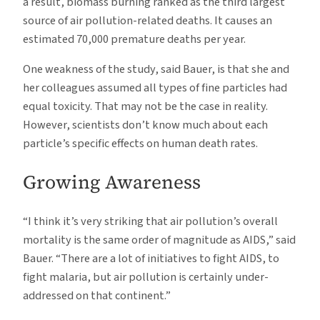
a result, biomass burning ranked as the third largest
source of air pollution-related deaths. It causes an
estimated 70,000 premature deaths per year.
One weakness of the study, said Bauer, is that she and
her colleagues assumed all types of fine particles had
equal toxicity. That may not be the case in reality.
However, scientists don’t know much about each
particle’s specific effects on human death rates.
Growing Awareness
“I think it’s very striking that air pollution’s overall
mortality is the same order of magnitude as AIDS,” said
Bauer. “There are a lot of initiatives to fight AIDS, to
fight malaria, but air pollution is certainly under-
addressed on that continent.”