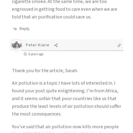
cigarette smoke. At the same time, we are too
engrossed in getting food to care even when we are
told that air purification could save us.
Reply
Peter Kiarie
6 years ago
Thank you for the article, Sarah.
Air pollution is a topic I have lots of interested in. I
found your post quite enlightening. I’m from Africa,
and it seems unfair that poor countries like us that
produce the least levels of air pollution should suffer
the most consequences.
You’ve said that air pollution now kills more people