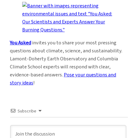
You Asked
invites you to share your most pressing
questions about climate, science, and sustainability.
Lamont-Doherty Earth Observatory and Columbia
Climate School experts will respond with clear,
evidence-based answers.
Pose your questions and
story ideas
!
Subscribe