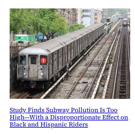
Study Finds Subway Pollution Is Too
High—With a Disproportionate Effect on
Black and Hispanic Riders