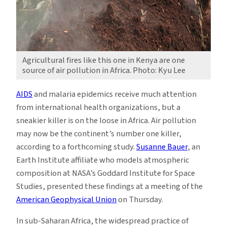
Agricultural fires like this one in Kenya are one
source of air pollution in Africa. Photo: Kyu Lee
AIDS
and malaria epidemics receive much attention
from international health organizations, but a
sneakier killer is on the loose in Africa. Air pollution
may now be the continent’s number one killer,
according to a forthcoming study.
Susanne Bauer
, an
Earth Institute affiliate who models atmospheric
composition at NASA’s Goddard Institute for Space
Studies, presented these findings at a meeting of the
American Geophysical Union
on Thursday.
In sub-Saharan Africa, the widespread practice of