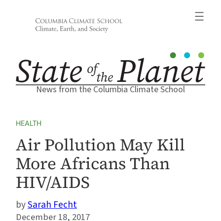
Skip
to
content
News from the Columbia Climate School
HEALTH
Air Pollution May Kill
More Africans Than
HIV/AIDS
Sarah Fecht
December 18, 2017