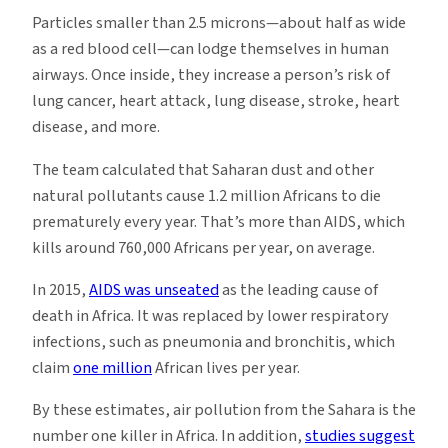
Particles smaller than 2.5 microns—about half as wide
as a red blood cell—can lodge themselves in human
airways. Once inside, they increase a person’s risk of
lung cancer, heart attack, lung disease, stroke, heart
disease, and more.
The team calculated that Saharan dust and other
natural pollutants cause 1.2 million Africans to die
prematurely every year. That’s more than AIDS, which
kills around 760,000 Africans per year, on average.
In 2015,
AIDS was unseated
as the leading cause of
death in Africa. It was replaced by lower respiratory
infections, such as pneumonia and bronchitis, which
claim
one million
African lives per year.
By these estimates, air pollution from the Sahara is the
number one killer in Africa. In addition,
studies suggest