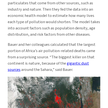
particulates that come from other sources, such as
industry and nature. Then they fed the data into an
economic health model to estimate how many lives
each type of pollution would shorten. The model takes
into account factors such as population density, age
distribution, and risk factors from other diseases.
Bauer and her colleagues calculated that the largest
portion of Africa’s air pollution-related deaths came
from a surprising source. “The biggest killer on that
continent is nature, because of the
gigantic dust
sources
around the Sahara,” said Bauer.