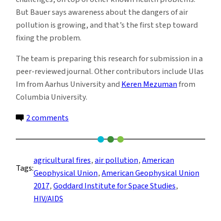
But Bauer says awareness about the dangers of air
pollution is growing, and that’s the first step toward
fixing the problem.
The team is preparing this research for submission in a
peer-reviewed journal. Other contributors include Ulas
Im from Aarhus University and
Keren Mezuman
from
Columbia University.
on
2 comments
Air
Pollution
May
agricultural fires
, 
air pollution
, 
American
Tags:
Kill
Geophysical Union
, 
American Geophysical Union
More
2017
, 
Goddard Institute for Space Studies
, 
Africans
HIV/AIDS
Than
HIV/AIDS