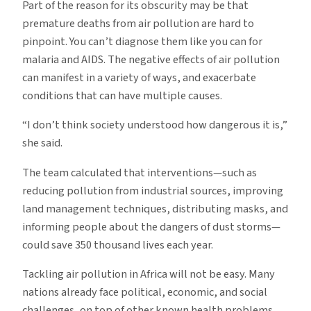
Part of the reason for its obscurity may be that
premature deaths from air pollution are hard to
pinpoint. You can’t diagnose them like you can for
malaria and AIDS. The negative effects of air pollution
can manifest in a variety of ways, and exacerbate
conditions that can have multiple causes.
“I don’t think society understood how dangerous it is,”
she said.
The team calculated that interventions—such as
reducing pollution from industrial sources, improving
land management techniques, distributing masks, and
informing people about the dangers of dust storms—
could save 350 thousand lives each year.
Tackling air pollution in Africa will not be easy. Many
nations already face political, economic, and social
challenges, on top of other known health problems.