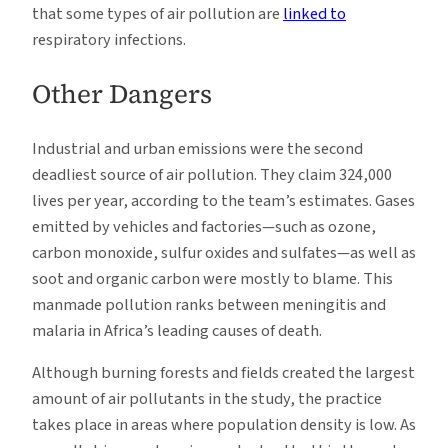
that some types of air pollution are
linked to
respiratory infections.
Other Dangers
Industrial and urban emissions were the second
deadliest source of air pollution. They claim 324,000
lives per year, according to the team’s estimates. Gases
emitted by vehicles and factories—such as ozone,
carbon monoxide, sulfur oxides and sulfates—as well as
soot and organic carbon were mostly to blame. This
manmade pollution ranks between meningitis and
malaria in Africa’s leading causes of death.
Although burning forests and fields created the largest
amount of air pollutants in the study, the practice
takes place in areas where population density is low. As