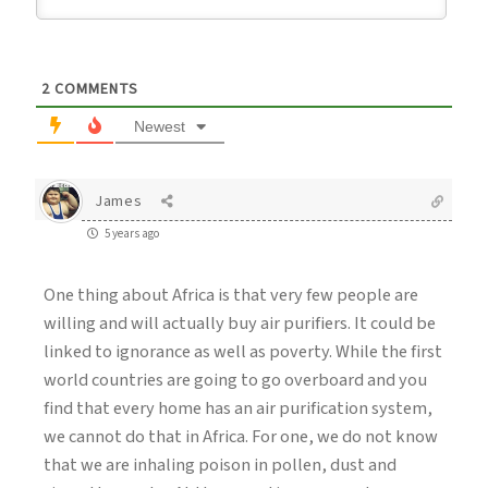
2
COMMENTS
Newest
James
5 years ago
One thing about Africa is that very few people are
willing and will actually buy air purifiers. It could be
linked to ignorance as well as poverty. While the first
world countries are going to go overboard and you
find that every home has an air purification system,
we cannot do that in Africa. For one, we do not know
that we are inhaling poison in pollen, dust and