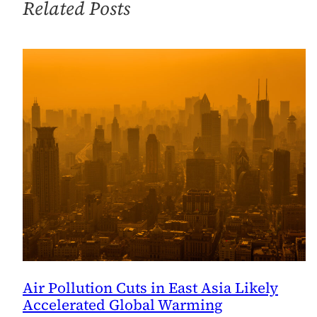
Related Posts
Air Pollution Cuts in East Asia Likely
Accelerated Global Warming