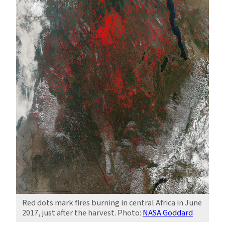
Red dots mark fires burning in central Africa in June
2017, just after the harvest. Photo:
NASA Goddard