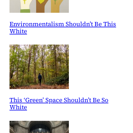
Environmentalism Shouldn’t Be This
White
This ‘Green’ Space Shouldn’t Be So
White