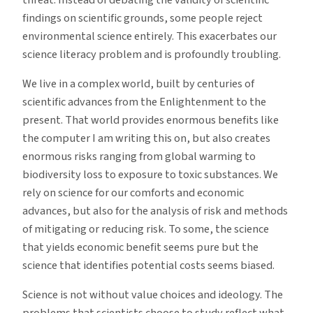
findings on scientific grounds, some people reject
environmental science entirely. This exacerbates our
science literacy problem and is profoundly troubling.
We live in a complex world, built by centuries of
scientific advances from the Enlightenment to the
present. That world provides enormous benefits like
the computer I am writing this on, but also creates
enormous risks ranging from global warming to
biodiversity loss to exposure to toxic substances. We
rely on science for our comforts and economic
advances, but also for the analysis of risk and methods
of mitigating or reducing risk. To some, the science
that yields economic benefit seems pure but the
science that identifies potential costs seems biased.
Science is not without value choices and ideology. The