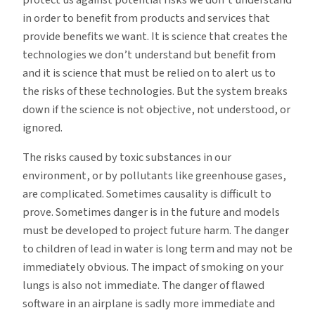
in order to benefit from products and services that
provide benefits we want. It is science that creates the
technologies we don’t understand but benefit from
and it is science that must be relied on to alert us to
the risks of these technologies. But the system breaks
down if the science is not objective, not understood, or
ignored.
The risks caused by toxic substances in our
environment, or by pollutants like greenhouse gases,
are complicated. Sometimes causality is difficult to
prove. Sometimes danger is in the future and models
must be developed to project future harm. The danger
to children of lead in water is long term and may not be
immediately obvious. The impact of smoking on your
lungs is also not immediate. The danger of flawed
software in an airplane is sadly more immediate and