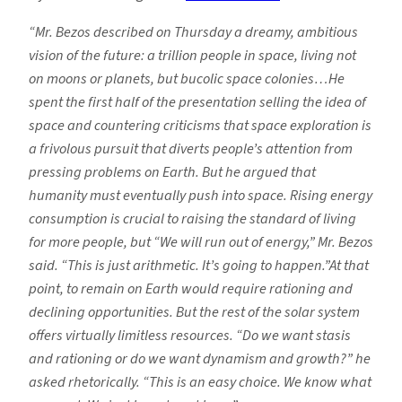
“Mr. Bezos described on Thursday a dreamy, ambitious
vision of the future: a trillion people in space, living not
on moons or planets, but bucolic space colonies…He
spent the first half of the presentation selling the idea of
space and countering criticisms that space exploration is
a frivolous pursuit that diverts people’s attention from
pressing problems on Earth. But he argued that
humanity must eventually push into space. Rising energy
consumption is crucial to raising the standard of living
for more people, but “We will run out of energy,” Mr. Bezos
said. “This is just arithmetic. It’s going to happen.”At that
point, to remain on Earth would require rationing and
declining opportunities. But the rest of the solar system
offers virtually limitless resources. “Do we want stasis
and rationing or do we want dynamism and growth?” he
asked rhetorically. “This is an easy choice. We know what