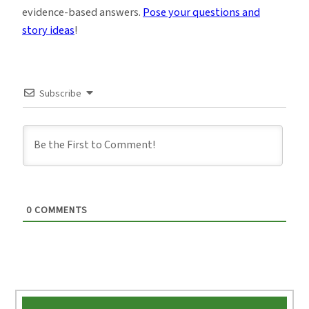
evidence-based answers.
Pose your questions and
story ideas
!
Subscribe
0
COMMENTS