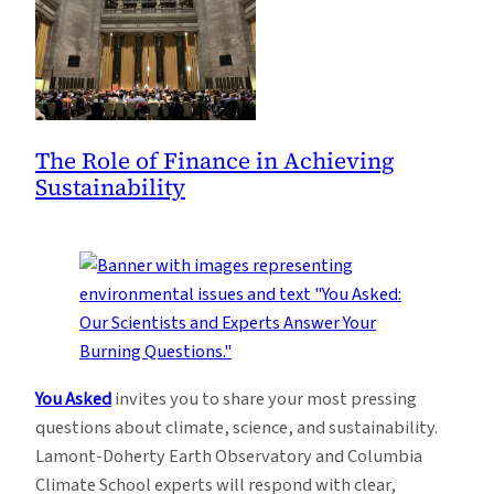
The Role of Finance in Achieving
Sustainability
You Asked
invites you to share your most pressing
questions about climate, science, and sustainability.
Lamont-Doherty Earth Observatory and Columbia
Climate School experts will respond with clear,