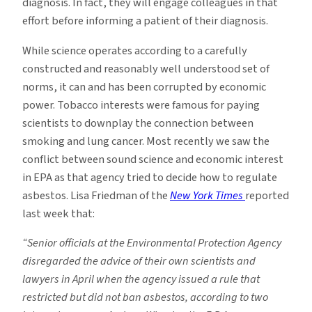
diagnosis. In fact, they will engage colleagues in that
effort before informing a patient of their diagnosis.
While science operates according to a carefully
constructed and reasonably well understood set of
norms, it can and has been corrupted by economic
power. Tobacco interests were famous for paying
scientists to downplay the connection between
smoking and lung cancer. Most recently we saw the
conflict between sound science and economic interest
in EPA as that agency tried to decide how to regulate
asbestos. Lisa Friedman of the
New York Times
reported
last week that:
“Senior officials at the Environmental Protection Agency
disregarded the advice of their own scientists and
lawyers in April when the agency issued a rule that
restricted but did not ban asbestos, according to two