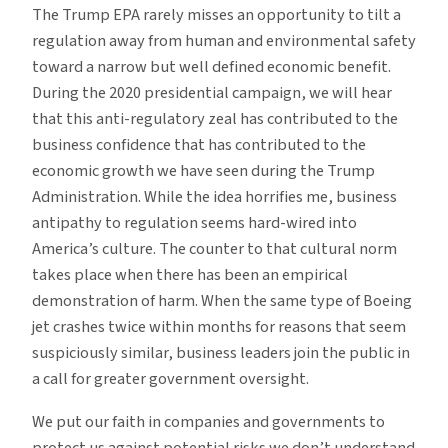
The Trump EPA rarely misses an opportunity to tilt a
regulation away from human and environmental safety
toward a narrow but well defined economic benefit.
During the 2020 presidential campaign, we will hear
that this anti-regulatory zeal has contributed to the
business confidence that has contributed to the
economic growth we have seen during the Trump
Administration. While the idea horrifies me, business
antipathy to regulation seems hard-wired into
America’s culture. The counter to that cultural norm
takes place when there has been an empirical
demonstration of harm. When the same type of Boeing
jet crashes twice within months for reasons that seem
suspiciously similar, business leaders join the public in
a call for greater government oversight.
We put our faith in companies and governments to
protect us against potential risks we don’t understand