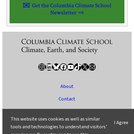
Get the Columbia Climate School
Newsletter
Instagram
LinkedIn
Bluesky
Facebook
YouTube
TikTok
X / Twitter
Newsletter
About
Contact
Media
This website uses cookies as well as similar
I Agree
Ask a Question/Suggest a Story
tools and technologies to understand visitors’