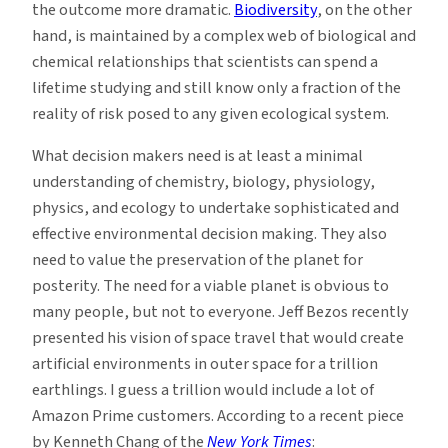
the outcome more dramatic.
Biodiversity
, on the other
hand, is maintained by a complex web of biological and
chemical relationships that scientists can spend a
lifetime studying and still know only a fraction of the
reality of risk posed to any given ecological system.
What decision makers need is at least a minimal
understanding of chemistry, biology, physiology,
physics, and ecology to undertake sophisticated and
effective environmental decision making. They also
need to value the preservation of the planet for
posterity. The need for a viable planet is obvious to
many people, but not to everyone. Jeff Bezos recently
presented his vision of space travel that would create
artificial environments in outer space for a trillion
earthlings. I guess a trillion would include a lot of
Amazon Prime customers. According to a recent piece
by Kenneth Chang of the
New York Times
: