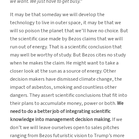
we want. We just have to get busy.”
It may be that someday we will develop the
technology to live in outer space, it may be that we
will so poison the planet that we’ll have no choice. But
the scientific case made by Bezos claims that we will
run out of energy. That is a scientific conclusion that
may well be worthy of study. But Bezos cites no study
when he makes the claim. He might want to take a
closer look at the sun as a source of energy. Other
decision makers have dismissed climate change, the
impact of asbestos, smoking and countless other
dangers. They assert scientific conclusions that fit into
their plans to accumulate money, power or both.
We
need to do a better job of integrating scientific
knowledge into management decision making.
If we
don’t we will leave ourselves open to sales pitches
ranging from Bezos futuristic vision to Trump’s more