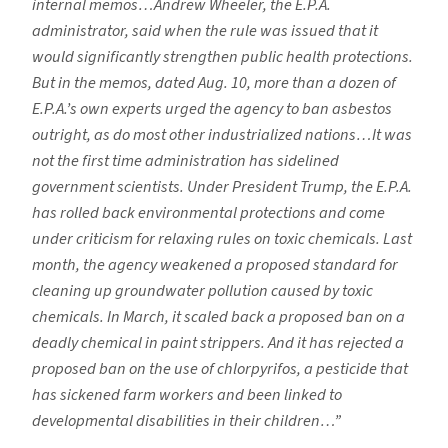
internal memos…Andrew Wheeler, the E.P.A.
administrator, said when the rule was issued that it
would significantly strengthen public health protections.
But in the memos, dated Aug. 10, more than a dozen of
E.P.A.’s own experts urged the agency to ban asbestos
outright, as do most other industrialized nations…It was
not the first time administration has sidelined
government scientists. Under President Trump, the E.P.A.
has rolled back environmental protections and come
under criticism for relaxing rules on toxic chemicals. Last
month, the agency weakened a proposed standard for
cleaning up groundwater pollution caused by toxic
chemicals. In March, it scaled back a proposed ban on a
deadly chemical in paint strippers. And it has rejected a
proposed ban on the use of chlorpyrifos, a pesticide that
has sickened farm workers and been linked to
developmental disabilities in their children…”