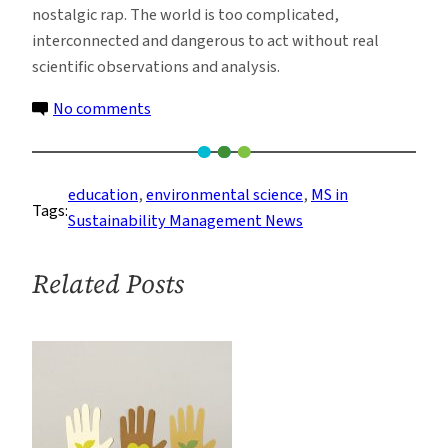
nostalgic rap. The world is too complicated,
interconnected and dangerous to act without real
scientific observations and analysis.
on
No comments
The
Use
of
education
, 
environmental science
, 
MS in
Tags:
Science
Sustainability Management News
in
Environmental
Related Posts
Decision
Making