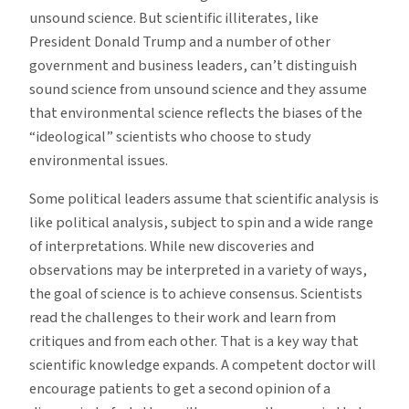
unsound science. But scientific illiterates, like
President Donald Trump and a number of other
government and business leaders, can’t distinguish
sound science from unsound science and they assume
that environmental science reflects the biases of the
“ideological” scientists who choose to study
environmental issues.
Some political leaders assume that scientific analysis is
like political analysis, subject to spin and a wide range
of interpretations. While new discoveries and
observations may be interpreted in a variety of ways,
the goal of science is to achieve consensus. Scientists
read the challenges to their work and learn from
critiques and from each other. That is a key way that
scientific knowledge expands. A competent doctor will
encourage patients to get a second opinion of a