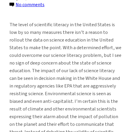
on
No comments
The
Use
The level of scientific literacy in the United States is
of
low by so many measures there isn’t a reason to
Science
rollout the data on science education in the United
in
States to make the point. With a determined effort, we
Environmental
could overcome our science literacy problem, but I see
Decision
no sign of deep concern about the state of science
Making
education. The impact of our lack of science literacy
can be seen in decision making in the White House and
in regulatory agencies like EPA that are aggressively
resisting science. Environmental science is seen as
biased and even anti-capitalist. I’m certain this is the
result of climate and other environmental scientists
expressing their alarm about the impact of pollution
on the planet and their effort to communicate that
threat. Instead of debating the validity of scientific