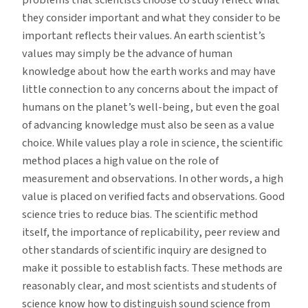
problems that scientists choose to study reflect what
they consider important and what they consider to be
important reflects their values. An earth scientist’s
values may simply be the advance of human
knowledge about how the earth works and may have
little connection to any concerns about the impact of
humans on the planet’s well-being, but even the goal
of advancing knowledge must also be seen as a value
choice. While values play a role in science, the scientific
method places a high value on the role of
measurement and observations. In other words, a high
value is placed on verified facts and observations. Good
science tries to reduce bias. The scientific method
itself, the importance of replicability, peer review and
other standards of scientific inquiry are designed to
make it possible to establish facts. These methods are
reasonably clear, and most scientists and students of
science know how to distinguish sound science from