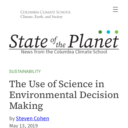
Skip
to
content
News from the Columbia Climate School
SUSTAINABILITY
The Use of Science in
Environmental Decision
Making
Steven Cohen
May 13, 2019