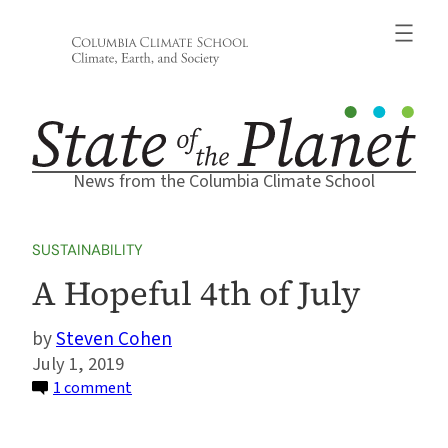
Skip
to
content
News from the Columbia Climate School
SUSTAINABILITY
A Hopeful 4th of July
Steven Cohen
July 1, 2019
on
1 comment
A
Hopeful