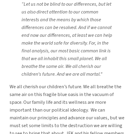
“Let us not be blind to our differences, but let
us also direct attention to our common
interests and the means by which those
differences can be resolved. And if we cannot
end now our differences, at least we can help
make the world safe for diversity. For, in the
final analysis, our most basic common link is
that we all inhabit this small planet. We all
breathe the same air. We all cherish our
children’s future. And we are all mortal.”
We all cherish our children’s future. We all breathe the
same air on this fragile blue oasis in the vacuum of
space. Our family life and its wellness are more
important than our political ideology. We can
maintain our principles and advance our values, but we
must set some limits to the destruction we are willing
to see to bring that about. JFK and his fellow members