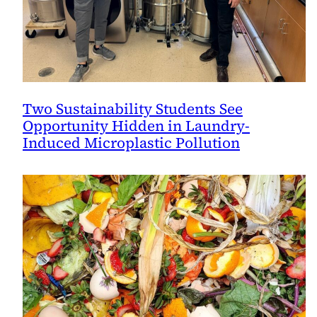
Two Sustainability Students See
Opportunity Hidden in Laundry-
Induced Microplastic Pollution