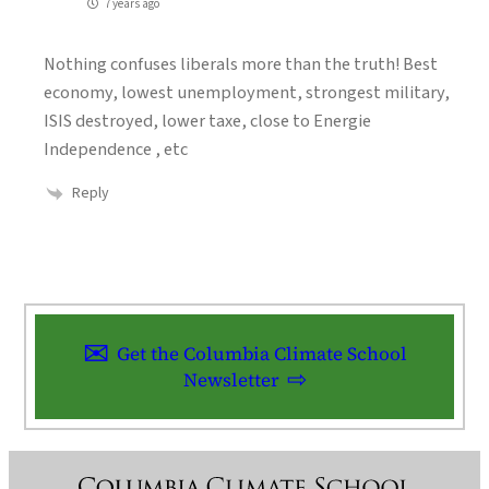
7 years ago
Nothing confuses liberals more than the truth! Best
economy, lowest unemployment, strongest military,
ISIS destroyed, lower taxe, close to Energie
Independence , etc
Reply
Get the Columbia Climate School
Newsletter