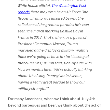
White House official.
The Washington Post
reports
there may even be an Air Force One
flyover…Trump was inspired by what he
called one of the greatest parades he’s ever
seen: the march marking Bastille Day
in
France in 2017. That’s when, as a guest of
President Emmanuel Macron, Trump
marveled at the display of military might. ‘I
think we’re going to have to start looking at
that ourselves,’ Trump said, side-by-side with
Macron months later. ‘We’re actually thinking
about 4th of July, Pennsylvania Avenue,
having a really great parade to show our
military strength.’”
For many Americans, when we think about July 4th
beyond barbeques and beer, we think about the act of