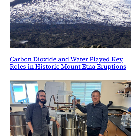
Carbon Dioxide and Water Played Key
Roles in Historic Mount Etna Eruptions