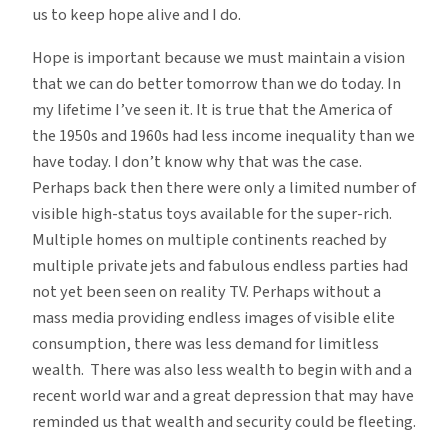
us to keep hope alive and I do.
Hope is important because we must maintain a vision
that we can do better tomorrow than we do today. In
my lifetime I’ve seen it. It is true that the America of
the 1950s and 1960s had less income inequality than we
have today. I don’t know why that was the case.
Perhaps back then there were only a limited number of
visible high-status toys available for the super-rich.
Multiple homes on multiple continents reached by
multiple private jets and fabulous endless parties had
not yet been seen on reality TV. Perhaps without a
mass media providing endless images of visible elite
consumption, there was less demand for limitless
wealth. There was also less wealth to begin with and a
recent world war and a great depression that may have
reminded us that wealth and security could be fleeting.