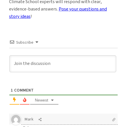
Climate School experts will respond with clear,
evidence-based answers.
Pose your questions and
story ideas
!
Subscribe
1
COMMENT
Newest
Mark