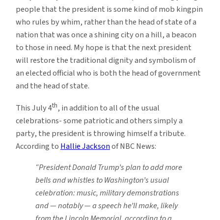
people that the president is some kind of mob kingpin
who rules by whim, rather than the head of state of a
nation that was once a shining city on a hill, a beacon
to those in need. My hope is that the next president
will restore the traditional dignity and symbolism of
an elected official who is both the head of government
and the head of state.
th
This July 4
, in addition to all of the usual
celebrations- some patriotic and others simply a
party, the president is throwing himself a tribute.
According to
Hallie Jackson
of NBC News:
“President Donald Trump’s plan to add more
bells and whistles to Washington’s usual
celebration: music, military demonstrations
and — notably — a speech he’ll make, likely
from the Lincoln Memorial, according to a