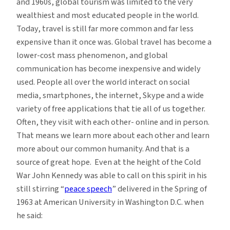
and 1960s, global tourism was limited to the very
wealthiest and most educated people in the world.
Today, travel is still far more common and far less
expensive than it once was. Global travel has become a
lower-cost mass phenomenon, and global
communication has become inexpensive and widely
used. People all over the world interact on social
media, smartphones, the internet, Skype and a wide
variety of free applications that tie all of us together.
Often, they visit with each other- online and in person.
That means we learn more about each other and learn
more about our common humanity. And that is a
source of great hope. Even at the height of the Cold
War John Kennedy was able to call on this spirit in his
still stirring “
peace speech
” delivered in the Spring of
1963 at American University in Washington D.C. when
he said: