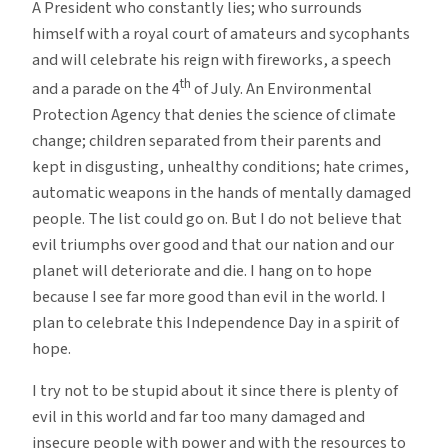
A President who constantly lies; who surrounds
4th
himself with a royal court of amateurs and sycophants
of
and will celebrate his reign with fireworks, a speech
July
th
and a parade on the 4
of July. An Environmental
Protection Agency that denies the science of climate
change; children separated from their parents and
kept in disgusting, unhealthy conditions; hate crimes,
automatic weapons in the hands of mentally damaged
people. The list could go on. But I do not believe that
evil triumphs over good and that our nation and our
planet will deteriorate and die. I hang on to hope
because I see far more good than evil in the world. I
plan to celebrate this Independence Day in a spirit of
hope.
I try not to be stupid about it since there is plenty of
evil in this world and far too many damaged and
insecure people with power and with the resources to