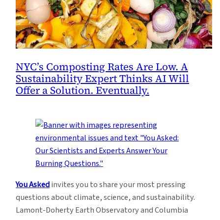
NYC’s Composting Rates Are Low. A
Sustainability Expert Thinks AI Will
Offer a Solution. Eventually.
You Asked
invites you to share your most pressing
questions about climate, science, and sustainability.
Lamont-Doherty Earth Observatory and Columbia