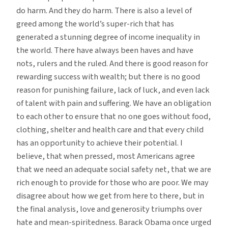
do harm. And they do harm. There is also a level of
greed among the world’s super-rich that has
generated a stunning degree of income inequality in
the world. There have always been haves and have
nots, rulers and the ruled. And there is good reason for
rewarding success with wealth; but there is no good
reason for punishing failure, lack of luck, and even lack
of talent with pain and suffering. We have an obligation
to each other to ensure that no one goes without food,
clothing, shelter and health care and that every child
has an opportunity to achieve their potential. I
believe, that when pressed, most Americans agree
that we need an adequate social safety net, that we are
rich enough to provide for those who are poor. We may
disagree about how we get from here to there, but in
the final analysis, love and generosity triumphs over
hate and mean-spiritedness. Barack Obama once urged