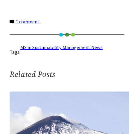
on
1 comment
A
Hopeful
4th
MS in Sustainability Management News
Tags:
of
July
Related Posts