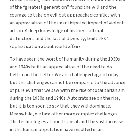
of the “greatest generation” found the will and the
courage to take on evil but approached conflict with
an appreciation of the unanticipated impact of violent
action. A deep knowledge of history, cultural
distinctions and the fact of diversity, built JFK’s
sophistication about world affairs.
To have seen the worst of humanity during the 1930s
and 1940s built an appreciation of the need to do
better and be better. We are challenged again today,
but the challenges cannot be compared to the advance
of pure evil that we saw with the rise of totalitarianism
during the 1930s and 1940s. Autocrats are on the rise,
but it is too soon to say that they will dominate.
Meanwhile, we face other more complex challenges.
The technologies at our disposal and the vast increase
in the human population have resulted in an