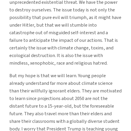
unprecedented existential threat. We have the power
to destroy ourselves. The issue today is not only the
possibility that pure evil will triumph, as it might have
under Hitler, but that we will stumble into
catastrophe out of misguided self-interest and a
failure to anticipate the impact of our actions. That is
certainly the issue with climate change, toxins, and
ecological destruction. It is also the issue with
mindless, xenophobic, race and religious hatred.
But my hope is that we will learn. Young people
already understand far more about climate science
than their willfully ignorant elders. They are motivated
to learn since projections about 2050 are not the
distant future to a 15-year-old, but the foreseeable
future. They also travel more than their elders and
share their classrooms with a globally diverse student
body. I worry that President Trump is teaching young