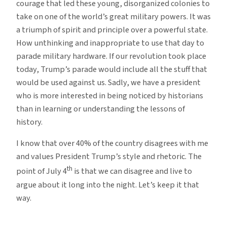
courage that led these young, disorganized colonies to
take on one of the world’s great military powers. It was
a triumph of spirit and principle over a powerful state.
How unthinking and inappropriate to use that day to
parade military hardware. If our revolution took place
today, Trump’s parade would include all the stuff that
would be used against us. Sadly, we have a president
who is more interested in being noticed by historians
than in learning or understanding the lessons of
history.
I know that over 40% of the country disagrees with me
and values President Trump’s style and rhetoric. The
th
point of July 4
is that we can disagree and live to
argue about it long into the night. Let’s keep it that
way.