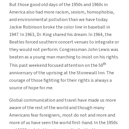
But those good old days of the 1950s and 1960s in
America also had more racism, sexism, homophobia,
and environmental pollution than we have today.
Jackie Robinson broke the color line in baseball in
1947. In 1963, Dr. King shared his dream. In 1964, the
Beatles forced southern concert venues to integrate or
they would not perform. Congressman John Lewis was
beaten as a young man marching to insist on his rights.
th
This past weekend focused attention on the 50
anniversary of the uprising at the Stonewall Inn. The
courage of those fighting for their rights is always a
source of hope for me.
Global communication and travel have made us more
aware of the rest of the world and though many
Americans fear foreigners, most do not and more and
more of us have seen the world first-hand. In the 1950s