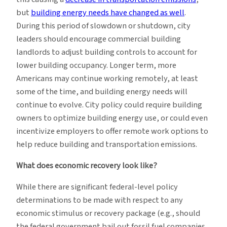
but
building energy needs have changed as well
.
During this period of slowdown or shutdown, city
leaders should encourage commercial building
landlords to adjust building controls to account for
lower building occupancy. Longer term, more
Americans may continue working remotely, at least
some of the time, and building energy needs will
continue to evolve. City policy could require building
owners to optimize building energy use, or could even
incentivize employers to offer remote work options to
help reduce building and transportation emissions.
What does economic recovery look like?
While there are significant federal-level policy
determinations to be made with respect to any
economic stimulus or recovery package (e.g., should
the federal government bail out fossil fuel companies,