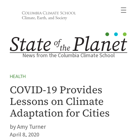
Skip
to
content
News from the Columbia Climate School
HEALTH
COVID-19 Provides
Lessons on Climate
Adaptation for Cities
Amy Turner
April 8, 2020