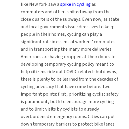
like New York saw a
spike in cycling
as
commuters and others shifted away from the
close quarters of the subways. Even now, as state
and local governments issue directives to keep
people in their homes, cycling can play a
significant role in essential workers’ commutes
and in transporting the many more deliveries
Americans are having dropped at their doors. In
developing temporary cycling policy meant to
help citizens ride out COVID-related shutdowns,
there is plenty to be learned from the decades of
cycling advocacy that have come before. Two
important points: first, prioritizing cyclist safety
is paramount, both to encourage more cycling
and to limit visits by cyclists to already
overburdened emergency rooms. Cities can put
down temporary barriers to protect bike lanes