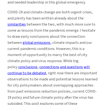
and needed leadership in this global emergency.
COVID-19 and climate change are both urgent crises,
and plenty has been written already about the
similarities
between the two, with much more sure to
come as lessons from the pandemic emerge. I hesitate
to draw early conclusions about the connection
between
global emissions
, climate impacts and our
current pandemic conditions. However, this is a
moment of opportunity to marry the best of city
climate policy and virus response. While big
policy
conclusions
,
connections
and questions
will
continue to be debated
, right now there are important
observations to be made and potential lessons learned
for city policymakers about overlapping approaches
from past emissions reduction policies, current COVID-
19 policy and future climate policy after the virus has
subsided. This post explores some of these