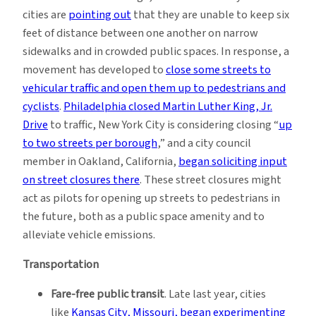
cities are
pointing out
that they are unable to keep six
feet of distance between one another on narrow
sidewalks and in crowded public spaces. In response, a
movement has developed to
close some streets to
vehicular traffic and open them up to pedestrians and
cyclists
.
Philadelphia closed Martin Luther King, Jr.
Drive
to traffic, New York City is considering closing “
up
to two streets per borough
,” and a city council
member in Oakland, California,
began soliciting input
on street closures there
. These street closures might
act as pilots for opening up streets to pedestrians in
the future, both as a public space amenity and to
alleviate vehicle emissions.
Transportation
Fare-free public transit
. Late last year, cities
like
Kansas City, Missouri, began experimenting