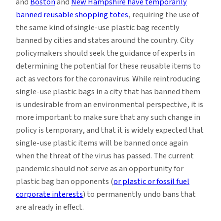
and
Boston
and
New Hampshire have temporarily
banned reusable shopping totes
, requiring the use of
the same kind of single-use plastic bag recently
banned by cities and states around the country. City
policymakers should seek the guidance of experts in
determining the potential for these reusable items to
act as vectors for the coronavirus. While reintroducing
single-use plastic bags in a city that has banned them
is undesirable from an environmental perspective, it is
more important to make sure that any such change in
policy is temporary, and that it is widely expected that
single-use plastic items will be banned once again
when the threat of the virus has passed. The current
pandemic should not serve as an opportunity for
plastic bag ban opponents (
or plastic or fossil fuel
corporate interests
) to permanently undo bans that
are already in effect.