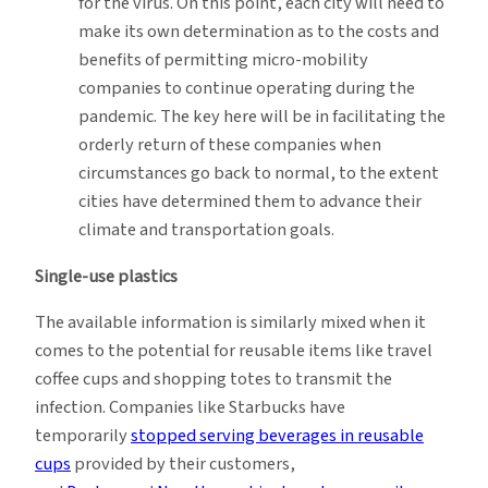
for the virus. On this point, each city will need to
make its own determination as to the costs and
benefits of permitting micro-mobility
companies to continue operating during the
pandemic. The key here will be in facilitating the
orderly return of these companies when
circumstances go back to normal, to the extent
cities have determined them to advance their
climate and transportation goals.
Single-use plastics
The available information is similarly mixed when it
comes to the potential for reusable items like travel
coffee cups and shopping totes to transmit the
infection. Companies like Starbucks have
temporarily
stopped serving beverages in reusable
cups
provided by their customers,