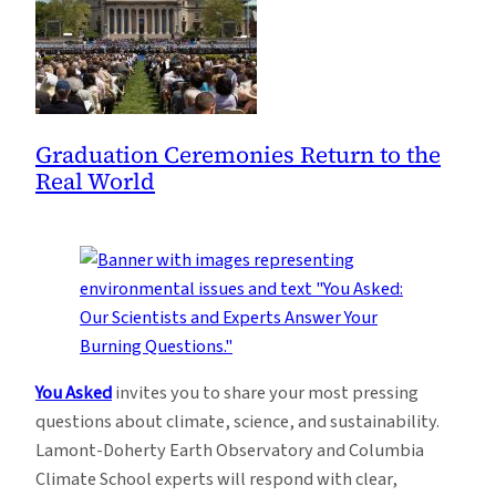
Graduation Ceremonies Return to the
Real World
You Asked
invites you to share your most pressing
questions about climate, science, and sustainability.
Lamont-Doherty Earth Observatory and Columbia
Climate School experts will respond with clear,