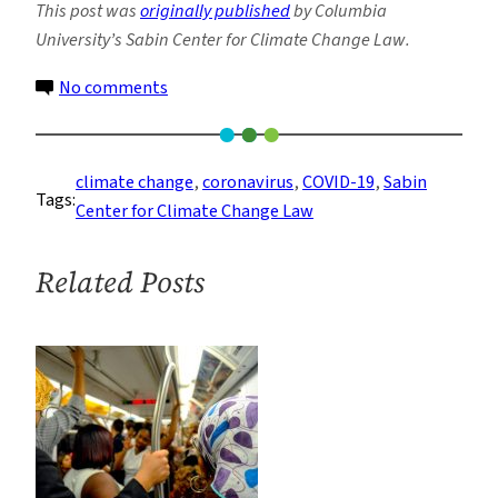
This post was
originally published
by Columbia
University’s Sabin Center for Climate Change Law.
on
No comments
COVID-
19
Provides
climate change
, 
coronavirus
, 
COVID-19
, 
Sabin
Tags:
Lessons
Center for Climate Change Law
on
Climate
Related Posts
Adaptation
for
Cities