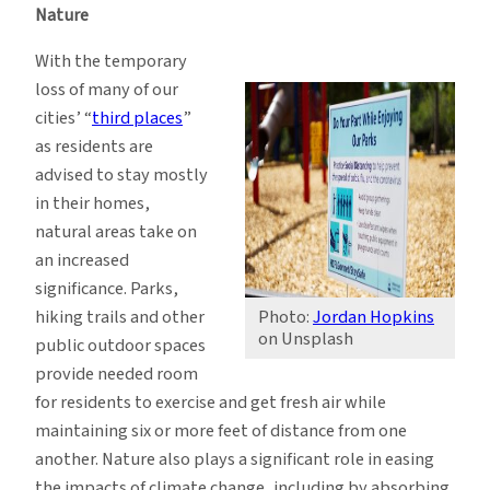
Nature
With the temporary
loss of many of our
cities’ “
third places
”
as residents are
advised to stay mostly
in their homes,
natural areas take on
an increased
significance. Parks,
hiking trails and other
Photo:
Jordan Hopkins
on Unsplash
public outdoor spaces
provide needed room
for residents to exercise and get fresh air while
maintaining six or more feet of distance from one
another. Nature also plays a significant role in easing
the impacts of climate change, including by absorbing