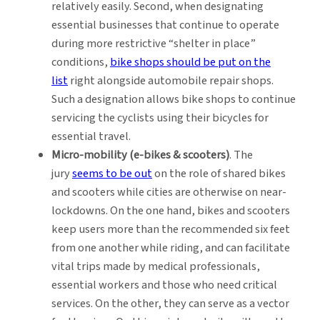
relatively easily. Second, when designating
essential businesses that continue to operate
during more restrictive “shelter in place”
conditions,
bike shops should be put on the
list
right alongside automobile repair shops.
Such a designation allows bike shops to continue
servicing the cyclists using their bicycles for
essential travel.
Micro-mobility (e-bikes & scooters)
. The
jury
seems to be out
on the role of shared bikes
and scooters while cities are otherwise on near-
lockdowns. On the one hand, bikes and scooters
keep users more than the recommended six feet
from one another while riding, and can facilitate
vital trips made by medical professionals,
essential workers and those who need critical
services. On the other, they can serve as a vector