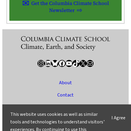
Get the Columbia Climate School
Newsletter
Instagram
LinkedIn
Bluesky
Facebook
YouTube
TikTok
X / Twitter
Newsletter
About
Contact
Media
This website uses cookies as well as similar
I Agree
Ask a Question/Suggest a Story
tools and technologies to understand visitors’
experiences. By continuing to use this