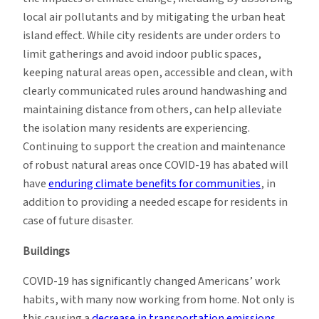
local air pollutants and by mitigating the urban heat
island effect. While city residents are under orders to
limit gatherings and avoid indoor public spaces,
keeping natural areas open, accessible and clean, with
clearly communicated rules around handwashing and
maintaining distance from others, can help alleviate
the isolation many residents are experiencing.
Continuing to support the creation and maintenance
of robust natural areas once COVID-19 has abated will
have
enduring climate benefits for communities
, in
addition to providing a needed escape for residents in
case of future disaster.
Buildings
COVID-19 has significantly changed Americans’ work
habits, with many now working from home. Not only is
this causing a
decrease in transportation emissions
,