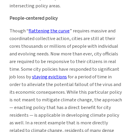
intersecting policy areas.
People-centered policy
Though “
flattening the curve
” requires massive and
coordinated collective action, cities are still at their
cores thousands or millions of people with individual
and evolving needs. Now more than ever, city officials
are required to be responsive to their citizens in real
time. Some city policies have responded to significant
job loss by
staying evictions
for a period of time in
order to alleviate the potential fallout of the virus and
its economic consequences. While this particular policy
is not meant to mitigate climate change, the approach
— enacting policy that has a direct benefit for city
residents — is applicable in developing climate policy
as well. In a recent example that is more directly
related to climate change, residents of many dense