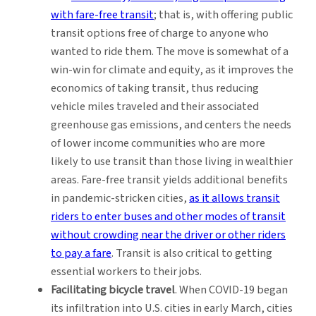
with fare-free transit
; that is, with offering public
transit options free of charge to anyone who
wanted to ride them. The move is somewhat of a
win-win for climate and equity, as it improves the
economics of taking transit, thus reducing
vehicle miles traveled and their associated
greenhouse gas emissions, and centers the needs
of lower income communities who are more
likely to use transit than those living in wealthier
areas. Fare-free transit yields additional benefits
in pandemic-stricken cities,
as it allows transit
riders to enter buses and other modes of transit
without crowding near the driver or other riders
to pay a fare
. Transit is also critical to getting
essential workers to their jobs.
Facilitating bicycle travel
. When COVID-19 began
its infiltration into U.S. cities in early March, cities