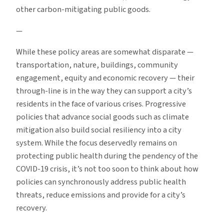
other carbon-mitigating public goods.
—
While these policy areas are somewhat disparate —
transportation, nature, buildings, community
engagement, equity and economic recovery — their
through-line is in the way they can support a city’s
residents in the face of various crises. Progressive
policies that advance social goods such as climate
mitigation also build social resiliency into a city
system. While the focus deservedly remains on
protecting public health during the pendency of the
COVID-19 crisis, it’s not too soon to think about how
policies can synchronously address public health
threats, reduce emissions and provide for a city’s
recovery.