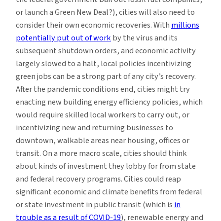
or launch a Green New Deal?), cities will also need to
consider their own economic recoveries. With
millions
potentially put out of work
by the virus and its
subsequent shutdown orders, and economic activity
largely slowed to a halt, local policies incentivizing
green jobs can be a strong part of any city’s recovery.
After the pandemic conditions end, cities might try
enacting new building energy efficiency policies, which
would require skilled local workers to carry out, or
incentivizing new and returning businesses to
downtown, walkable areas near housing, offices or
transit. On a more macro scale, cities should think
about kinds of investment they lobby for from state
and federal recovery programs. Cities could reap
significant economic and climate benefits from federal
or state investment in public transit (which is
in
trouble as a result of COVID-19
), renewable energy and