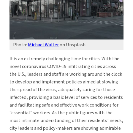
Photo:
Michael Walter
on Unsplash
It is an extremely challenging time for cities. With the
novel coronavirus COVID-19 infiltrating cities across
the U.S., leaders and staff are working around the clock
to develop and implement policies aimed at slowing
the spread of the virus, adequately caring for those
infected, providing a basic level of services to residents
and facilitating safe and effective work conditions for
“essential” workers. As the public figures with the
most intimate understanding of their residents’ needs,
city leaders and policy-makers are showing admirable