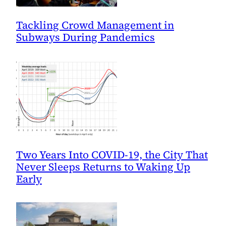
Tackling Crowd Management in
Subways During Pandemics
Two Years Into COVID-19, the City That
Never Sleeps Returns to Waking Up
Early