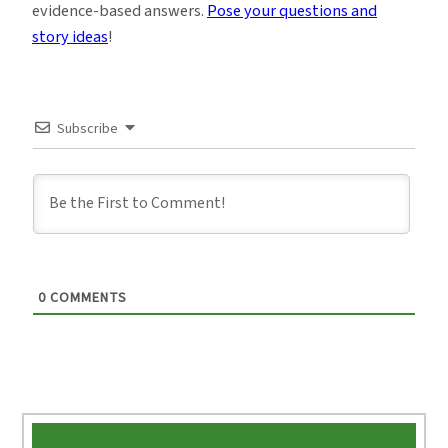
evidence-based answers.
Pose your questions and
story ideas
!
Subscribe
0
COMMENTS