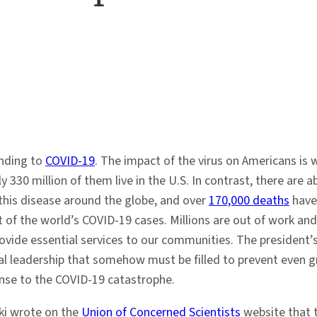
onding to
COVID-19
. The impact of the virus on Americans is 
y 330 million of them live in the U.S. In contrast, there are
 this disease around the globe, and over
170,000 deaths
have 
 of the world’s COVID-19 cases. Millions are out of work and
vide essential services to our communities. The president’s 
al leadership that somehow must be filled to prevent even 
nse to the COVID-19 catastrophe.
ki wrote on the
Union of Concerned Scientists
website that t