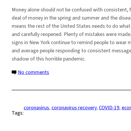
Money alone should not be confused with consistent, f
deal of money in the spring and summer and the disease
means the rest of the United States needs to do what 
and carefully reopened. Plenty of mistakes were made, 
signs in New York continue to remind people to wear
and average people responding to consistent messages 
shadow of this horrible pandemic.
on
No comments
Toward
a
National
Response
coronavirus
, 
coronavirus recovery
, 
COVID-19
, 
eco
Tags:
to
the
COVID