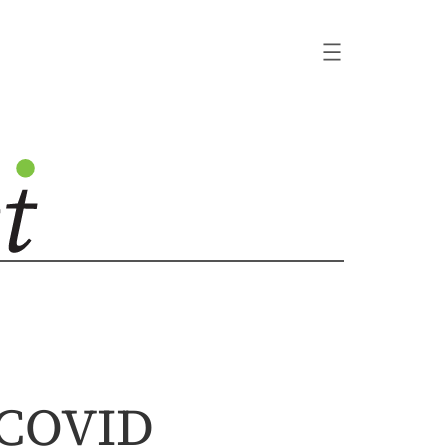
 COVID