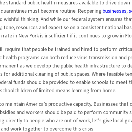
 the standard public health measures available to drive down 
nd quarantines must become routine. Reopening
businesses
,
s
d wishful thinking. And while our federal system ensures tha
, tone, resources and expertise on a consistent national basis
rate in New York is insufficient if it continues to grow in Flo
ll require that people be trained and hired to perform critic
ublic health programs can both reduce virus transmission and
manent as we develop the public health infrastructure to de
s for additional cleaning of public spaces. Where feasible te
federal funds should be provided to enable schools to meet t
 schoolchildren of limited means learning from home.
to maintain America’s productive capacity. Businesses that c
bsidies and workers should be paid to perform community se
ing directly to people who are out of work, let’s give loca
 and work together to overcome this crisis.