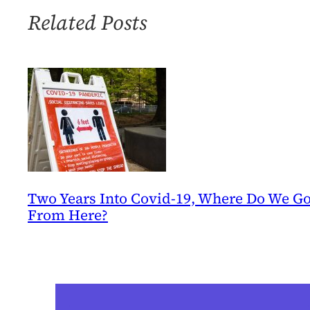
Catastrophe
Related Posts
Two Years Into Covid-19, Where Do We G
From Here?