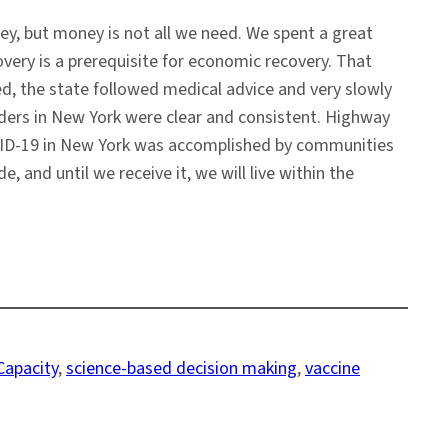
y, but money is not all we need. We spent a great
very is a prerequisite for economic recovery. That
d, the state followed medical advice and very slowly
eaders in New York were clear and consistent. Highway
OVID-19 in New York was accomplished by communities
nd until we receive it, we will live within the
Capacity
, 
science-based decision making
, 
vaccine