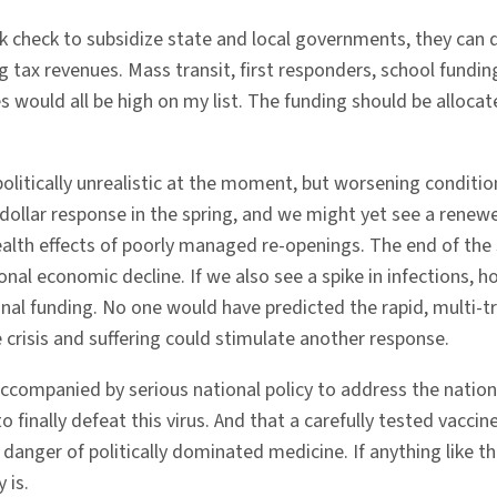
ank check to subsidize state and local governments, they can
g tax revenues. Mass transit, first responders, school fundin
s would all be high on my list. The funding should be alloca
politically unrealistic at the moment, but worsening condi
-dollar response in the spring, and we might yet see a renewed
ealth effects of poorly managed re-openings. The end of the
l economic decline. If we also see a spike in infections, ho
onal funding. No one would have predicted the rapid, multi-tr
e crisis and suffering could stimulate another response.
ccompanied by serious national policy to address the nation’s
o finally defeat this virus. And that a carefully tested vacc
danger of politically dominated medicine. If anything like t
 is.