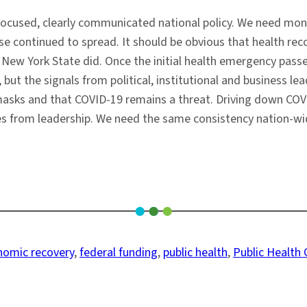
ocused, clearly communicated national policy. We need mone
 continued to spread. It should be obvious that health reco
New York State did. Once the initial health emergency passe
but the signals from political, institutional and business l
 masks and that COVID-19 remains a threat. Driving down C
from leadership. We need the same consistency nation-wide, a
nomic recovery
, 
federal funding
, 
public health
, 
Public Health 