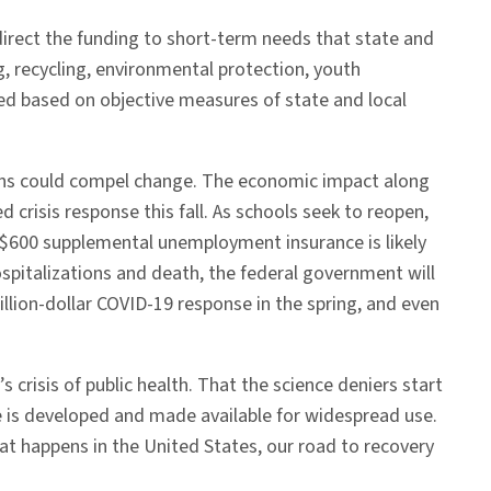
 direct the funding to short-term needs that state and
g, recycling, environmental protection, youth
ted based on objective measures of state and local
tions could compel change. The economic impact along
 crisis response this fall. As schools seek to reopen,
 $600 supplemental unemployment insurance is likely
spitalizations and death, the federal government will
illion-dollar COVID-19 response in the spring, and even
 crisis of public health. That the science deniers start
ine is developed and made available for widespread use.
hat happens in the United States, our road to recovery