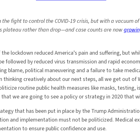
he fight to control the COVID-19 crisis, but with a vacuum of
ers plateau rather than drop—and case counts are now
growin
of the lockdown reduced America’s pain and suffering, but whi
e followed by reduced virus transmission and rapid economic
ing blame, political maneuvering and a failure to take medica
an thinking creatively about our next steps, all we get out 
ticize routine public health measures like masks, testing, i
y that we are going to see a policy or strategy in 2020 that wi
trategy that has been put in place by the Trump Administratio
cation and implementation must not be politicized. Medical e
entation to ensure public confidence and use.