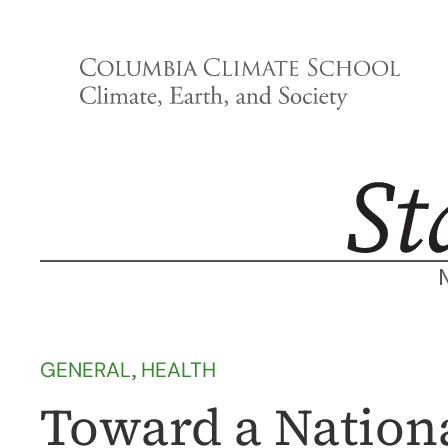
Skip
to
content
GENERAL
, 
HEALTH
Toward a Nation