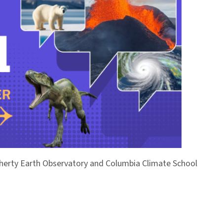
Doherty Earth Observatory and Columbia Climate School