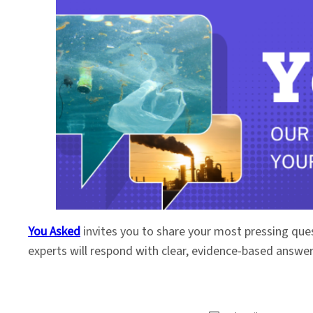
You Asked
invites you to share your most pressing que
experts will respond with clear, evidence-based answe