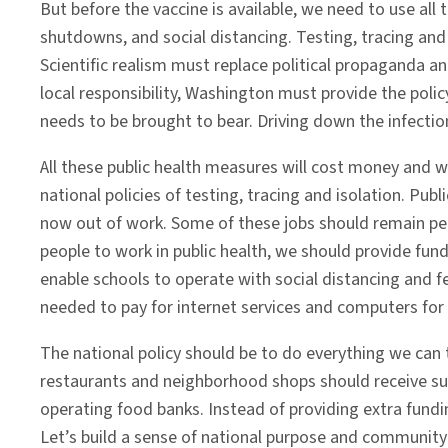
But before the vaccine is available, we need to use all
shutdowns, and social distancing. Testing, tracing a
Scientific realism must replace political propaganda an
local responsibility, Washington must provide the policy
needs to be brought to bear. Driving down the infection 
All these public health measures will cost money and wi
national policies of testing, tracing and isolation. P
now out of work. Some of these jobs should remain per
people to work in public health, we should provide fund
enable schools to operate with social distancing and 
needed to pay for internet services and computers for
The national policy should be to do everything we can 
restaurants and neighborhood shops should receive su
operating food banks. Instead of providing extra fund
Let’s build a sense of national purpose and community