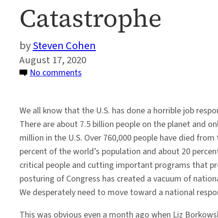
Catastrophe
Steven Cohen
August 17, 2020
on
No comments
Toward
a
We all know that the U.S. has done a horrible job resp
National
There are about 7.5 billion people on the planet and onl
Response
million in the U.S. Over 760,000 people have died from
to
percent of the world’s population and about 20 percent
the
critical people and cutting important programs that pro
COVID
posturing of Congress has created a vacuum of nation
Catastrophe
We desperately need to move toward a national respo
This was obvious even a month ago when Liz Borkows