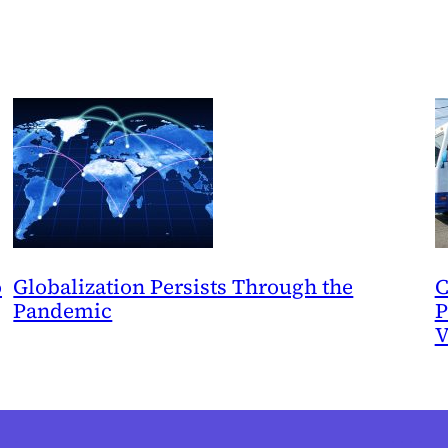
o
Globalization Persists Through the
C
Pandemic
P
V