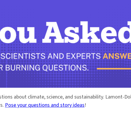
stions about climate, science, and sustainability. Lamont-
rs.
Pose your questions and story ideas
!