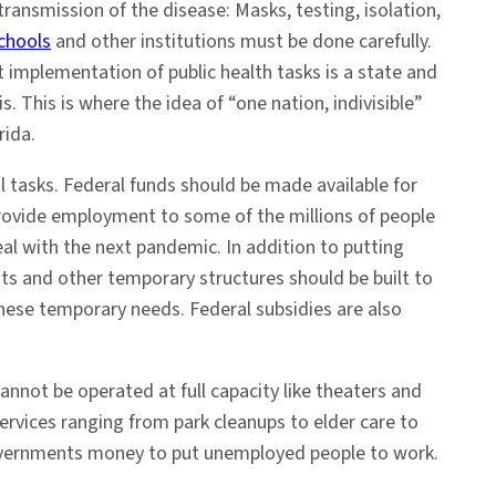
transmission of the disease: Masks, testing, isolation,
chools
and other institutions must be done carefully.
t implementation of public health tasks is a state and
. This is where the idea of “one nation, indivisible”
rida.
al tasks. Federal funds should be made available for
 provide employment to some of the millions of people
al with the next pandemic. In addition to putting
nts and other temporary structures should be built to
hese temporary needs. Federal subsidies are also
annot be operated at full capacity like theaters and
rvices ranging from park cleanups to elder care to
l governments money to put unemployed people to work.