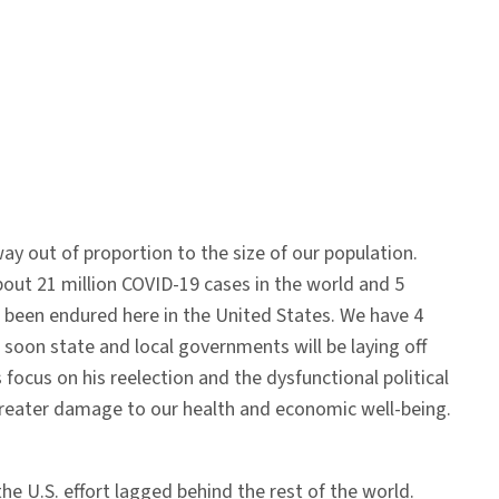
way out of proportion to the size of our population.
 about 21 million COVID-19 cases in the world and 5
been endured here in the United States. We have 4
 soon state and local governments will be laying off
focus on his reelection and the dysfunctional political
greater damage to our health and economic well-being.
he U.S. effort lagged behind the rest of the world.