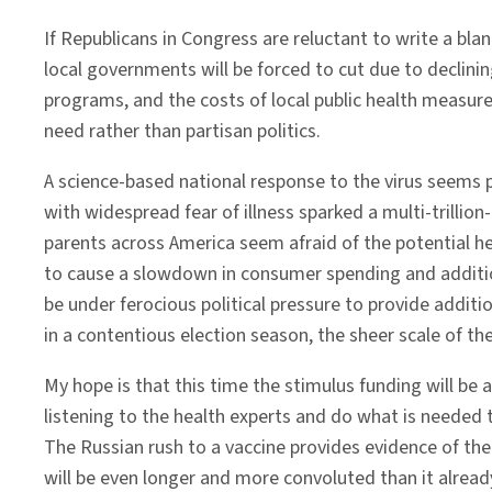
If Republicans in Congress are reluctant to write a bl
local governments will be forced to cut due to declinin
programs, and the costs of local public health measure
need rather than partisan politics.
A science-based national response to the virus seems 
with widespread fear of illness sparked a multi-trillion
parents across America seem afraid of the potential h
to cause a slowdown in consumer spending and additiona
be under ferocious political pressure to provide additi
in a contentious election season, the sheer scale of th
My hope is that this time the stimulus funding will be a
listening to the health experts and do what is needed t
The Russian rush to a vaccine provides evidence of the 
will be even longer and more convoluted than it already