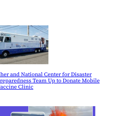
her and National Center for Disaster
reparedness Team Up to Donate Mobile
accine Clinic