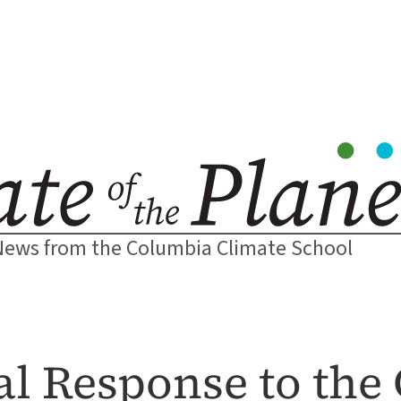
News from the Columbia Climate School
al Response to the