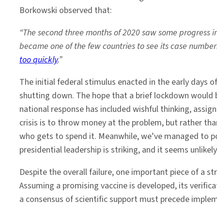
Borkowski observed that:
“The second three months of 2020 saw some progress in t
became one of the few countries to see its case numb
too quickly
.”
The initial federal stimulus enacted in the early days 
shutting down. The hope that a brief lockdown would b
national response has included wishful thinking, assign
crisis is to throw money at the problem, but rather th
who gets to spend it. Meanwhile, we’ve managed to poli
presidential leadership is striking, and it seems unlikel
Despite the overall failure, one important piece of a s
Assuming a promising vaccine is developed, its verifi
a consensus of scientific support must precede implem