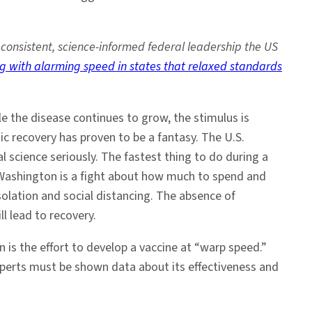
 consistent, science-informed federal leadership the US
g with alarming speed in states that relaxed standards
le the disease continues to grow, the stimulus is
 recovery has proven to be a fantasy. The U.S.
l science seriously. The fastest thing to do during a
of Washington is a fight about how much to spend and
solation and social distancing. The absence of
ll lead to recovery.
n is the effort to develop a vaccine at “warp speed.”
xperts must be shown data about its effectiveness and