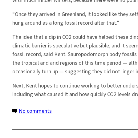
with much milder winters, because there were no polar 
“Once they arrived in Greenland, it looked like they sett
hung around as a long fossil record after that.”
The idea that a dip in CO2 could have helped these di
climatic barrier is speculative but plausible, and it se
fossil record, said Kent. Sauropodomorph body fossils
the tropical and arid regions of this time period — alt
occasionally turn up — suggesting they did not linger i
Next, Kent hopes to continue working to better unders
including what caused it and how quickly CO2 levels d
on
No comments
CO2
Dip
May