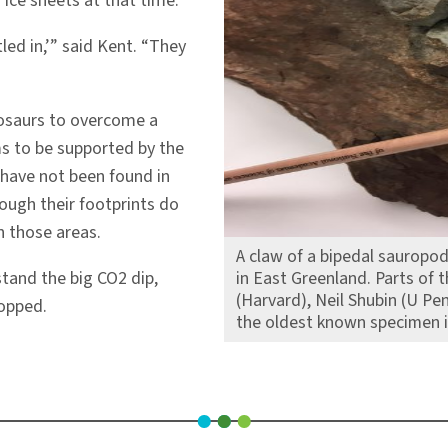
ice sheets at that time.
led in,’” said Kent. “They
nosaurs to overcome a
ems to be supported by the
 have not been found in
hough their footprints do
n those areas.
A claw of a bipedal saurop
tand the big CO2 dip,
in East Greenland. Parts of 
(Harvard), Neil Shubin (U Pe
ropped.
the oldest known specimen i