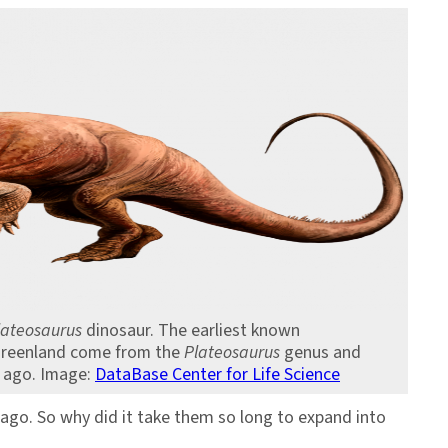
lateosaurus
dinosaur. The earliest known
Greenland come from the
Plateosaurus
genus and
s ago. Image:
DataBase Center for Life Science
ago. So why did it take them so long to expand into