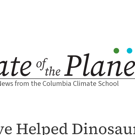
News from the Columbia Climate School
ve Helped Dinosau