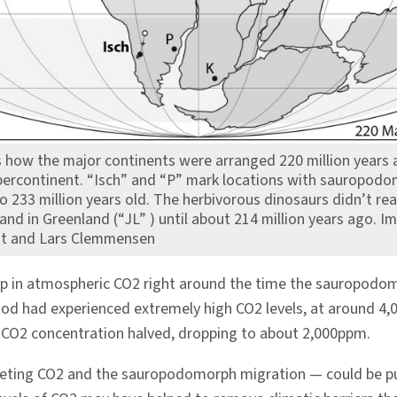
how the major continents were arranged 220 million years a
ercontinent. “Isch” and “P” mark locations with sauropod
to 233 million years old. The herbivorous dinosaurs didn’t re
d in Greenland (“JL” ) until about 214 million years ago. I
nt and Lars Clemmensen
dip in atmospheric CO2 right around the time the sauropodo
eriod had experienced extremely high CO2 levels, at around 4,
e CO2 concentration halved, dropping to about 2,000ppm.
meting CO2 and the sauropodomorph migration — could be p