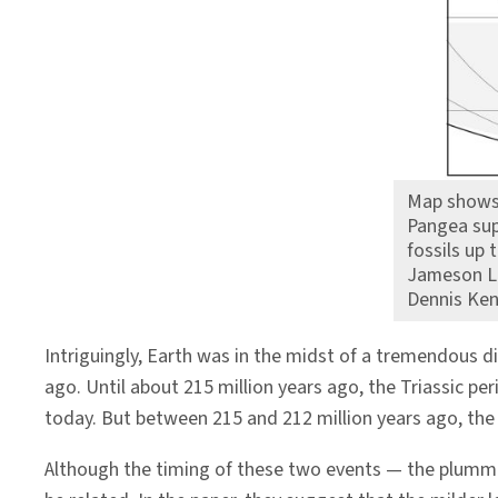
Map shows 
Pangea sup
fossils up 
Jameson Lan
Dennis Ke
Intriguingly, Earth was in the midst of a tremendous 
ago. Until about 215 million years ago, the Triassic p
today. But between 215 and 212 million years ago, th
Although the timing of these two events — the plum