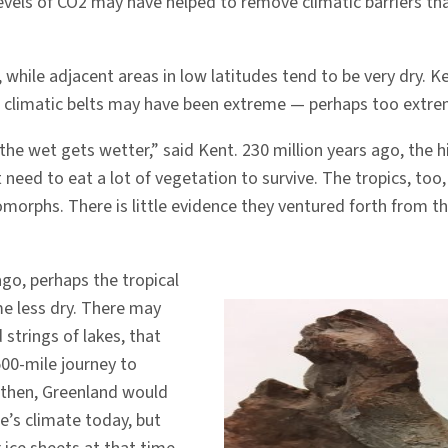
r levels of CO2 may have helped to remove climatic barriers
 while adjacent areas in low latitudes tend to be very dry. 
e climatic belts may have been extreme — perhaps too extre
the wet gets wetter,” said Kent. 230 million years ago, the 
need to eat a lot of vegetation to survive. The tropics, too
morphs. There is little evidence they ventured forth from 
go, perhaps the tropical
e less dry. There may
strings of lakes, that
500-mile journey to
 then, Greenland would
e’s climate today, but