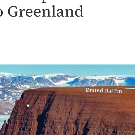
o Greenland