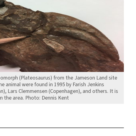
odomorph (Plateosaurus) from the Jameson Land site
the animal were found in 1995 by Farish Jenkins
nn), Lars Clemmensen (Copenhagen), and others. It is
n the area. Photo: Dennis Kent