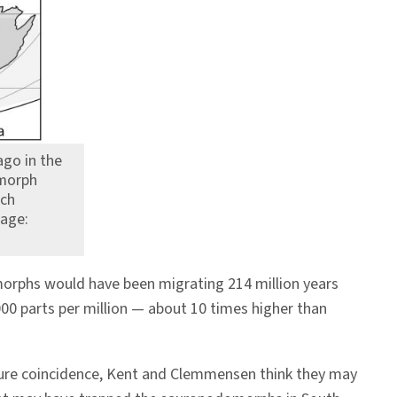
go in the
omorph
ach
mage:
morphs would have been migrating 214 million years
000 parts per million — about 10 times higher than
ure coincidence, Kent and Clemmensen think they may