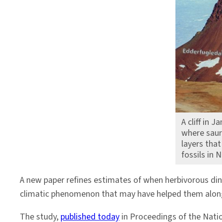
to
Greenland
A cliff in 
where saur
layers tha
fossils in
A new paper refines estimates of when herbivorous din
climatic phenomenon that may have helped them along
The study,
published today
in Proceedings of the Nati