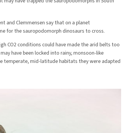
 that may have trapped the sauropodomorphs in South
Kent and Clemmensen say that on a planet
me for the sauropodomorph dinosaurs to cross.
high CO2 conditions could have made the arid belts too
, may have been locked into rainy, monsoon-like
the temperate, mid-latitude habitats they were adapted