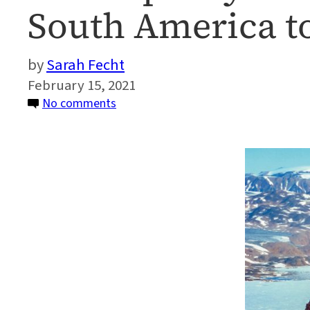
South America t
Sarah Fecht
February 15, 2021
on
No comments
CO2
Dip
May
Have
Helped
Dinosaurs
Walk
From
South
America