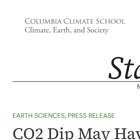
Skip
to
content
EARTH SCIENCES
, 
PRESS RELEASE
CO2 Dip May Ha