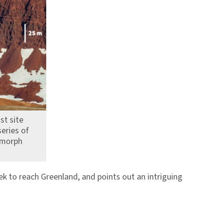
st site
eries of
omorph
k to reach Greenland, and points out an intriguing