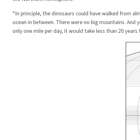
“In principle, the dinosaurs could have walked from al
ocean in between. There were no big mountains. And yet i
only one mile per day, it would take less than 20 yea