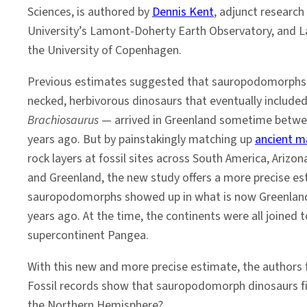
Sciences, is authored by
Dennis Kent
, adjunct research
University’s Lamont-Doherty Earth Observatory, and
the University of Copenhagen.
Previous estimates suggested that sauropodomorphs 
necked, herbivorous dinosaurs that eventually include
Brachiosaurus
— arrived in Greenland sometime betwee
years ago. But by painstakingly matching up
ancient m
rock layers at fossil sites across South America, Arizo
and Greenland, the new study offers a more precise es
sauropodomorphs showed up in what is now Greenland
years ago. At the time, the continents were all joined 
supercontinent Pangea.
With this new and more precise estimate, the authors 
Fossil records show that sauropodomorph dinosaurs fir
the Northern Hemisphere?