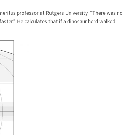
emeritus professor at Rutgers University. “There was no
faster.” He calculates that if a dinosaur herd walked