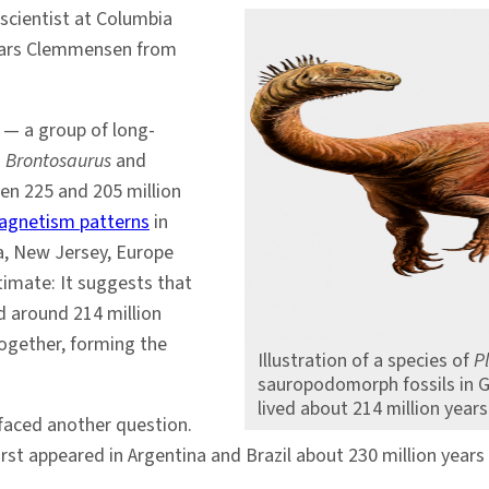
 scientist at Columbia
 Lars Clemmensen from
— a group of long-
d
Brontosaurus
and
n 225 and 205 million
agnetism patterns
in
na, New Jersey, Europe
timate: It suggests that
 around 214 million
together, forming the
Illustration of a species of
P
sauropodomorph fossils in 
lived about 214 million year
faced another question.
st appeared in Argentina and Brazil about 230 million years 