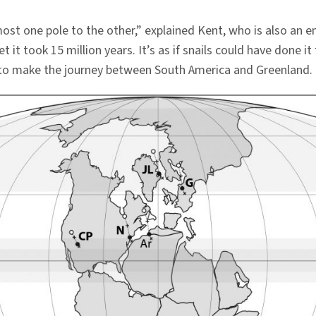
most one pole to the other,” explained Kent, who is also an 
t took 15 million years. It’s as if snails could have done it 
rs to make the journey between South America and Greenland.