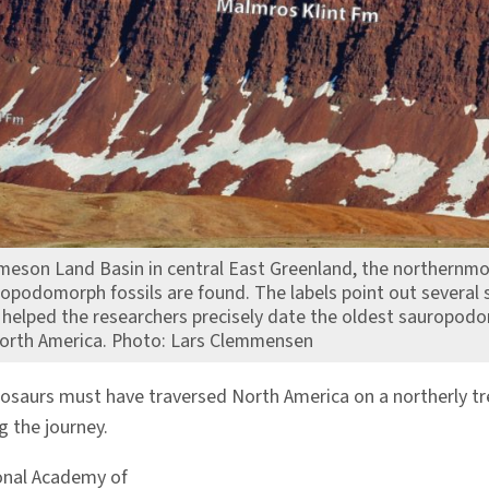
Jameson Land Basin in central East Greenland, the northernmo
opodomorph fossils are found. The labels point out several s
t helped the researchers precisely date the oldest sauropod
 North America. Photo: Lars Clemmensen
osaurs must have traversed North America on a northerly tre
 the journey.
onal Academy of