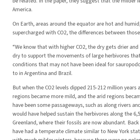
be related. In the paper, they suggest that the milde
America.
On Earth, areas around the equator are hot and humid,
supercharged with CO2, the differences between thos
“We know that with higher CO2, the dry gets drier and 
dry to support the movements of large herbivores that 
conditions that may not have been ideal for sauropodo
to in Argentina and Brazil.
But when the CO2 levels dipped 215-212 million years a
regions became more mild, and the arid regions becam
have been some passageways, such as along rivers and 
would have helped sustain the herbivores along the 6,
Greenland, where their fossils are now abundant. Back
have had a temperate climate similar to New York stat