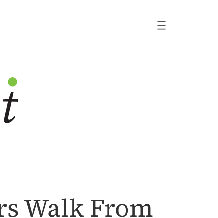
rs Walk From