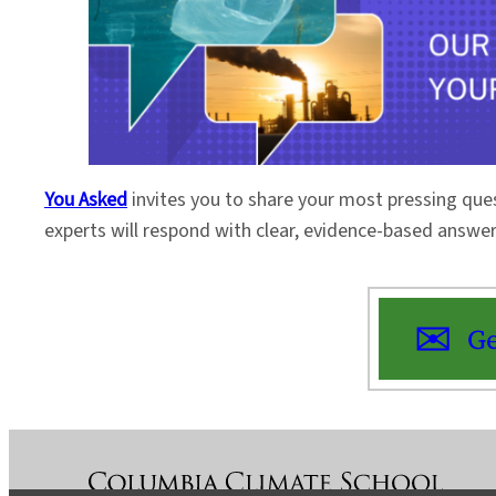
You Asked
invites you to share your most pressing que
experts will respond with clear, evidence-based answe
Ge