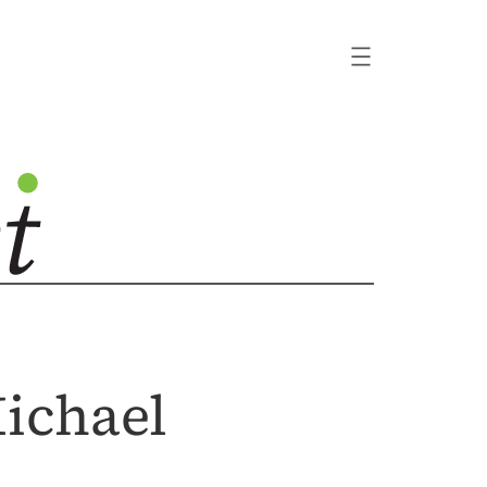
ichael