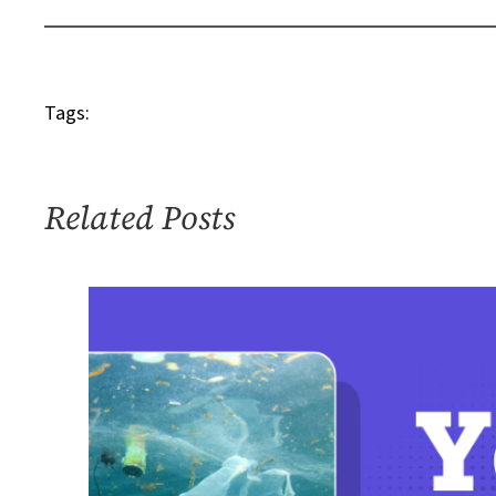
–
Robert
Michael
Tags:
Sandstrom
Related Posts