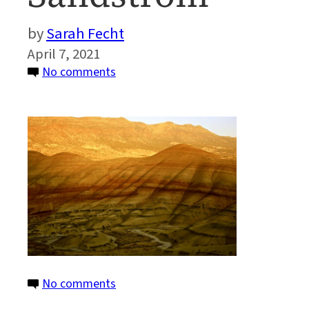
Sarah Fecht
April 7, 2021
on
No comments
PaintedHills_Sandstrom
–
Robert
Michael
Sandstrom
on
No comments
PaintedHills_Sandstrom