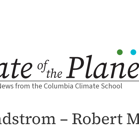
News from the Columbia Climate School
ndstrom – Robert M