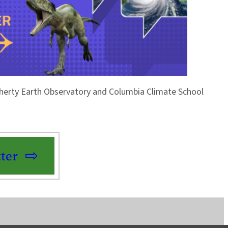
Doherty Earth Observatory and Columbia Climate School
ter