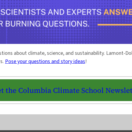
stions about climate, science, and sustainability. Lamont-
rs.
Pose your questions and story ideas
!
t the Columbia Climate School Newslet