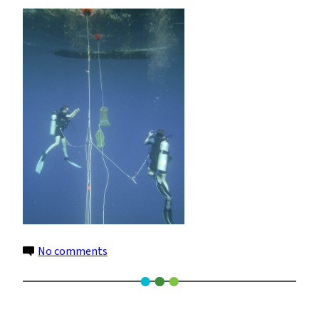
DC1400
on
No comments
SeaLife
DC1400