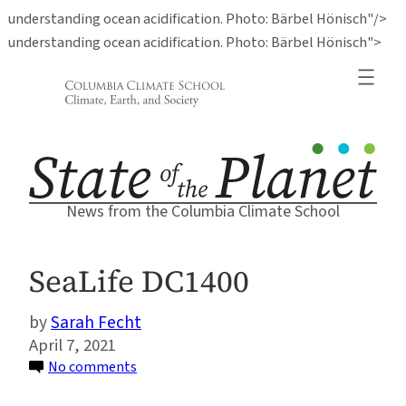
understanding ocean acidification. Photo: Bärbel Hönisch"/>
Ski
understanding ocean acidification. Photo: Bärbel Hönisch">
to
con
News from the Columbia Climate School
SeaLife DC1400
Sarah Fecht
April 7, 2021
on
No comments
SeaLife