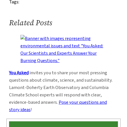
Tags:
Related Posts
You Asked
invites you to share your most pressing
questions about climate, science, and sustainability.
Lamont-Doherty Earth Observatory and Columbia
Climate School experts will respond with clear,
evidence-based answers.
Pose your questions and
story ideas
!