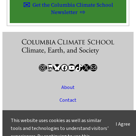
Get the Columbia Climate School
Newsletter
Instagram
LinkedIn
Bluesky
Facebook
YouTube
TikTok
X / Twitter
Newsletter
About
Contact
Media
This website uses cookies as well as similar
I Agree
Ask a Question/Suggest a Story
tools and technologies to understand visitors’