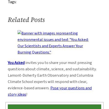
Tags:
Winckler
Related Posts
You Asked
invites you to share your most pressing
questions about climate, science, and sustainability.
Lamont-Doherty Earth Observatory and Columbia
Climate School experts will respond with clear,
evidence-based answers.
Pose your questions and
story ideas
!