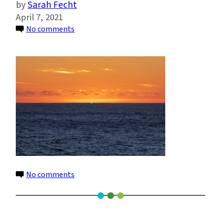
Sarah Fecht
April 7, 2021
on
No comments
Winckler_Sunrise_over_Southern_Ocean
–
Gisela
Winckler
on
No comments
Winckler_Sunrise_over_Southern_Ocean
–
Gisela