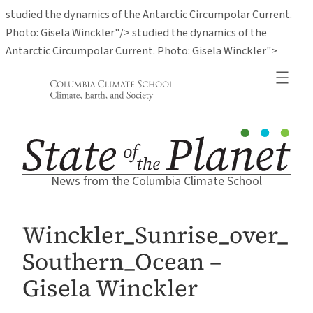
studied the dynamics of the Antarctic Circumpolar Current.
Photo: Gisela Winckler"/>
studied the dynamics of the
Skip
Antarctic Circumpolar Current. Photo: Gisela Winckler">
to
conten
News from the Columbia Climate School
Winckler_Sunrise_over_
Southern_Ocean –
Gisela Winckler