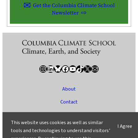
Get the Columbia Climate School
Newsletter
Instagram
LinkedIn
Bluesky
Facebook
YouTube
TikTok
X / Twitter
Newsletter
About
Contact
Media
This website uses cookies as well as similar
I Agree
Ask a Question/Suggest a Story
tools and technologies to understand visitors’