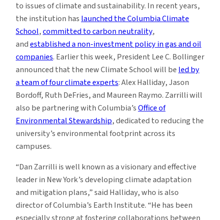
to issues of climate and sustainability. In recent years,
the institution has
launched the Columbia Climate
School
,
committed to carbon neutrality
,
and
established a non-investment policy in gas and oil
companies
. Earlier this week, President Lee C. Bollinger
announced that the new Climate School will be
led by
a team of four climate experts
: Alex Halliday, Jason
Bordoff, Ruth DeFries, and Maureen Raymo. Zarrilli will
also be partnering with Columbia’s
Office of
Environmental Stewardship
, dedicated to reducing the
university’s environmental footprint across its
campuses.
“Dan Zarrilli is well known as a visionary and effective
leader in New York’s developing climate adaptation
and mitigation plans,” said Halliday, who is also
director of Columbia’s Earth Institute. “He has been
especially strong at fostering collaborations between