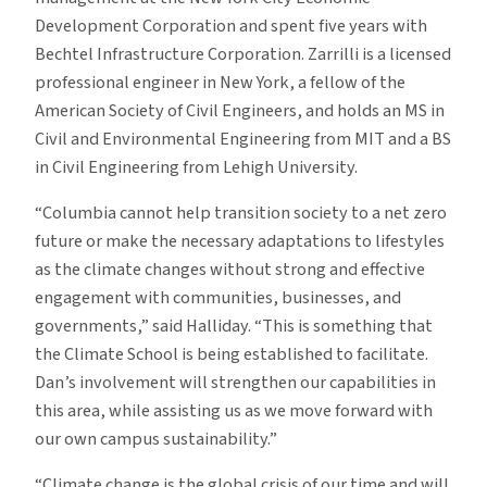
Development Corporation and spent five years with
Bechtel Infrastructure Corporation. Zarrilli is a licensed
professional engineer in New York, a fellow of the
American Society of Civil Engineers, and holds an MS in
Civil and Environmental Engineering from MIT and a BS
in Civil Engineering from Lehigh University.
“Columbia cannot help transition society to a net zero
future or make the necessary adaptations to lifestyles
as the climate changes without strong and effective
engagement with communities, businesses, and
governments,” said Halliday. “This is something that
the Climate School is being established to facilitate.
Dan’s involvement will strengthen our capabilities in
this area, while assisting us as we move forward with
our own campus sustainability.”
“Climate change is the global crisis of our time and will