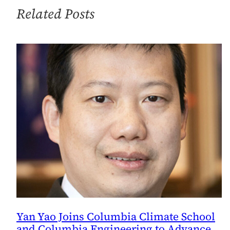
Special
Related Posts
Advisor
on
Climate
and
Sustainability
Issues
Yan Yao Joins Columbia Climate School
and Columbia Engineering to Advance