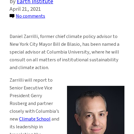
Earth Institute
April 21, 2021
on
No comments
Daniel
Zarrilli
Daniel Zarrilli, former chief climate policy advisor to
Joins
New York City Mayor Bill de Blasio, has been named a
Columbia
special advisor at Columbia University, where he will
as
consult on all matters of institutional sustainability
Special
and climate action.
Advisor
on
Zarrilli will report to
Climate
Senior Executive Vice
and
President Gerry
Sustainability
Rosberg and partner
Issues
closely with Columbia’s
new
Climate School
and
its leadership in