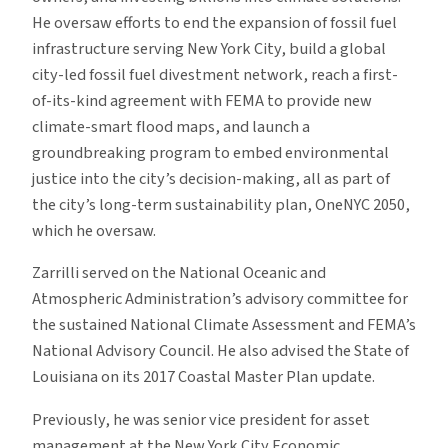
He oversaw efforts to end the expansion of fossil fuel
infrastructure serving New York City, build a global
city-led fossil fuel divestment network, reach a first-
of-its-kind agreement with FEMA to provide new
climate-smart flood maps, and launch a
groundbreaking program to embed environmental
justice into the city’s decision-making, all as part of
the city’s long-term sustainability plan, OneNYC 2050,
which he oversaw.
Zarrilli served on the National Oceanic and
Atmospheric Administration’s advisory committee for
the sustained National Climate Assessment and FEMA’s
National Advisory Council. He also advised the State of
Louisiana on its 2017 Coastal Master Plan update.
Previously, he was senior vice president for asset
management at the New York City Economic