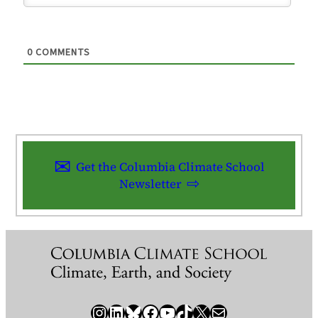
0
COMMENTS
Get the Columbia Climate School
Newsletter
Instagram
LinkedIn
Bluesky
Facebook
YouTube
TikTok
X / Twitter
Newsletter