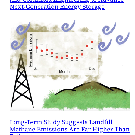
Next-Generation Energy Storage
Long-Term Study Suggests Landfill
Methane Emissions Are Far Higher Than