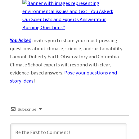
You Asked
invites you to share your most pressing
questions about climate, science, and sustainability.
Lamont-Doherty Earth Observatory and Columbia
Climate School experts will respond with clear,
evidence-based answers.
Pose your questions and
story ideas
!
Subscribe