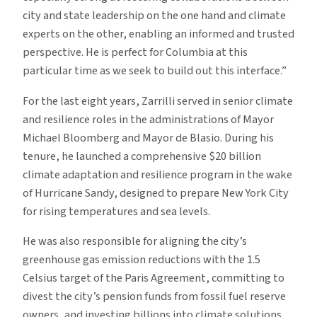
city and state leadership on the one hand and climate
experts on the other, enabling an informed and trusted
perspective. He is perfect for Columbia at this
particular time as we seek to build out this interface.”
For the last eight years, Zarrilli served in senior climate
and resilience roles in the administrations of Mayor
Michael Bloomberg and Mayor de Blasio. During his
tenure, he launched a comprehensive $20 billion
climate adaptation and resilience program in the wake
of Hurricane Sandy, designed to prepare New York City
for rising temperatures and sea levels.
He was also responsible for aligning the city’s
greenhouse gas emission reductions with the 1.5
Celsius target of the Paris Agreement, committing to
divest the city’s pension funds from fossil fuel reserve
owners, and investing billions into climate solutions.