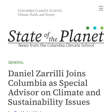
Skip
to
content
News from the Columbia Climate School
GENERAL
Daniel Zarrilli Joins
Columbia as Special
Advisor on Climate and
Sustainability Issues