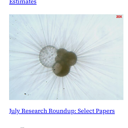
Estimates
July Research Roundup: Select Papers