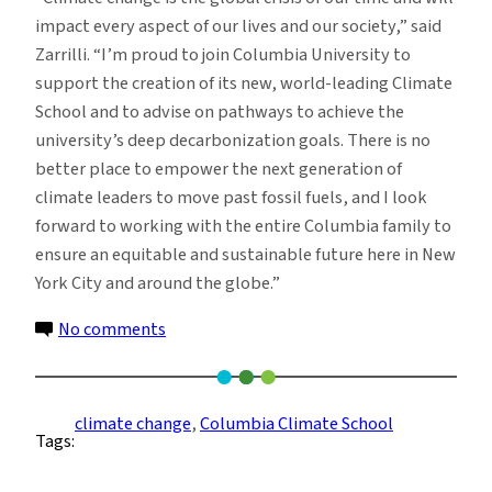
impact every aspect of our lives and our society,” said
Zarrilli. “I’m proud to join Columbia University to
support the creation of its new, world-leading Climate
School and to advise on pathways to achieve the
university’s deep decarbonization goals. There is no
better place to empower the next generation of
climate leaders to move past fossil fuels, and I look
forward to working with the entire Columbia family to
ensure an equitable and sustainable future here in New
York City and around the globe.”
on
No comments
Daniel
Zarrilli
Joins
climate change
, 
Columbia Climate School
Tags:
Columbia
as