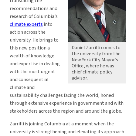
translating the
recommendations and
research of Columbia’s
climate experts
into
action across the
university. He brings to
Daniel Zarrilli comes to
this new position a
the university from the
wealth of knowledge
New York City Mayor’s
and expertise in dealing
Office, where he was
with the most urgent
chief climate policy
advisor.
and consequential
climate and
sustainability challenges facing the world, honed
through extensive experience in government and with
stakeholders across the region and around the globe.
Zarrilli is joining Columbia at a moment when the
university is strengthening and elevating its approach