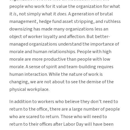
people who work for it value the organization for what
it
is
, not simply what it
does
. A generation of brutal
management, hedge fund asset stripping, and ruthless
downsizing has made many organizations less an
object of worker loyalty and affection. But better-
managed organizations understand the importance of
morale and human relationships. People with high
morale are more productive than people with low
morale. A sense of spirit and team-building requires
human interaction. While the nature of work is
changing, we are not about to see the demise of the
physical workplace.
In addition to workers who believe they don’t need to
return to the office, there are a large number of people
who are scared to return. Those who will need to
return to their offices after Labor Day will have been