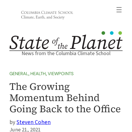
Skip
to
content
News from the Columbia Climate School
GENERAL
, 
HEALTH
, 
VIEWPOINTS
The Growing
Momentum Behind
Going Back to the Office
Steven Cohen
June 21, 2021