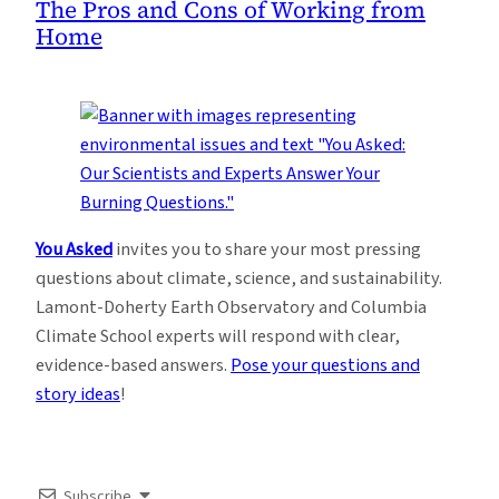
The Pros and Cons of Working from
Home
You Asked
invites you to share your most pressing
questions about climate, science, and sustainability.
Lamont-Doherty Earth Observatory and Columbia
Climate School experts will respond with clear,
evidence-based answers.
Pose your questions and
story ideas
!
Subscribe