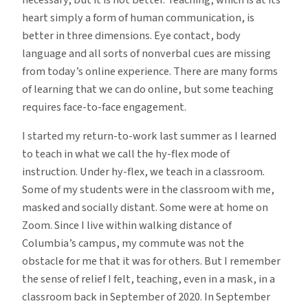
heart simply a form of human communication, is
better in three dimensions. Eye contact, body
language and all sorts of nonverbal cues are missing
from today’s online experience. There are many forms
of learning that we can do online, but some teaching
requires face-to-face engagement.
I started my return-to-work last summer as I learned
to teach in what we call the hy-flex mode of
instruction. Under hy-flex, we teach in a classroom.
Some of my students were in the classroom with me,
masked and socially distant. Some were at home on
Zoom. Since I live within walking distance of
Columbia’s campus, my commute was not the
obstacle for me that it was for others. But I remember
the sense of relief I felt, teaching, even in a mask, in a
classroom back in September of 2020. In September