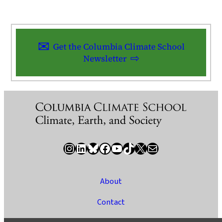
Get the Columbia Climate School
Newsletter
Instagram
LinkedIn
Bluesky
Facebook
YouTube
TikTok
X / Twitter
Newsletter
About
Contact