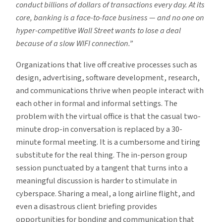
conduct billions of dollars of transactions every day. At its
core, banking is a face-to-face business — and no one on
hyper-competitive Wall Street wants to lose a deal
because of a slow WIFI connection.”
Organizations that live off creative processes such as
design, advertising, software development, research,
and communications thrive when people interact with
each other in formal and informal settings. The
problem with the virtual office is that the casual two-
minute drop-in conversation is replaced by a 30-
minute formal meeting. It is a cumbersome and tiring
substitute for the real thing. The in-person group
session punctuated by a tangent that turns into a
meaningful discussion is harder to stimulate in
cyberspace. Sharing a meal, a long airline flight, and
even a disastrous client briefing provides
opportunities for bonding and communication that