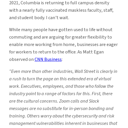
2021, Columbia is returning to full campus density
with a nearly fully vaccinated maskless faculty, staff,
and student body. I can’t wait.
While many people have gotten used to life without
commuting and are arguing for greater flexibility to
enable more working from home, businesses are eager
for workers to return to the office. As Matt Egan
observed on
CNN Business
:
“Even more than other industries, Wall Street is clearly in
a rush to turn the page on this extended era of virtual
work. Executives, employees, and those who follow the
industry point to a range of factors for this. First, there
are the cultural concerns. Zoom calls and Slack
messages are no substitute for in-person bonding and
training. Others worry about the cybersecurity and risk
management vulnerabilities inherent in businesses that