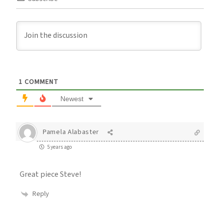
1
COMMENT
Newest
Pamela Alabaster
5 years ago
Great piece Steve!
Reply