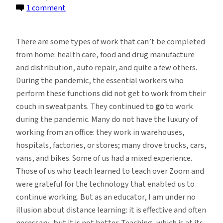
on
1 comment
The
Growing
There are some types of work that can’t be completed
Momentum
from home: health care, food and drug manufacture
Behind
and distribution, auto repair, and quite a few others.
Going
During the pandemic, the essential workers who
Back
perform these functions did not get to work from their
to
couch in sweatpants. They continued to
go
to work
the
during the pandemic. Many do not have the luxury of
Office
working from an office: they work in warehouses,
hospitals, factories, or stores; many drove trucks, cars,
vans, and bikes. Some of us had a mixed experience.
Those of us who teach learned to teach over Zoom and
were grateful for the technology that enabled us to
continue working. But as an educator, I am under no
illusion about distance learning: it is effective and often
necessary, but it is not better. Teaching, which is at its