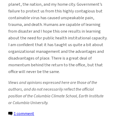
planet, the nation, and my home city. Government’s
failure to protect us from this highly contagious but
containable virus has caused unspeakable pain,
trauma, and death. Humans are capable of learning
from disaster and I hope this one results in learning
about the need for public health institutional capacity.
I am confident that it has taught us quite a bit about
organizational management and the advantages and
disadvantages of place. There is a great deal of
momentum behind the return to the office, but that
office will never be the same.
Views and opinions expressed here are those of the
authors, and do not necessarily reflect the official
position of the Columbia Climate School, Earth Institute
or Columbia University.
on
1 comment