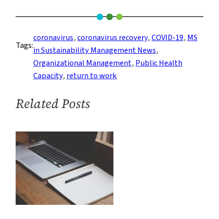
The
Growing
Momentum
coronavirus
, 
coronavirus recovery
, 
COVID-19
, 
MS
Tags:
Behind
in Sustainability Management News
, 
Going
Organizational Management
, 
Public Health
Back
Capacity
, 
return to work
to
the
Related Posts
Office