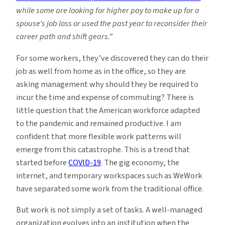
while some are looking for higher pay to make up for a
spouse’s job loss or used the past year to reconsider their
career path and shift gears.”
For some workers, they’ve discovered they can do their
job as well from home as in the office, so they are
asking management why should they be required to
incur the time and expense of commuting? There is
little question that the American workforce adapted
to the pandemic and remained productive. I am
confident that more flexible work patterns will
emerge from this catastrophe. This is a trend that
started before
COVID-19
. The gig economy, the
internet, and temporary workspaces such as WeWork
have separated some work from the traditional office.
But work is not simply a set of tasks. A well-managed
organization evolves into an institution when the