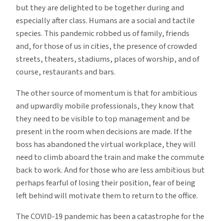
but they are delighted to be together during and
especially after class. Humans are a social and tactile
species. This pandemic robbed us of family, friends
and, for those of us in cities, the presence of crowded
streets, theaters, stadiums, places of worship, and of
course, restaurants and bars.
The other source of momentum is that for ambitious
and upwardly mobile professionals, they know that
they need to be visible to top management and be
present in the room when decisions are made. If the
boss has abandoned the virtual workplace, they will
need to climb aboard the train and make the commute
back to work. And for those who are less ambitious but
perhaps fearful of losing their position, fear of being
left behind will motivate them to return to the office.
The COVID-19 pandemic has been a catastrophe for the