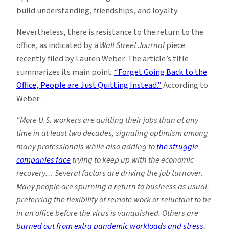
build understanding, friendships, and loyalty.
Nevertheless, there is resistance to the return to the
office, as indicated by a
Wall Street Journal
piece
recently filed by Lauren Weber. The article’s title
summarizes its main point:
“Forget Going Back to the
Office, People are Just Quitting Instead.”
According to
Weber:
“More U.S. workers are quitting their jobs than at any
time in at least two decades, signaling optimism among
many professionals while also adding to
the struggle
companies face
trying to keep up with the economic
recovery… Several factors are driving the job turnover.
Many people are spurning a return to business as usual,
preferring the flexibility of remote work or reluctant to be
in an office before the virus is vanquished. Others are
burned out from extra pandemic workloads and stress
,