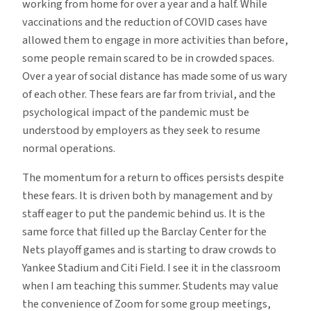
working from home for over a year and a half. While
vaccinations and the reduction of COVID cases have
allowed them to engage in more activities than before,
some people remain scared to be in crowded spaces.
Over a year of social distance has made some of us wary
of each other. These fears are far from trivial, and the
psychological impact of the pandemic must be
understood by employers as they seek to resume
normal operations.
The momentum for a return to offices persists despite
these fears. It is driven both by management and by
staff eager to put the pandemic behind us. It is the
same force that filled up the Barclay Center for the
Nets playoff games and is starting to draw crowds to
Yankee Stadium and Citi Field. I see it in the classroom
when I am teaching this summer. Students may value
the convenience of Zoom for some group meetings,