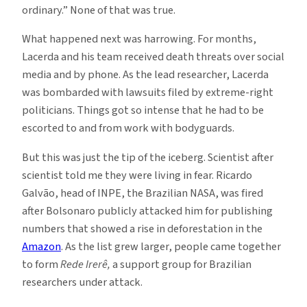
ordinary.” None of that was true.
What happened next was harrowing. For months,
Lacerda and his team received death threats over social
media and by phone. As the lead researcher, Lacerda
was bombarded with lawsuits filed by extreme-right
politicians. Things got so intense that he had to be
escorted to and from work with bodyguards.
But this was just the tip of the iceberg. Scientist after
scientist told me they were living in fear. Ricardo
Galvão, head of INPE, the Brazilian NASA, was fired
after Bolsonaro publicly attacked him for publishing
numbers that showed a rise in deforestation in the
Amazon
. As the list grew larger, people came together
to form
Rede Irerê,
a support group for Brazilian
researchers under attack.