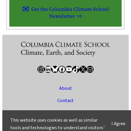
Get the Columbia Climate School
Newsletter
Instagram
LinkedIn
Bluesky
Facebook
YouTube
TikTok
X / Twitter
Newsletter
About
Contact
Media
This website uses cookies as well as similar
I Agree
Ask a Question/Suggest a Story
tools and technologies to understand visitors’