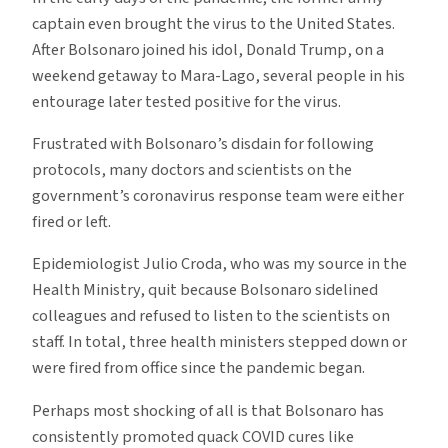
captain even brought the virus to the United States.
After Bolsonaro joined his idol, Donald Trump, on a
weekend getaway to Mara-Lago, several people in his
entourage later tested positive for the virus.
Frustrated with Bolsonaro’s disdain for following
protocols, many doctors and scientists on the
government’s coronavirus response team were either
fired or left.
Epidemiologist Julio Croda, who was my source in the
Health Ministry, quit because Bolsonaro sidelined
colleagues and refused to listen to the scientists on
staff. In total, three health ministers stepped down or
were fired from office since the pandemic began.
Perhaps most shocking of all is that Bolsonaro has
consistently promoted quack COVID cures like