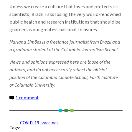
Unless we create a culture that loves and protects its
scientists, Brazil risks losing the very world-renowned
public health and research institutions that should be
guarded as our greatest national treasures.
Mariana Simões is a freelance journalist from Brazil and
a graduate student at the Columbia Journalism School.
Views and opinions expressed here are those of the
authors, and do not necessarily reflect the official
position of the Columbia Climate School, Earth Institute
or Columbia University.
on
1 comment
Brazilian
Scientists
Are
COVID-19
, 
vaccines
Tags:
in