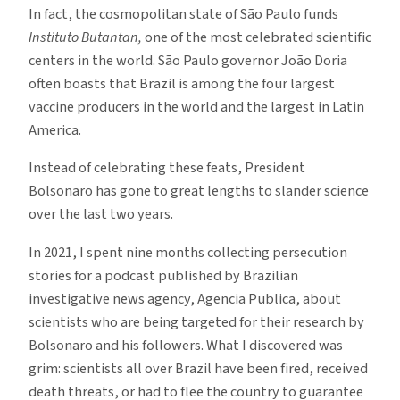
In fact, the cosmopolitan state of São Paulo funds
Instituto Butantan,
one of the most celebrated scientific
centers in the world. São Paulo governor João Doria
often boasts that Brazil is among the four largest
vaccine producers in the world and the largest in Latin
America.
Instead of celebrating these feats, President
Bolsonaro has gone to great lengths to slander science
over the last two years.
In 2021, I spent nine months collecting persecution
stories for a podcast published by Brazilian
investigative news agency, Agencia Publica, about
scientists who are being targeted for their research by
Bolsonaro and his followers. What I discovered was
grim: scientists all over Brazil have been fired, received
death threats, or had to flee the country to guarantee