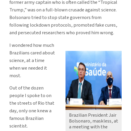
former army captain who is often called the “Tropical
Trump,” was on a full-blown crusade against science.
Bolsonaro tried to stop state governors from
following lockdown protocols, promoted fake cures,
and persecuted researchers who proved him wrong.
I wondered how much
Brazilians cared about
science, at a time
when we needed it
most.
Out of the dozen
people I spoke to on
the streets of Rio that
day, only one knew a
Brazilian President Jair
famous Brazilian
Bolsonaro, maskless, at
scientist.
a meeting with the