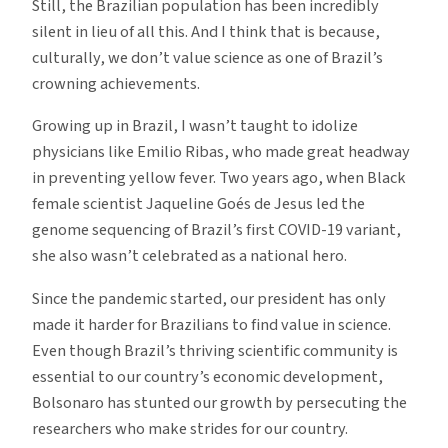
Still, the Brazilian population has been incredibly
silent in lieu of all this. And I think that is because,
culturally, we don’t value science as one of Brazil’s
crowning achievements.
Growing up in Brazil, I wasn’t taught to idolize
physicians like Emilio Ribas, who made great headway
in preventing yellow fever. Two years ago, when Black
female scientist Jaqueline Goés de Jesus led the
genome sequencing of Brazil’s first COVID-19 variant,
she also wasn’t celebrated as a national hero.
Since the pandemic started, our president has only
made it harder for Brazilians to find value in science.
Even though Brazil’s thriving scientific community is
essential to our country’s economic development,
Bolsonaro has stunted our growth by persecuting the
researchers who make strides for our country.