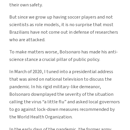
their own safety.
But since we grow up having soccer players and not
scientists as role models, it is no surprise that most
Brazilians have not come out in defense of researchers
who are attacked.
To make matters worse, Bolsonaro has made his anti-
science stance a crucial pillar of public policy.
In March of 2020, I tuned into a presidential address
that was aired on national television to discuss the
pandemic. In his rigid military-like demeanor,
Bolsonaro downplayed the severity of the situation
calling the virus “a little flu” and asked local governors
to go against lock-down measures recommended by
the World Health Organization.
In the early days of the pandemic, the former army