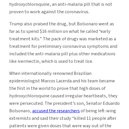
hydroxychloroquine, an anti-malaria pill that is not
proven to work against the coronavirus.
Trump also praised the drug, but Bolsonaro went as
far as to spend $16 million on what he called “early
treatment kits.” The pack of drugs was marketed as a
treatment for preliminary coronavirus symptoms and
included the anti-malaria pill plus other medications
like ivermectin, which is used to treat lice.
When internationally renowned Brazilian
epidemiologist Marcos Lacerda and his team became
the first in the world to prove that high doses of
hydroxychloroquine caused irregular heartbeats, they
were persecuted. The president’s son, Senator Eduardo
Bolsonaro,
accused the researchers
of being left-wing
extremists and said their study “killed 11 people after
patients were given doses that were way out of the