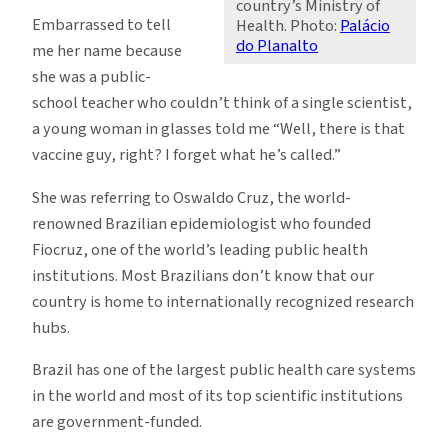
country’s Ministry of
Embarrassed to tell
Health. Photo:
Palácio
do Planalto
me her name because
she was a public-
school teacher who couldn’t think of a single scientist,
a young woman in glasses told me “Well, there is that
vaccine guy, right? I forget what he’s called.”
She was referring to Oswaldo Cruz, the world-
renowned Brazilian epidemiologist who founded
Fiocruz, one of the world’s leading public health
institutions. Most Brazilians don’t know that our
country is home to internationally recognized research
hubs.
Brazil has one of the largest public health care systems
in the world and most of its top scientific institutions
are government-funded.