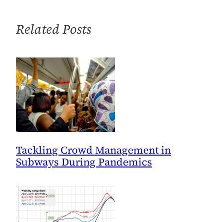
Danger,
and
Related Posts
No
One
Is
Doing
Anything
About
It
Tackling Crowd Management in
Subways During Pandemics