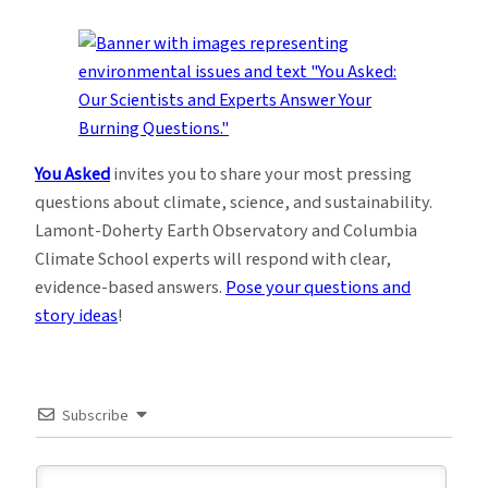
You Asked
invites you to share your most pressing
questions about climate, science, and sustainability.
Lamont-Doherty Earth Observatory and Columbia
Climate School experts will respond with clear,
evidence-based answers.
Pose your questions and
story ideas
!
Subscribe