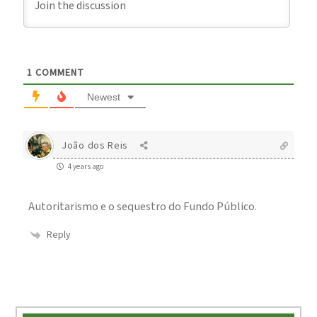
1
COMMENT
Newest
João dos Reis
4 years ago
Autoritarismo e o sequestro do Fundo Público.
Reply