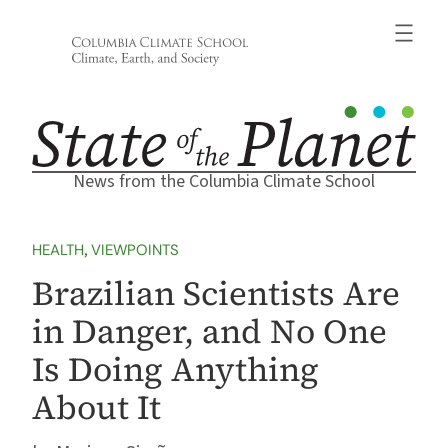
Skip
to
content
News from the Columbia Climate School
HEALTH
, 
VIEWPOINTS
Brazilian Scientists Are
in Danger, and No One
Is Doing Anything
About It