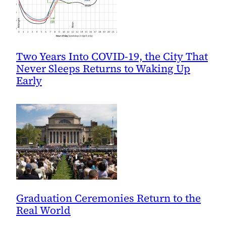
Two Years Into COVID-19, the City That
Never Sleeps Returns to Waking Up
Early
Graduation Ceremonies Return to the
Real World