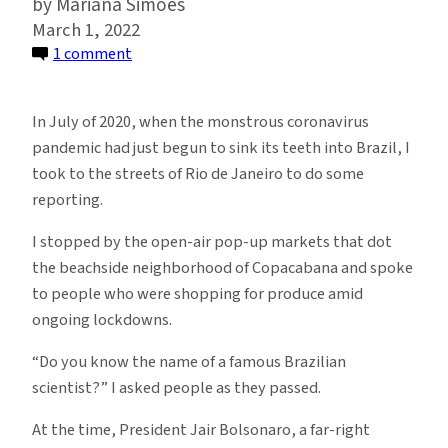
Mariana Simões
March 1, 2022
on
1 comment
Brazilian
Scientists
In July of 2020, when the monstrous coronavirus
Are
pandemic had just begun to sink its teeth into Brazil, I
in
took to the streets of Rio de Janeiro to do some
Danger,
reporting.
and
No
I stopped by the open-air pop-up markets that dot
One
the beachside neighborhood of Copacabana and spoke
Is
to people who were shopping for produce amid
Doing
ongoing lockdowns.
Anything
“Do you know the name of a famous Brazilian
About
scientist?” I asked people as they passed.
It
At the time, President Jair Bolsonaro, a far-right