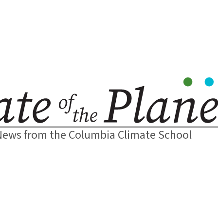
News from the Columbia Climate School