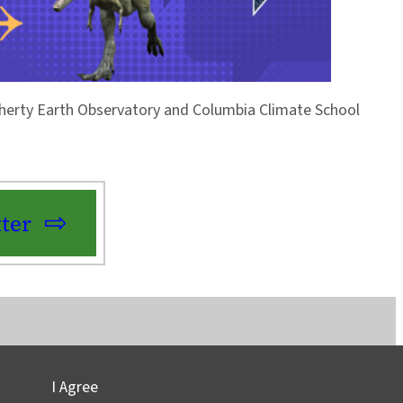
Doherty Earth Observatory and Columbia Climate School
ter
I Agree