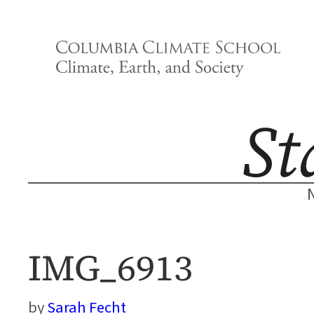
Skip
to
content
IMG_6913
Sarah Fecht