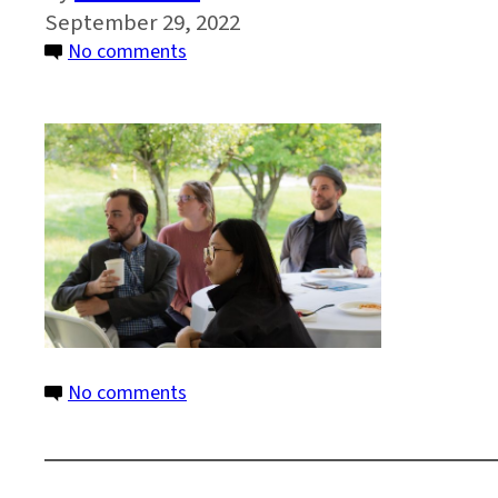
September 29, 2022
on
No comments
IMG_6913
on
No comments
IMG_6913