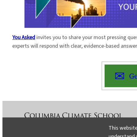
You Asked
invites you to share your most pressing que
experts will respond with clear, evidence-based answe
Ge
This website
understand v