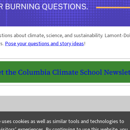
stions about climate, science, and sustainability. Lamont-
rs.
Pose your questions and story ideas
!
t the Columbia Climate School Newslet
Instagram
LinkedIn
Bluesky
Facebook
YouTube
TikTok
X / Twitter
Newsletter
 uses cookies as well as similar tools and technologies to
isitors’ experiences. By continuing to use this website, you