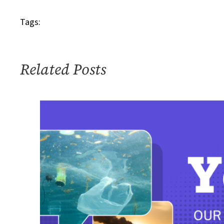
Tags:
Related Posts