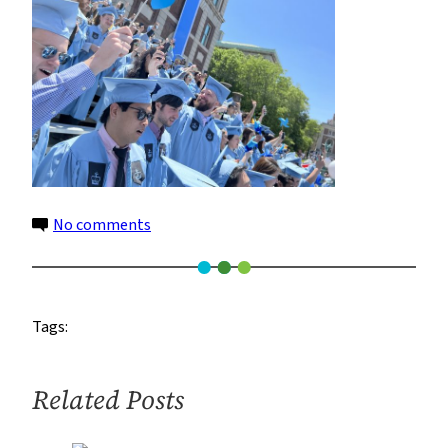
on
No comments
Image
(1)
Tags:
Related Posts