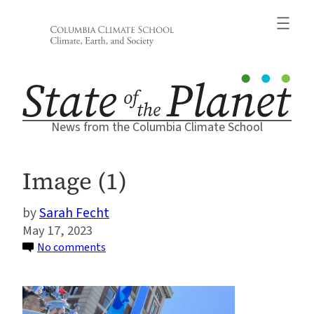
Skip
to
content
News from the Columbia Climate School
Image (1)
Sarah Fecht
May 17, 2023
on
No comments
Image
(1)