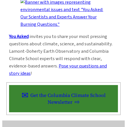
You Asked
invites you to share your most pressing
questions about climate, science, and sustainability.
Lamont-Doherty Earth Observatory and Columbia
Climate School experts will respond with clear,
evidence-based answers.
Pose your questions and
story ideas
!
Get the Columbia Climate School
Newsletter