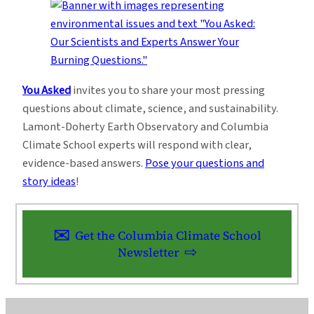
You Asked
invites you to share your most pressing
questions about climate, science, and sustainability.
Lamont-Doherty Earth Observatory and Columbia
Climate School experts will respond with clear,
evidence-based answers.
Pose your questions and
story ideas
!
Get the Columbia Climate School
Newsletter