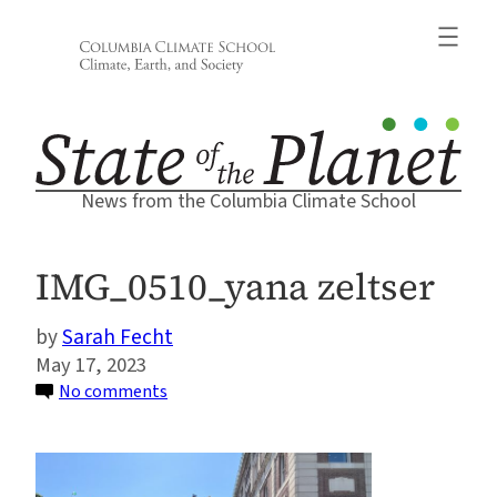
Skip
to
content
News from the Columbia Climate School
IMG_0510_yana zeltser
Sarah Fecht
May 17, 2023
on
No comments
IMG_0510_yana
zeltser