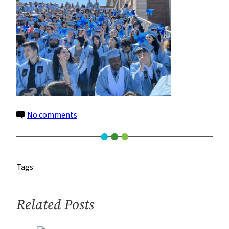
on
No comments
IMG_0510_yana
zeltser
Tags:
Related Posts