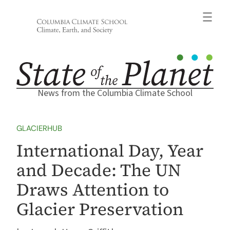
Skip
to
content
News from the Columbia Climate School
GLACIERHUB
International Day, Year
and Decade: The UN
Draws Attention to
Glacier Preservation