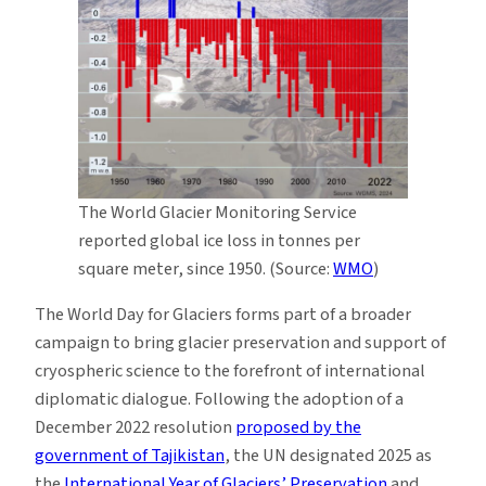
The World Glacier Monitoring Service
reported global ice loss in tonnes per
square meter, since 1950. (Source:
WMO
)
The World Day for Glaciers forms part of a broader
campaign to bring glacier preservation and support of
cryospheric science to the forefront of international
diplomatic dialogue. Following the adoption of a
December 2022 resolution
proposed by the
government of Tajikistan
, the UN designated 2025 as
the
International Year of Glaciers’ Preservation
and