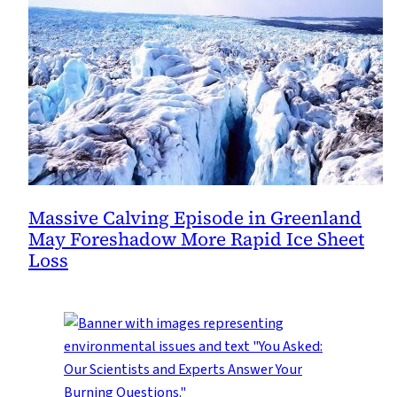
Massive Calving Episode in Greenland
May Foreshadow More Rapid Ice Sheet
Loss