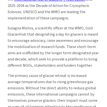
2025-2034 as the Decade of Action for Cryospheric
Sciences. UNESCO and the WMO are leading the
implementation of these campaigns.
Sulagna Mishra, a scientific officer at the WMO, told
GlacierHub that designating a day for glaciers is meant
to encourage advocacy, raise awareness and encourage
the mobilization of research funds. These short-term
aims are scaffolded by the longer term designated year
and decade, which seek to provide a platform to bring
different NGOs, stakeholders and funders together.
The primary cause of glacial retreat is increased
average temperatures due to rising greenhouse gas
emissions. Without the direct ability to reduce global
emissions, these international campaigns cannot by
themselves preserve glaciers: their impact must come
as a result of bringing attention to the significance of