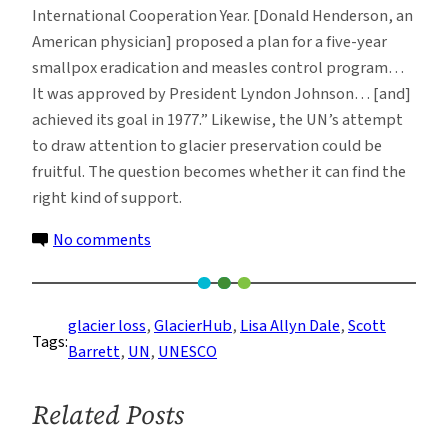
International Cooperation Year. [Donald Henderson, an
American physician] proposed a plan for a five-year
smallpox eradication and measles control program…
It was approved by President Lyndon Johnson… [and]
achieved its goal in 1977.” Likewise, the UN’s attempt
to draw attention to glacier preservation could be
fruitful. The question becomes whether it can find the
right kind of support.
on
No comments
International
Day,
Year
glacier loss
, 
GlacierHub
, 
Lisa Allyn Dale
, 
Scott
Tags:
and
Barrett
, 
UN
, 
UNESCO
Decade:
The
Related Posts
UN
Draws