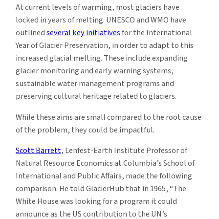
At current levels of warming, most glaciers have
locked in years of melting. UNESCO and WMO have
outlined
several key initiatives
for the International
Year of Glacier Preservation, in order to adapt to this
increased glacial melting. These include expanding
glacier monitoring and early warning systems,
sustainable water management programs and
preserving cultural heritage related to glaciers.
While these aims are small compared to the root cause
of the problem, they could be impactful.
Scott Barrett
, Lenfest-Earth Institute Professor of
Natural Resource Economics at Columbia’s School of
International and Public Affairs, made the following
comparison. He told GlacierHub that in 1965, “The
White House was looking for a program it could
announce as the US contribution to the UN’s