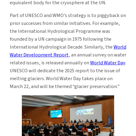
equivalent body for the cryosphere at the UN.
Part of UNESCO and WMO’s strategy is to piggyback on
prior successes from similar initiatives. For example,
the International Hydrological Programme was
founded by a UN campaign in 1975 following the
International Hydrological Decade. Similarly, the
World
Water Development Report
, an annual survey on water
related issues, is released annually on
World Water Day
.
UNESCO will dedicate the 2025 report to the issue of
melting glaciers. World Water Day takes place on
March 22, and will be themed “glacier preservation.”