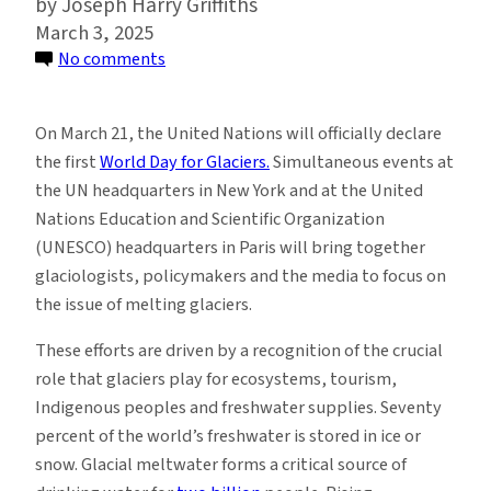
Joseph Harry Griffiths
March 3, 2025
on
No comments
International
Day,
On March 21, the United Nations will officially declare
Year
the first
World Day for Glaciers.
Simultaneous events at
and
the UN headquarters in New York and at the United
Decade:
Nations Education and Scientific Organization
The
(UNESCO) headquarters in Paris will bring together
UN
glaciologists, policymakers and the media to focus on
Draws
the issue of melting glaciers.
Attention
to
These efforts are driven by a recognition of the crucial
Glacier
role that glaciers play for ecosystems, tourism,
Preservation
Indigenous peoples and freshwater supplies. Seventy
percent of the world’s freshwater is stored in ice or
snow. Glacial meltwater forms a critical source of