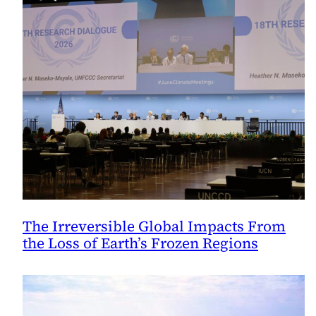
The Irreversible Global Impacts From
the Loss of Earth’s Frozen Regions