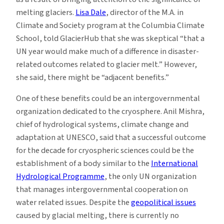
melting glaciers.
Lisa Dale
, director of the M.A. in
Climate and Society program at the Columbia Climate
School, told GlacierHub that she was skeptical “that a
UN year would make much of a difference in disaster-
related outcomes related to glacier melt.” However,
she said, there might be “adjacent benefits.”
One of these benefits could be an intergovernmental
organization dedicated to the cryosphere. Anil Mishra,
chief of hydrological systems, climate change and
adaptation at UNESCO, said that a successful outcome
for the decade for cryospheric sciences could be the
establishment of a body similar to the
International
Hydrological Programme
, the only UN organization
that manages intergovernmental cooperation on
water related issues. Despite the
geopolitical issues
caused by glacial melting, there is currently no