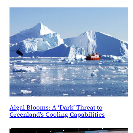
Attention
to
Glacier
Preservation
Algal Blooms: A ‘Dark’ Threat to
Greenland’s Cooling Capabilities