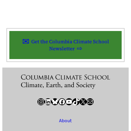
Get the Columbia Climate School
Newsletter
Instagram
LinkedIn
Bluesky
Facebook
YouTube
TikTok
X / Twitter
Newsletter
About