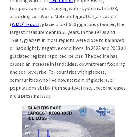
drinking water for
two billion
people. Rising
temperatures are changing water systems. In 2023,
according to a World Meteorological Organization
(
WMO) report
, glaciers lost 600 gigatons of water, the
largest measurement in 50 years. In the 1970s and
1980s, glaciers in most regions were close to balanced
or had slightly negative conditions. In 2022 and 2023 all
glaciated regions reported ice loss. The decline has
caused an increase in landslides, downstream flooding
and sea-level rise. For countries with glaciers,
communities who live downstream of glaciers, or
populations at risk from sea-level rise, these increases
are a pressing issue.