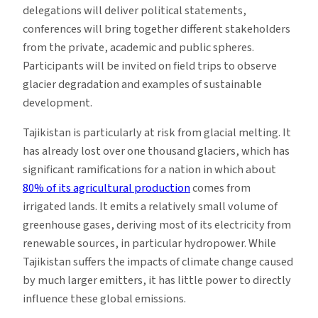
delegations will deliver political statements,
conferences will bring together different stakeholders
from the private, academic and public spheres.
Participants will be invited on field trips to observe
glacier degradation and examples of sustainable
development.
Tajikistan is particularly at risk from glacial melting. It
has already lost over one thousand glaciers, which has
significant ramifications for a nation in which about
80% of its agricultural production
comes from
irrigated lands. It emits a relatively small volume of
greenhouse gases, deriving most of its electricity from
renewable sources, in particular hydropower. While
Tajikistan suffers the impacts of climate change caused
by much larger emitters, it has little power to directly
influence these global emissions.