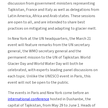
discussion from government ministers representing
Tajikistan, France and Italy as well as delegations from
Latin America, Africa and Arab states. These sessions
are open to all, and are intended to share best
practices on mitigating and adapting to glacier melt.
In New York at the UN headquarters, the March 21
event will feature remarks from the UN secretary
general, the WMO secretary general and the
permanent mission to the UN of Tajikistan. World
Glacier Day and World Water Day will both be
celebrated, with experts leading panel discussions on
each topic. Unlike the UNESCO event in Paris, this
event will not be open to the public.
The events in Paris and New York come before an
international conference
hosted in Dushanbe, the
capital of Tajikistan, from May 29 to June 1. Heads of