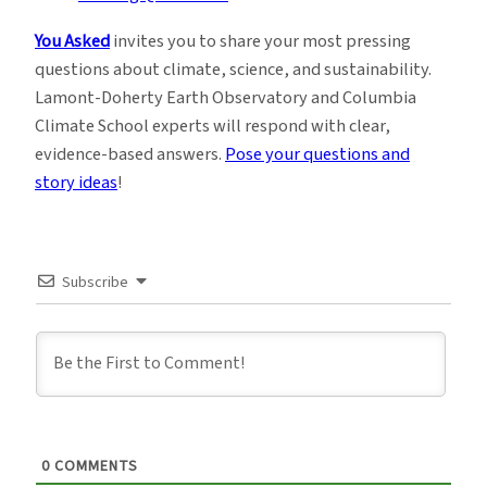
You Asked
invites you to share your most pressing
questions about climate, science, and sustainability.
Lamont-Doherty Earth Observatory and Columbia
Climate School experts will respond with clear,
evidence-based answers.
Pose your questions and
story ideas
!
Subscribe
0
COMMENTS