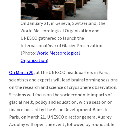
On January 21, in Geneva, Switzerland, the
World Meteorological Organization and
UNESCO gathered to launch the
International Year of Glacier Preservation.
(Photo:
World Meteorological
Organization
)
On March 20
, at the UNESCO headquarters in Paris,
scientists and experts will lead brainstorming sessions
on the research and science of cryosphere observation.
Sessions will focus on the socioeconomic impacts of
glacial melt, policy and education, with a session on
finance hosted by the Asian Development Bank. In
Paris, on March 21, UNESCO director general Audrey
Azoulay will open the event, followed by roundtable