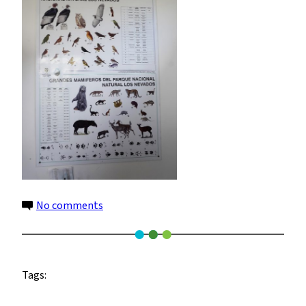
on
No comments
animals
Tags: