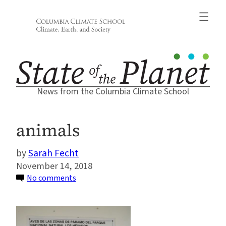
Skip
to
content
News from the Columbia Climate School
animals
Sarah Fecht
November 14, 2018
on
No comments
animals