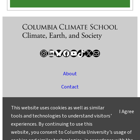
Instagram
LinkedIn
Bluesky
Facebook
YouTube
TikTok
X / Twitter
Newsletter
About
Contact
Media
This website uses cookies as well as similar
I Agree
Ask a Question/Suggest a Story
tools and technologies to understand visitors’
experiences. By continuing to use this
Privacy
website, you consent to Columbia University’s usage of
©2025 Columbia University