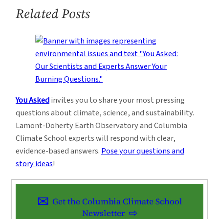
Related Posts
You Asked
invites you to share your most pressing
questions about climate, science, and sustainability.
Lamont-Doherty Earth Observatory and Columbia
Climate School experts will respond with clear,
evidence-based answers.
Pose your questions and
story ideas
!
Get the Columbia Climate School
Newsletter