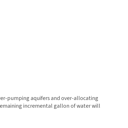
er-pumping aquifers and over-allocating
remaining incremental gallon of water will