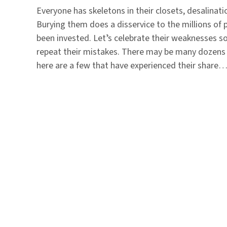
Everyone has skeletons in their closets, desalinati
Burying them does a disservice to the millions of p
been invested. Letʼs celebrate their weaknesses s
repeat their mistakes. There may be many dozens o
here are a few that have experienced their share