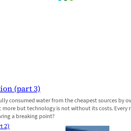
ion (part 3)
lly consumed water from the cheapest sources by ov
t more but technology is not without its costs. Every 
aring a breaking point?
t 2)