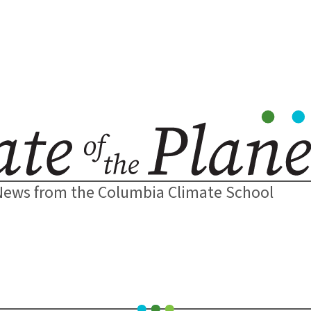
News from the Columbia Climate School