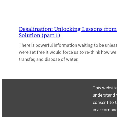
Desalination: Unlocking Lessons from
Solution (part 1)
There is powerful information waiting to be unleash
were set free it would force us to re-think how we 
transfer, and dispose of water.
This website
understand v
consent to C
in accordan