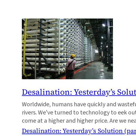
Desalination: Yesterdayʼs Solut
Worldwide, humans have quickly and wastefu
rivers. Weʼve turned to technology to eek ou
come at a higher and higher price. Are we ne
Desalination: Yesterdayʼs Solution (par