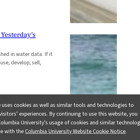
 Yesterday’s
ed in water data. If it
use, develop, sell,
 uses cookies as well as similar tools and technologies to
isitors’ experiences. By continuing to use this website, you
olumbia University’s usage of cookies and similar technolog
ce with the
Columbia University Website Cookie Notice
.