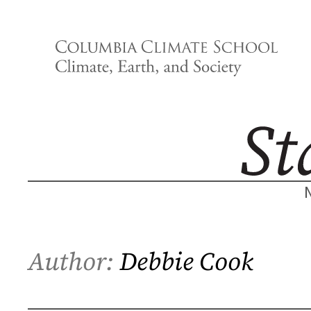
Skip
to
content
Author:
Debbie Cook