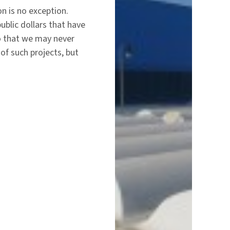
on is no exception.
ublic dollars that have
o that we may never
f such projects, but
…