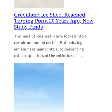
Greenland Ice Sheet Reached
Tipping Point 20 Years Ago, New
Study Finds
The massive ice sheet is now locked into a
certain amount of decline. But reducing
emissions remains critical to preventing
catastrophic loss of the entire ice sheet.