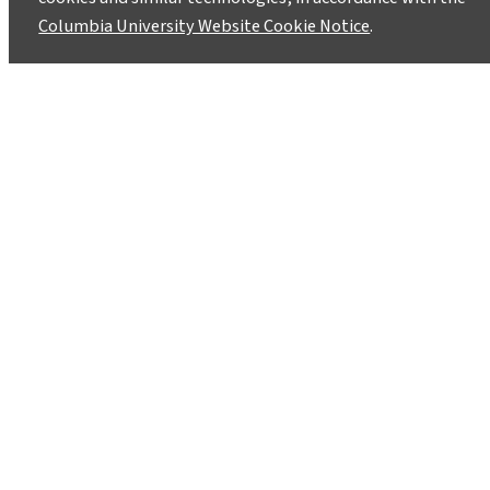
Columbia University Website Cookie Notice
.