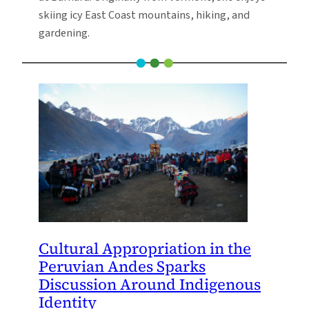
skiing icy East Coast mountains, hiking, and
gardening.
Cultural Appropriation in the
Peruvian Andes Sparks
Discussion Around Indigenous
Identity