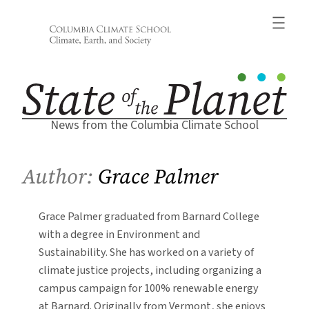
Skip
to
content
News from the Columbia Climate School
Author:
Grace Palmer
Grace Palmer graduated from Barnard College
with a degree in Environment and
Sustainability. She has worked on a variety of
climate justice projects, including organizing a
campus campaign for 100% renewable energy
at Barnard. Originally from Vermont, she enjoys