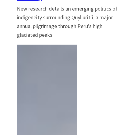
New research details an emerging politics of
indigeneity surrounding Quyllurit’i, a major
annual pilgrimage through Peru’s high
glaciated peaks.