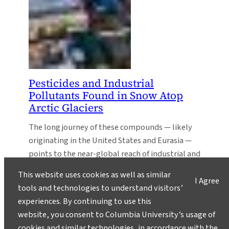
Pesticides and Industrial
Pollutants Found in Snow Atop
Arctic Glaciers
The long journey of these compounds — likely
originating in the United States and Eurasia —
points to the near-global reach of industrial and
agricultural pollution.
This website uses cookies as well as similar
I Agree
tools and technologies to understand visitors’
experiences. By continuing to use this
website, you consent to Columbia University’s usage of
cookies and similar technologies, in accordance with the