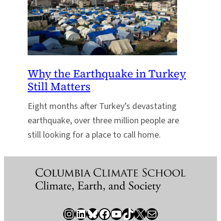
Why the Earthquake in Turkey
Still Matters
Eight months after Turkey’s devastating
earthquake, over three million people are
still looking for a place to call home.
Instagram
LinkedIn
Bluesky
Facebook
YouTube
TikTok
X / Twitter
Newsletter