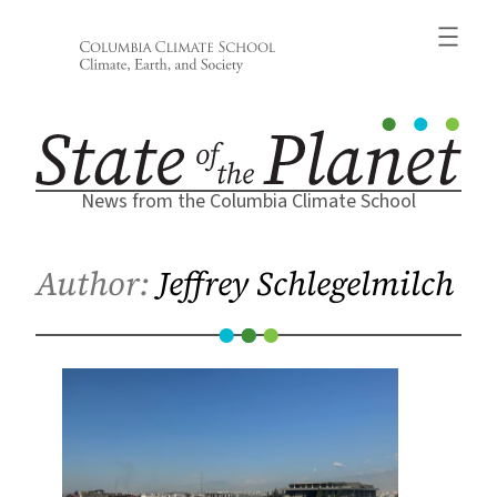
Skip
to
content
News from the Columbia Climate School
Author:
Jeffrey Schlegelmilch