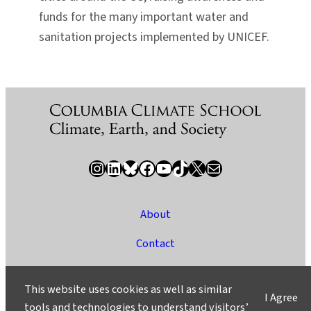
funds for the many important water and
sanitation projects implemented by UNICEF.
Instagram
LinkedIn
Bluesky
Facebook
YouTube
TikTok
X / Twitter
Newsletter
About
Contact
Media
This website uses cookies as well as similar
I Agree
Ask a Question/Suggest a Story
tools and technologies to understand visitors’