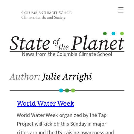
Skip
to
content
News from the Columbia Climate School
Author:
Julie Arrighi
World Water Week
World Water Week organized by the Tap
Project will kick off this Sunday in major
cities around the US, raising awareness and