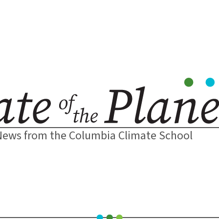
News from the Columbia Climate School