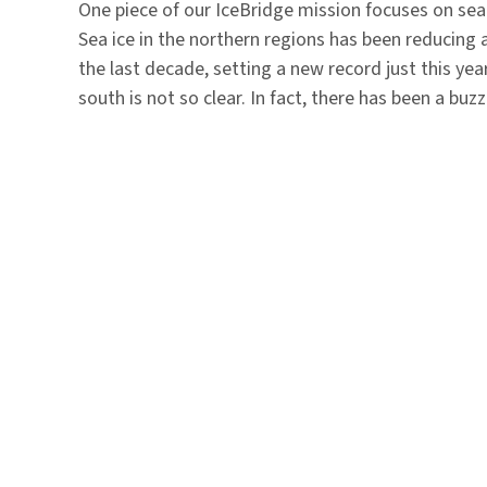
One piece of our IceBridge mission focuses on sea 
Sea ice in the northern regions has been reducing 
the last decade, setting a new record just this year
south is not so clear. In fact, there has been a bu