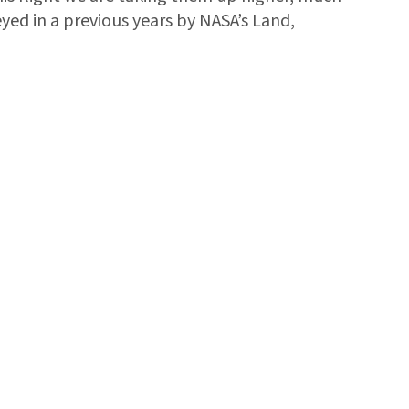
eyed in a previous years by NASA’s Land,