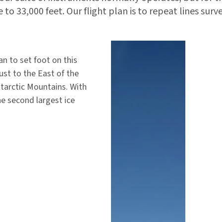
 to 33,000 feet. Our flight plan is to repeat lines surv
n to set foot on this
ust to the East of the
ntarctic Mountains. With
he second largest ice