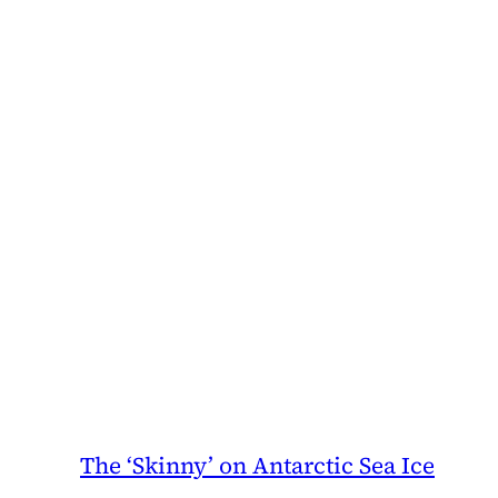
The ‘Skinny’ on Antarctic Sea Ice