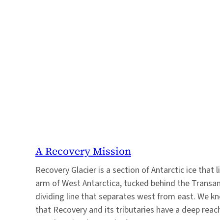
A Recovery Mission
Recovery Glacier is a section of Antarctic ice that l
arm of West Antarctica, tucked behind the Transan
dividing line that separates west from east. We k
that Recovery and its tributaries have a deep reach