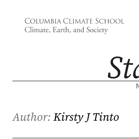
Skip
to
content
Author:
Kirsty J Tinto