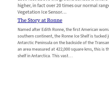
higher, in fact over 20 times our normal range
Vegetation Ice Sensor…
The Story at Ronne
Named after Edith Ronne, the first American woma
southern continent, the Ronne Ice Shelf is tucked j
Antarctic Peninsula on the backside of the Transa
an area measured at 422,000 square kms, this is t
shelf in Antarctica. This vast…