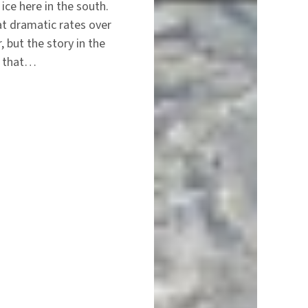
ice here in the south.
at dramatic rates over
, but the story in the
zz that…