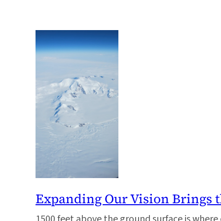
Expanding Our Vision Brings t
1500 feet above the ground surface is where 