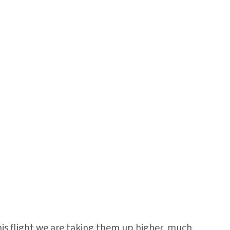
his flight we are taking them up higher, much