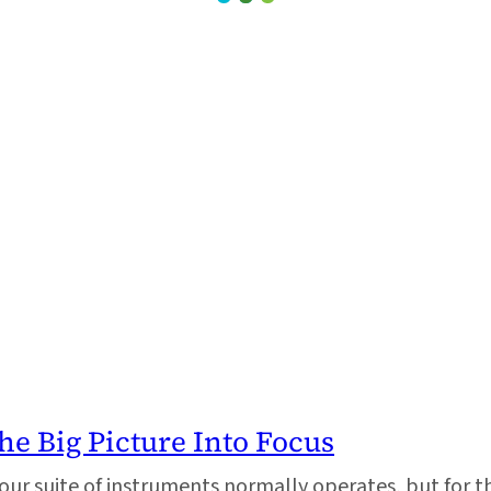
he Big Picture Into Focus
our suite of instruments normally operates, but for t