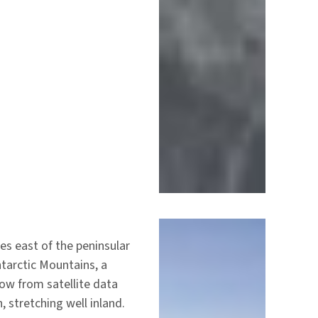
ies east of the peninsular
tarctic Mountains, a
now from satellite data
, stretching well inland.