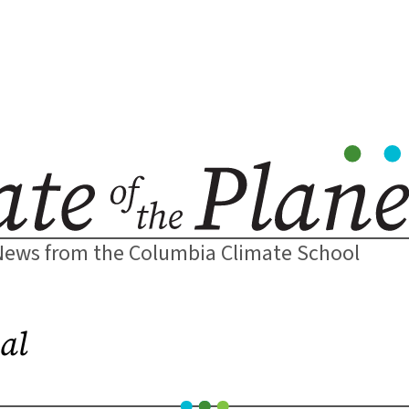
News from the Columbia Climate School
al