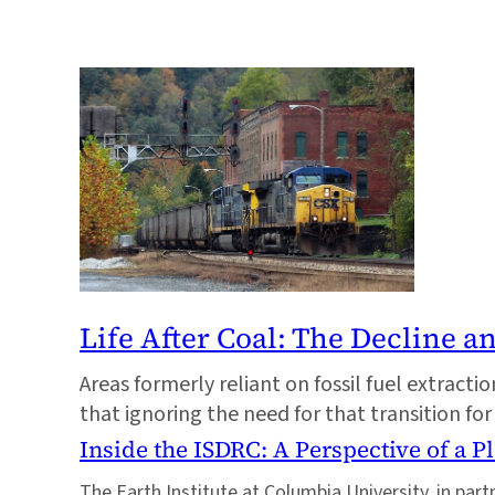
Life After Coal: The Decline a
Areas formerly reliant on fossil fuel extrac
that ignoring the need for that transition for
Inside the ISDRC: A Perspective of a P
The Earth Institute at Columbia University, in par