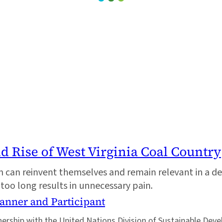
nd Rise of West Virginia Coal Country
tion can reinvent themselves and remain relevant in a 
 too long results in unnecessary pain.
lanner and Participant
tnership with the United Nations Division of Sustainable Dev