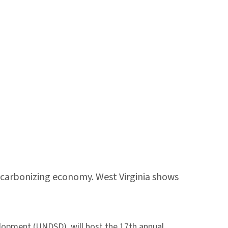
decarbonizing economy. West Virginia shows
elopment (UNDSD), will host the 17th annual