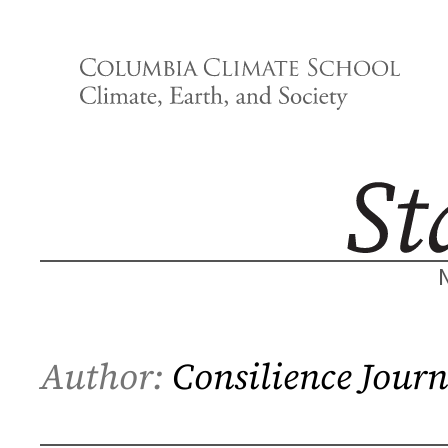
Skip
to
content
Author:
Consilience Journ