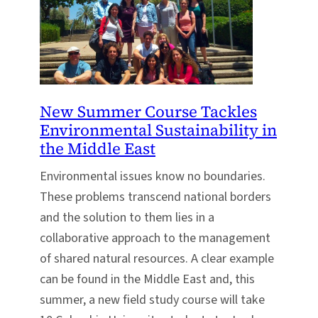
New Summer Course Tackles
Environmental Sustainability in
the Middle East
Environmental issues know no boundaries.
These problems transcend national borders
and the solution to them lies in a
collaborative approach to the management
of shared natural resources. A clear example
can be found in the Middle East and, this
summer, a new field study course will take