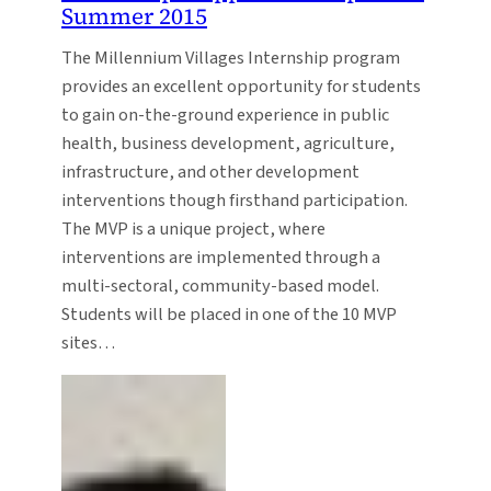
Summer 2015
The Millennium Villages Internship program
provides an excellent opportunity for students
to gain on-the-ground experience in public
health, business development, agriculture,
infrastructure, and other development
interventions though firsthand participation.
The MVP is a unique project, where
interventions are implemented through a
multi-sectoral, community-based model.
Students will be placed in one of the 10 MVP
sites…