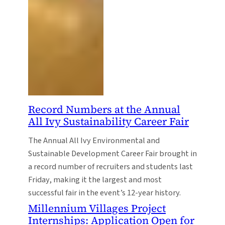
Record Numbers at the Annual
All Ivy Sustainability Career Fair
The Annual All Ivy Environmental and
Sustainable Development Career Fair brought in
a record number of recruiters and students last
Friday, making it the largest and most
successful fair in the event’s 12-year history.
Millennium Villages Project
Internships: Application Open for