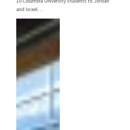
10 Columbia University students to Jordan
and Israel…