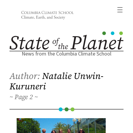
Skip
to
content
News from the Columbia Climate School
Author:
Natalie Unwin-
Kuruneri
2