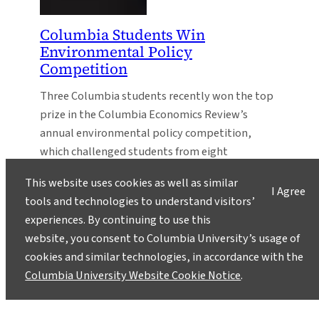
Columbia Students Win
Environmental Policy
Competition
Three Columbia students recently won the top
prize in the Columbia Economics Review’s
annual environmental policy competition,
which challenged students from eight
universities to make policy recommendations
This website uses cookies as well as similar
addressing climate change.
I Agree
tools and technologies to understand visitors’
experiences. By continuing to use this
website, you consent to Columbia University’s usage of
cookies and similar technologies, in accordance with the
Columbia University Website Cookie Notice
.