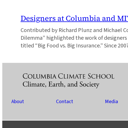
Designers at Columbia and M
Contributed by Richard Plunz and Michael C
Dilemma” highlighted the work of designers 
titled “Big Food vs. Big Insurance.” Since 20
About
Contact
Media