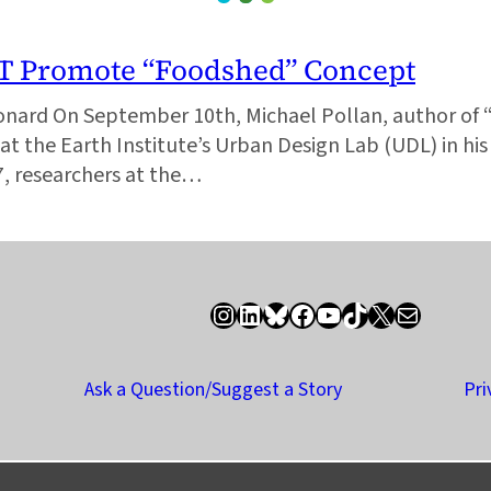
IT Promote “Foodshed” Concept
onard On September 10th, Michael Pollan, author of 
at the Earth Institute’s Urban Design Lab (UDL) in hi
07, researchers at the…
Instagram
LinkedIn
Bluesky
Facebook
YouTube
TikTok
X / Twitter
Newsletter
Ask a Question/Suggest a Story
Pri