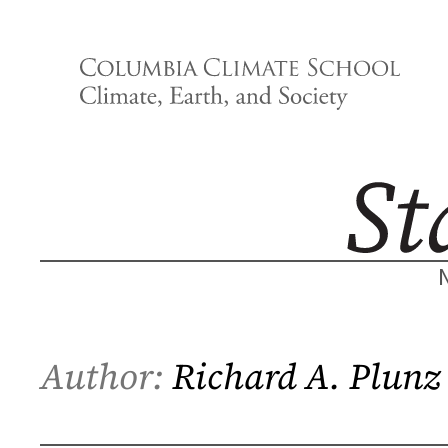
Skip
to
content
Author:
Richard A. Plunz