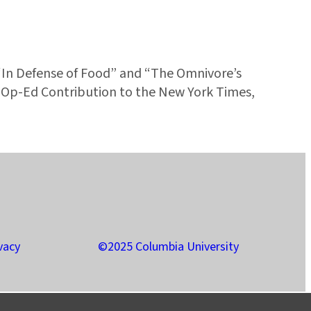
“In Defense of Food” and “The Omnivore’s
s Op-Ed Contribution to the New York Times,
vacy
©2025 Columbia University