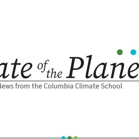
News from the Columbia Climate School