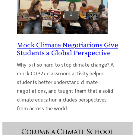
Mock Climate Negotiations Give
Students a Global Perspective
Why is it so hard to stop climate change? A
mock COP27 classroom activity helped
students better understand climate
negotiations, and taught them that a solid
climate education includes perspectives
from across the world.