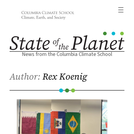
Skip
to
content
News from the Columbia Climate School
Author:
Rex Koenig