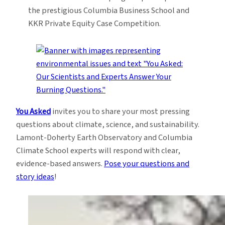
the prestigious Columbia Business School and
KKR Private Equity Case Competition.
You Asked
invites you to share your most pressing
questions about climate, science, and sustainability.
Lamont-Doherty Earth Observatory and Columbia
Climate School experts will respond with clear,
evidence-based answers.
Pose your questions and
story ideas
!