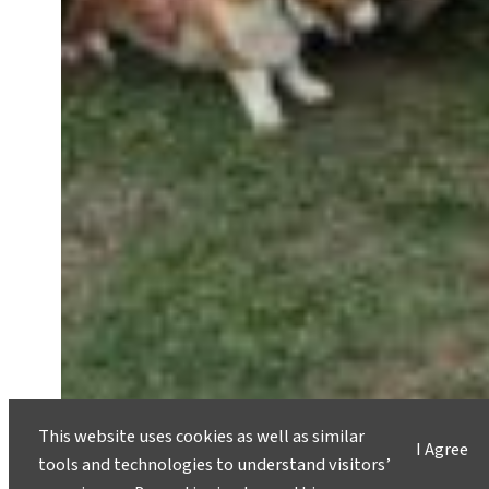
This website uses cookies as well as similar
I Agree
tools and technologies to understand visitors’
Regenerative Travel: Students