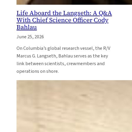
Life Aboard the Langseth: A Q&A
With Chief Science Officer Cody
Bahlau
June 25, 2026
On Columbia’s global research vessel, the R/V
Marcus G. Langseth, Bahlau serves as the key
link between scientists, crewmembers and
operations on shore.