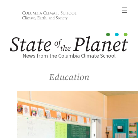
Skip
to
content
News from the Columbia Climate School
Education