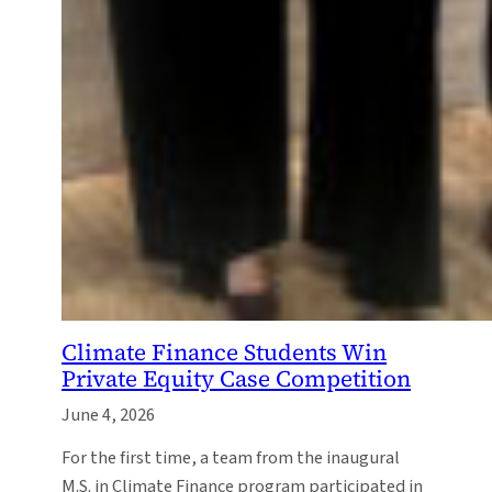
Climate Finance Students Win
Private Equity Case Competition
June 4, 2026
For the first time, a team from the inaugural
M.S. in Climate Finance program participated in