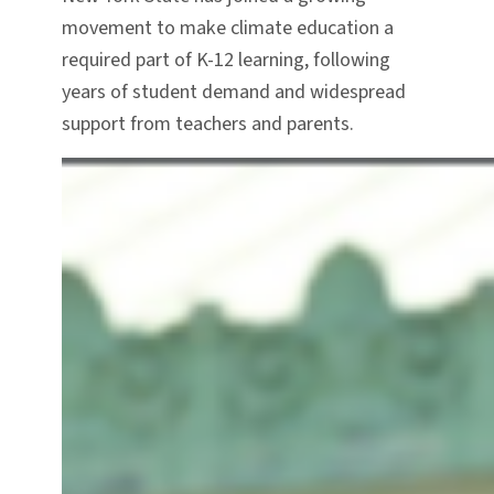
movement to make climate education a
required part of K-12 learning, following
years of student demand and widespread
support from teachers and parents.