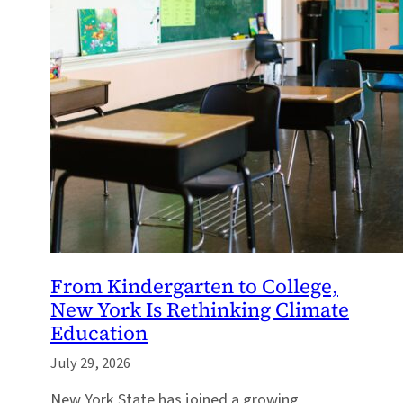
From Kindergarten to College,
New York Is Rethinking Climate
Education
July 29, 2026
New York State has joined a growing