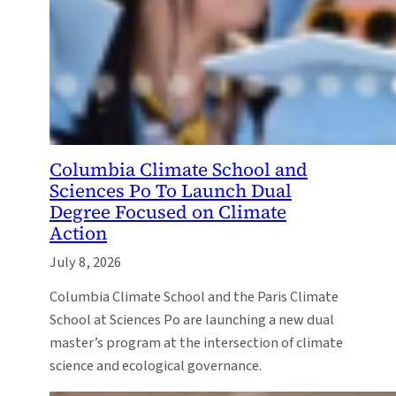
Columbia Climate School and
Sciences Po To Launch Dual
Degree Focused on Climate
Action
July 8, 2026
Columbia Climate School and the Paris Climate
School at Sciences Po are launching a new dual
master’s program at the intersection of climate
science and ecological governance.