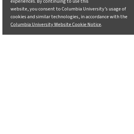
experiences. By continuing to use this
Field Test What’s Next in Climate-
website, you consent to Columbia University’s usage of
Conscious Tourism
cookies and similar technologies, in accordance with the
June 2, 2026
Columbia University Website Cookie Notice
.
The Wild Tomorrow capstone workshop and
Cuttyhunk Practicum are two examples of
Climate School initiatives that focus on climate-
conscious travel.