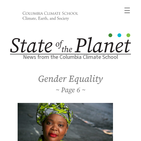
Skip
to
content
News from the Columbia Climate School
Gender Equality
6