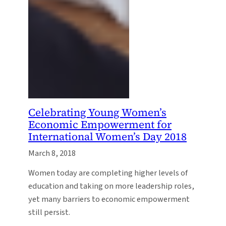
Celebrating Young Women’s
Economic Empowerment for
International Women’s Day 2018
March 8, 2018
Women today are completing higher levels of
education and taking on more leadership roles,
yet many barriers to economic empowerment
still persist.