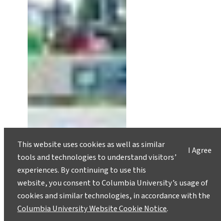
This website uses cookies as well as similar
I Agree
tools and technologies to understand visitors’
experiences. By continuing to use this
website, you consent to Columbia University’s usage of
cookies and similar technologies, in accordance with the
Columbia University Website Cookie Notice
.