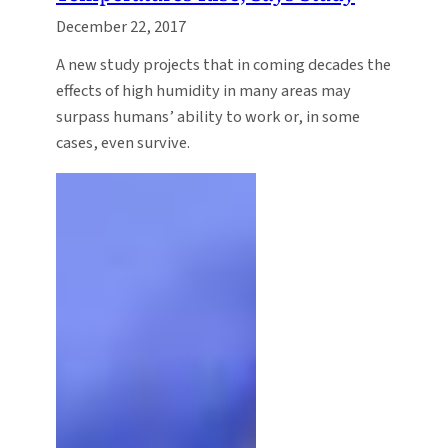
December 22, 2017
A new study projects that in coming decades the
effects of high humidity in many areas may
surpass humans’ ability to work or, in some
cases, even survive.