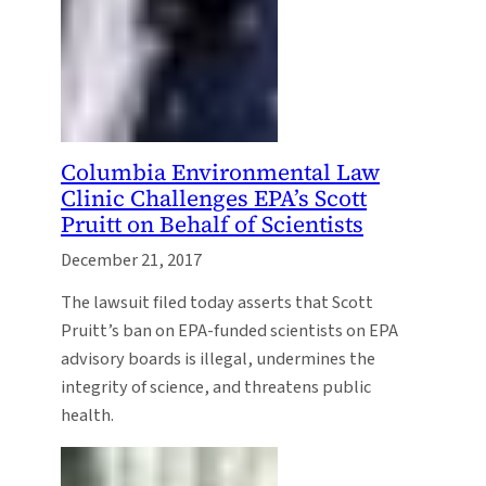
Columbia Environmental Law
Clinic Challenges EPA’s Scott
Pruitt on Behalf of Scientists
December 21, 2017
The lawsuit filed today asserts that Scott
Pruitt’s ban on EPA-funded scientists on EPA
advisory boards is illegal, undermines the
integrity of science, and threatens public
health.