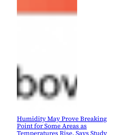
Humidity May Prove Breaking
Point for Some Areas as
Temperatures Rise, Says Study