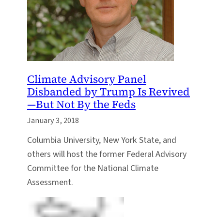
Climate Advisory Panel
Disbanded by Trump Is Revived
—But Not By the Feds
January 3, 2018
Columbia University, New York State, and
others will host the former Federal Advisory
Committee for the National Climate
Assessment.