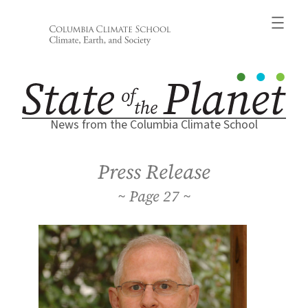
Skip
to
content
News from the Columbia Climate School
Press Release
27