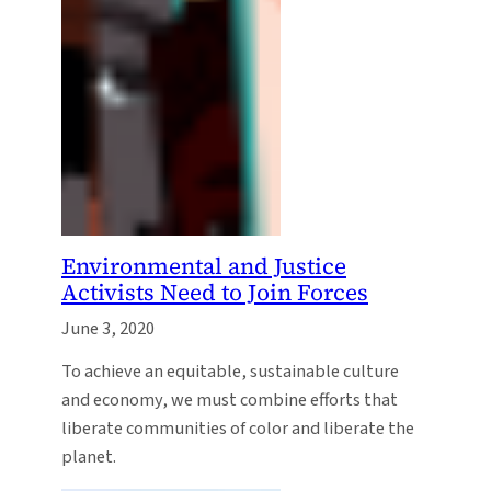
Environmental and Justice
Activists Need to Join Forces
June 3, 2020
To achieve an equitable, sustainable culture
and economy, we must combine efforts that
liberate communities of color and liberate the
planet.