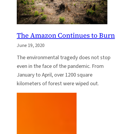
The Amazon Continues to Burn
June 19, 2020
The environmental tragedy does not stop
even in the face of the pandemic. From
January to April, over 1200 square
kilometers of forest were wiped out.