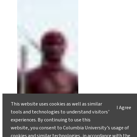
This website uses cookies as well as similar
I Agree
tools and technologies to understand visitors’
experiences. By continuing to use this
website, you consent to Columbia University’s usage of
cookies and similar technologies, in accordance with the