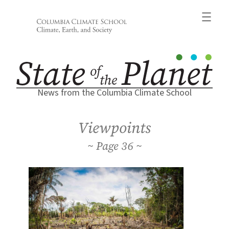
Skip
to
content
News from the Columbia Climate School
Viewpoints
36