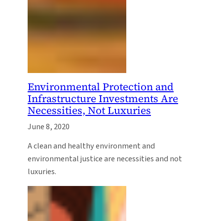
Environmental Protection and
Infrastructure Investments Are
Necessities, Not Luxuries
June 8, 2020
A clean and healthy environment and
environmental justice are necessities and not
luxuries.