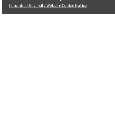
Columbia University Website Cookie Notice
.