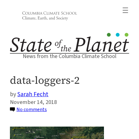
Skip
to
content
News from the Columbia Climate School
data-loggers-2
Sarah Fecht
November 14, 2018
on
No comments
data-
loggers-
2