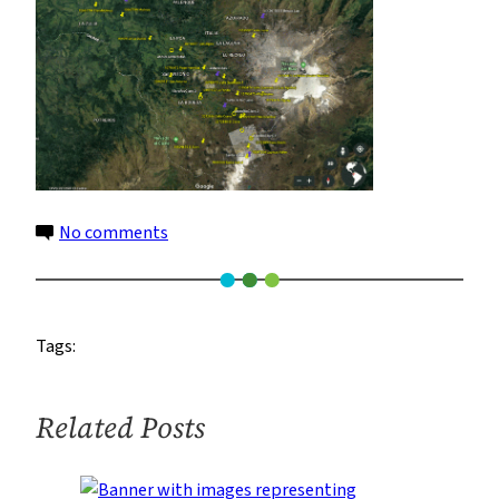
on
No comments
data-
loggers-
2
Tags:
Related Posts