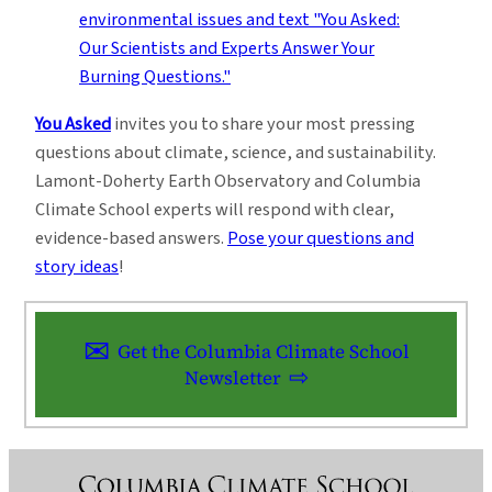
You Asked
invites you to share your most pressing
questions about climate, science, and sustainability.
Lamont-Doherty Earth Observatory and Columbia
Climate School experts will respond with clear,
evidence-based answers.
Pose your questions and
story ideas
!
Get the Columbia Climate School
Newsletter