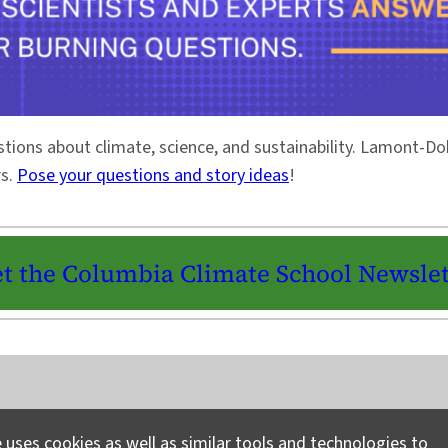
stions about climate, science, and sustainability. Lamont-
rs.
Pose your questions and story ideas
!
t the Columbia Climate School Newslet
Instagram
LinkedIn
Bluesky
Facebook
YouTube
TikTok
X / Twitter
Newsletter
 uses cookies as well as similar tools and technologies to