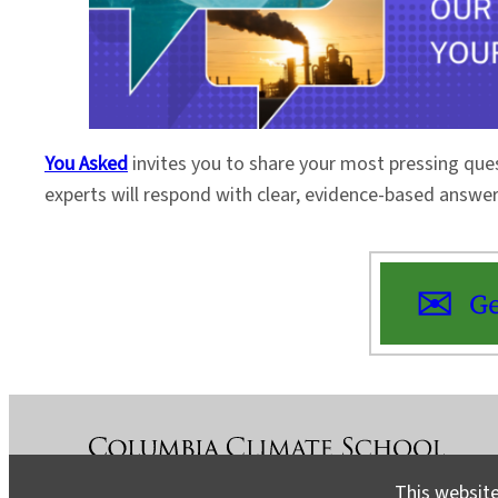
You Asked
invites you to share your most pressing que
experts will respond with clear, evidence-based answe
Ge
This website