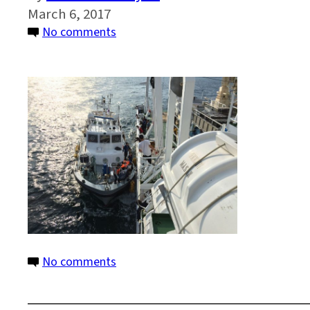
March 6, 2017
on
No comments
Photo
23b
IMG_2828
SOTP
on
No comments
Photo
23b