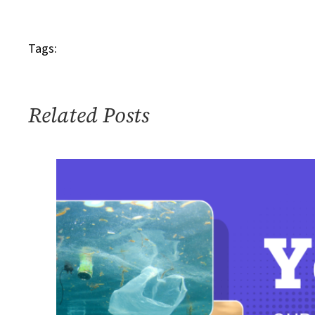
IMG_2828
SOTP
Tags:
Related Posts