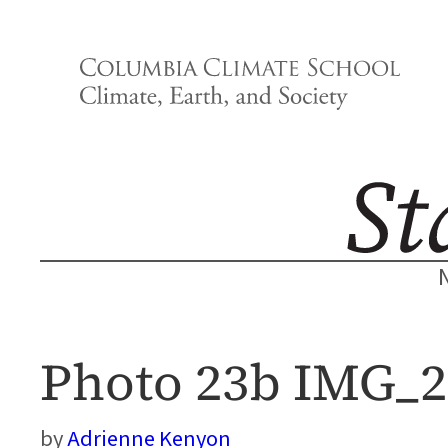
Skip
to
content
Photo 23b IMG_
Adrienne Kenyon