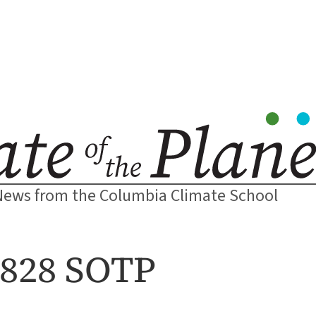
News from the Columbia Climate School
2828 SOTP