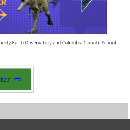
Doherty Earth Observatory and Columbia Climate School
ter