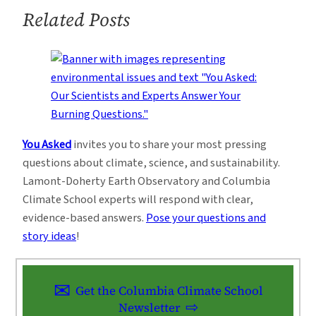
Related Posts
You Asked
invites you to share your most pressing
questions about climate, science, and sustainability.
Lamont-Doherty Earth Observatory and Columbia
Climate School experts will respond with clear,
evidence-based answers.
Pose your questions and
story ideas
!
Get the Columbia Climate School
Newsletter