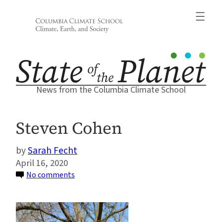
Skip
to
content
News from the Columbia Climate School
Steven Cohen
Sarah Fecht
April 16, 2020
on
No comments
Steven
Cohen