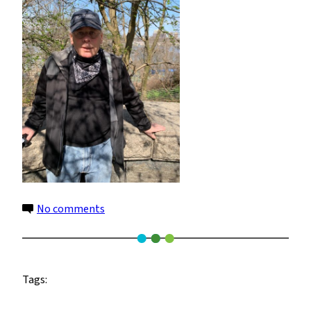
on
No comments
Steven
Cohen
Tags: