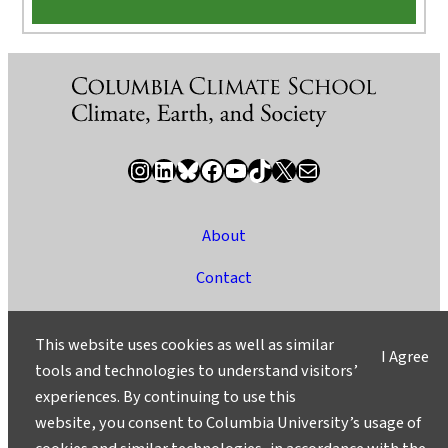
Instagram
LinkedIn
Bluesky
Facebook
YouTube
TikTok
X / Twitter
Newsletter
About
Contact
Media
This website uses cookies as well as similar
I Agree
Ask a Question/Suggest a Story
tools and technologies to understand visitors’
experiences. By continuing to use this
Privacy
website, you consent to Columbia University’s usage of
©2025 Columbia University